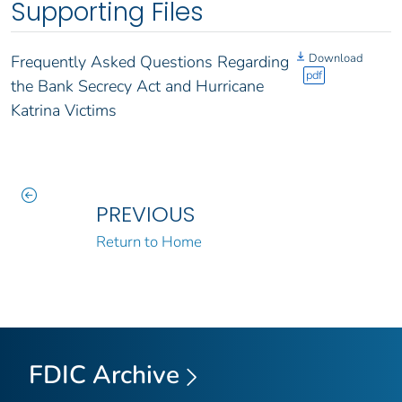
Supporting Files
Download
Frequently Asked Questions Regarding
pdf
the Bank Secrecy Act and Hurricane
Katrina Victims
PREVIOUS
Return to Home
FDIC Archive