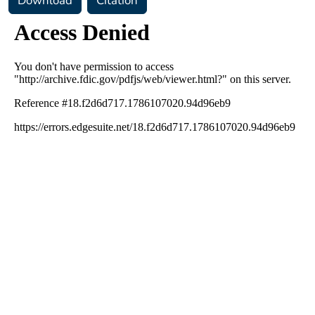
Download
Citation