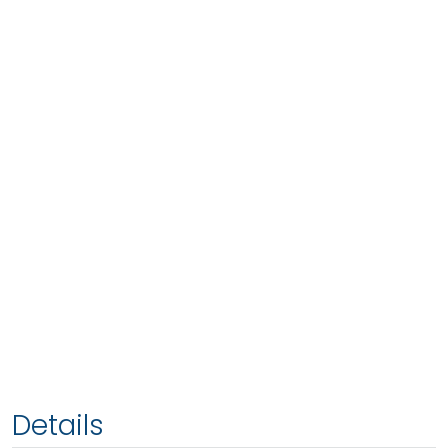
Details