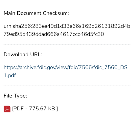
Main Document Checksum:
urn:sha256:283ea49d1d33a66a169d26131892d4b
79ed95d439ddad666a4617ccb46d5fc30
Download URL:
https://archive.fdic.gov/view/fdic/7566/fdic_7566_DS
1.pdf
File Type:
[PDF - 775.67 KB ]