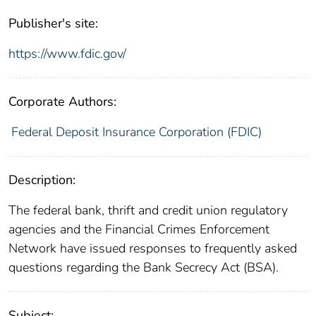
Publisher's site:
https://www.fdic.gov/
Corporate Authors:
Federal Deposit Insurance Corporation (FDIC)
Description:
The federal bank, thrift and credit union regulatory
agencies and the Financial Crimes Enforcement
Network have issued responses to frequently asked
questions regarding the Bank Secrecy Act (BSA).
Subject: