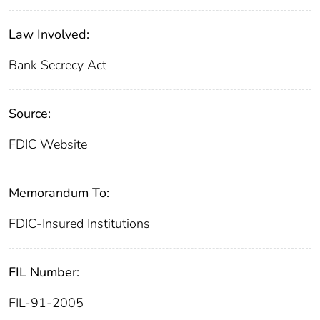
Law Involved:
Bank Secrecy Act
Source:
FDIC Website
Memorandum To:
FDIC-Insured Institutions
FIL Number:
FIL-91-2005