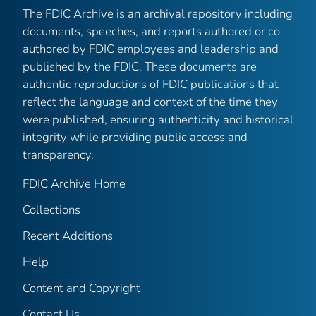
The FDIC Archive is an archival repository including
documents, speeches, and reports authored or co-
authored by FDIC employees and leadership and
published by the FDIC. These documents are
authentic reproductions of FDIC publications that
reflect the language and context of the time they
were published, ensuring authenticity and historical
integrity while providing public access and
transparency.
FDIC Archive Home
Collections
Recent Additions
Help
Content and Copyright
Contact Us