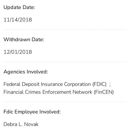
Update Date:
11/14/2018
Withdrawn Date:
12/01/2018
Agencies Involved:
Federal Deposit Insurance Corporation (FDIC)
;
Financial Crimes Enforcement Network (FinCEN)
Fdic Employee Involved:
Debra L. Novak