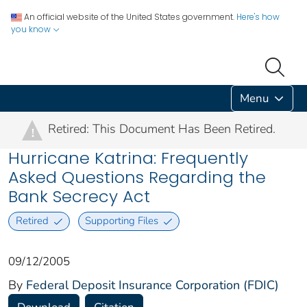
An official website of the United States government.
Here's how
you know
Menu
Retired: This Document Has Been Retired.
!
Hurricane Katrina: Frequently
Asked Questions Regarding the
Bank Secrecy Act
Retired
Supporting Files
09/12/2005
By
Federal Deposit Insurance Corporation (FDIC)