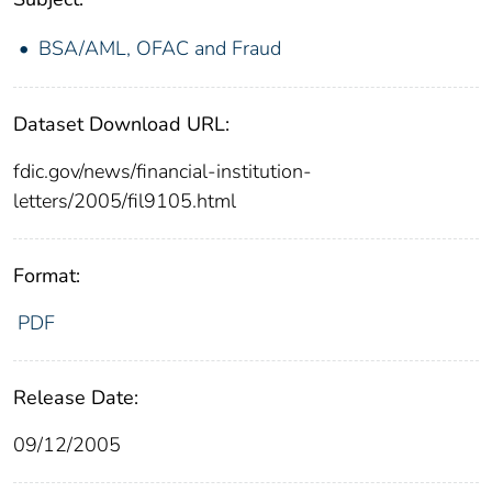
BSA/AML, OFAC and Fraud
Dataset Download URL:
fdic.gov/news/financial-institution-
letters/2005/fil9105.html
Format:
PDF
Release Date:
09/12/2005