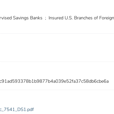
vised Savings Banks
;
Insured U.S. Branches of Foreig
cc91ad593378b1b9877b4a039e52fa37c58db6cbe6a
fdic_7541_DS1.pdf