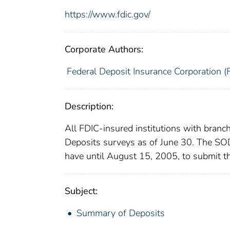
https://www.fdic.gov/
Corporate Authors:
Federal Deposit Insurance Corporation (
Description:
All FDIC-insured institutions with branc
Deposits surveys as of June 30. The SOD 
have until August 15, 2005, to submit th
Subject:
Summary of Deposits