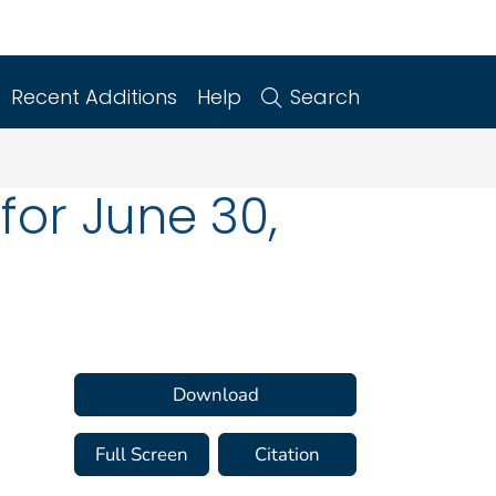
Recent Additions
Help
Search
for June 30,
Download
Full Screen
Citation