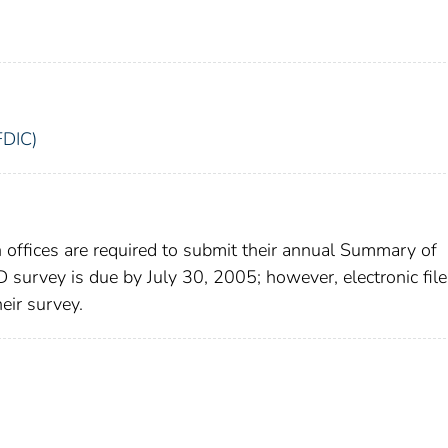
FDIC)
h offices are required to submit their annual Summary of
survey is due by July 30, 2005; however, electronic file
eir survey.