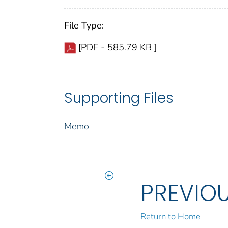
File Type:
[PDF - 585.79 KB ]
Supporting Files
Memo
PREVIO
Return to Home