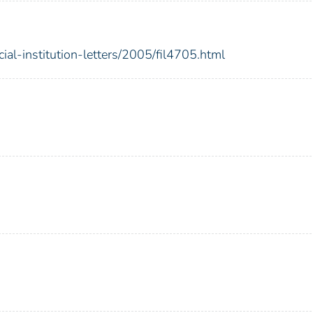
ial-institution-letters/2005/fil4705.html