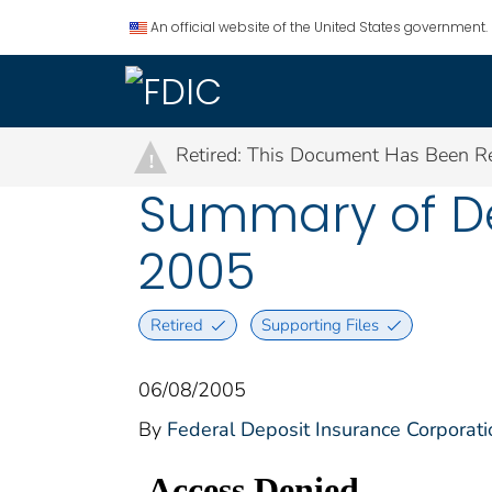
An official website of the United States government.
Retired: This Document Has Been Re
!
Summary of Dep
2005
Retired
Supporting Files
06/08/2005
By
Federal Deposit Insurance Corporati