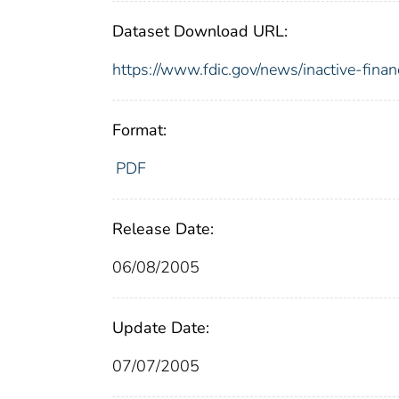
Dataset Download URL:
https://www.fdic.gov/news/inactive-financ
Format:
PDF
Release Date:
06/08/2005
Update Date:
07/07/2005