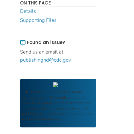
ON THIS PAGE
Details
Supporting Files
Found an issue?
Send us an email at:
publishinghd@cdc.gov
FDIC Archive
documents are authentic
reproductions of FDIC publications that
reflect the language and context of the time
they were published, ensuring authenticity
and historical integrity while providing public
access and transparency.