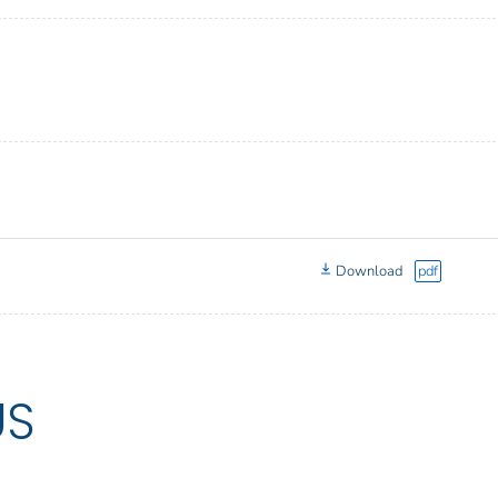
Download
pdf
US