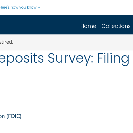
Here's how you know
Home
Collections
tired.
osits Survey: Filing 
on (FDIC)