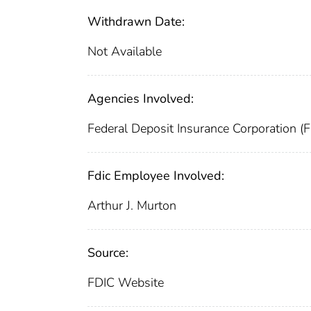
Withdrawn Date:
Not Available
Agencies Involved:
Federal Deposit Insurance Corporation (
Fdic Employee Involved:
Arthur J. Murton
Source:
FDIC Website