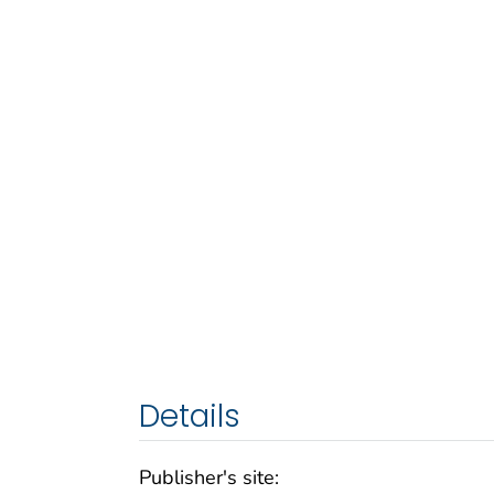
Details
Publisher's site: