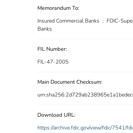
Memorandum To:
Insured Commercial Banks
;
FDIC-Super
Banks
FIL Number:
FIL-47-2005
Main Document Checksum:
urn:sha256:2d729ab238965e1a1bede
Download URL:
https://archive.fdic.gov/view/fdic/7541/