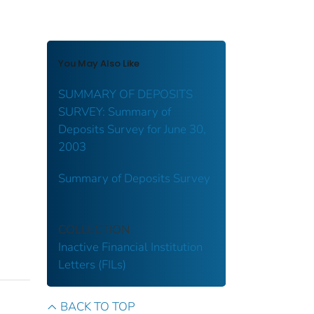
You May Also Like
SUMMARY OF DEPOSITS
SURVEY: Summary of
Deposits Survey for June 30,
2003
Summary of Deposits Survey
COLLECTION
Inactive Financial Institution
Letters (FILs)
BACK TO TOP