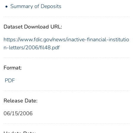
Summary of Deposits
Dataset Download URL:
https://www.fdic.gov/news/inactive-financial-institutio
n-letters/2006/fil48.pdf
Format:
PDF
Release Date:
06/15/2006