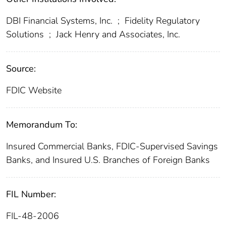
DBI Financial Systems, Inc.
;
Fidelity Regulatory
Solutions
;
Jack Henry and Associates, Inc.
Source:
FDIC Website
Memorandum To:
Insured Commercial Banks, FDIC-Supervised Savings
Banks, and Insured U.S. Branches of Foreign Banks
FIL Number:
FIL-48-2006