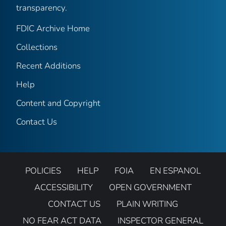
transparency.
FDIC Archive Home
Collections
Recent Additions
Help
Content and Copyright
Contact Us
POLICIES
HELP
FOIA
EN ESPANOL
ACCESSIBILITY
OPEN GOVERNMENT
CONTACT US
PLAIN WRITING
NO FEAR ACT DATA
INSPECTOR GENERAL