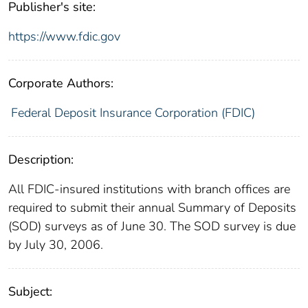
Publisher's site:
https://www.fdic.gov
Corporate Authors:
Federal Deposit Insurance Corporation (FDIC)
Description:
All FDIC-insured institutions with branch offices are
required to submit their annual Summary of Deposits
(SOD) surveys as of June 30. The SOD survey is due
by July 30, 2006.
Subject: