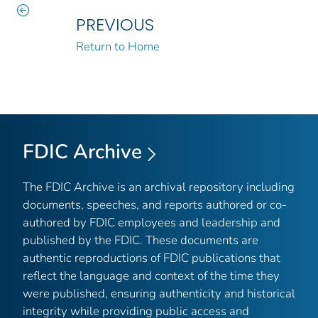
PREVIOUS
Return to Home
FDIC Archive
The FDIC Archive is an archival repository including
documents, speeches, and reports authored or co-
authored by FDIC employees and leadership and
published by the FDIC. These documents are
authentic reproductions of FDIC publications that
reflect the language and context of the time they
were published, ensuring authenticity and historical
integrity while providing public access and