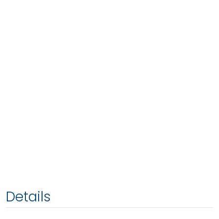
Details