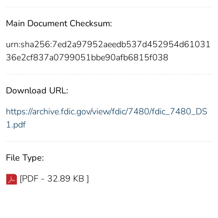
Main Document Checksum:
urn:sha256:7ed2a97952aeedb537d452954d61031
36e2cf837a0799051bbe90afb6815f038
Download URL:
https://archive.fdic.gov/view/fdic/7480/fdic_7480_DS
1.pdf
File Type:
[PDF - 32.89 KB ]