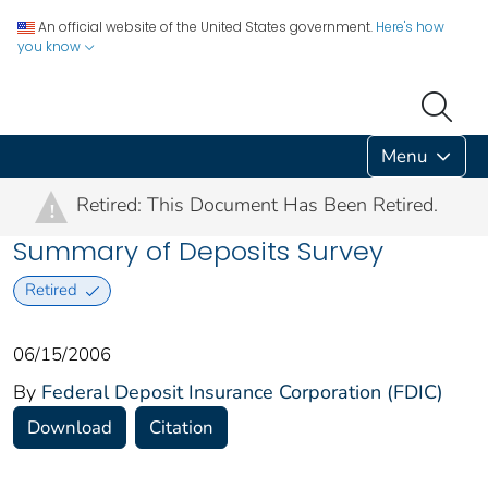
An official website of the United States government.
Here's how
you know
Menu
Retired: This Document Has Been Retired.
!
Summary of Deposits Survey
Retired
06/15/2006
By
Federal Deposit Insurance Corporation (FDIC)
Download
Citation