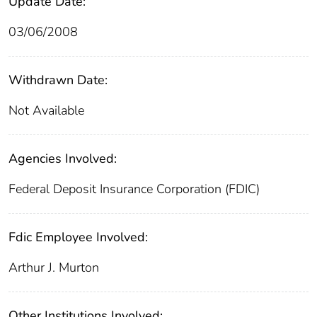
Update Date:
03/06/2008
Withdrawn Date:
Not Available
Agencies Involved:
Federal Deposit Insurance Corporation (FDIC)
Fdic Employee Involved:
Arthur J. Murton
Other Institutions Involved: