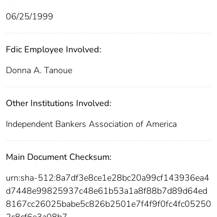
06/25/1999
Fdic Employee Involved:
Donna A. Tanoue
Other Institutions Involved:
Independent Bankers Association of America
Main Document Checksum:
urn:sha-512:8a7df3e8ce1e28bc20a99cf143936ea4
d7448e99825937c48e61b53a1a8f88b7d89d64ed
8167cc26025babe5c826b2501e7f4f9f0fc4fc05250
2c8cf6e3a08b7