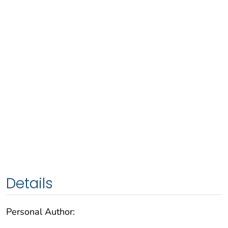
Details
Personal Author: