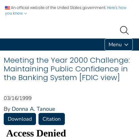
An official website of the United States government.
Here's how
you know
Menu
Meeting the Year 2000 Challenge:
Maintaining Public Confidence in
the Banking System [FDIC view]
03/16/1999
By
Donna A. Tanoue
Download
Citation