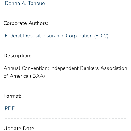
Donna A. Tanoue
Corporate Authors:
Federal Deposit Insurance Corporation (FDIC)
Description:
Annual Convention; Independent Bankers Association
of America (IBAA)
Format:
PDF
Update Date: