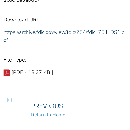
Download URL:
https://archive.fdic.gov/view/fdic/754/fdic_754_DS1.p
df
File Type:
[PDF - 18.37 KB ]
PREVIOUS
Return to Home