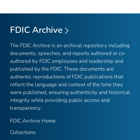
FDIC Archive
The FDIC Archive is an archival repository including
documents, speeches, and reports authored or co-
authored by FDIC employees and leadership and
published by the FDIC. These documents are
authentic reproductions of FDIC publications that
reflect the language and context of the time they
were published, ensuring authenticity and historical
integrity while providing public access and
transparency.
FDIC Archive Home
Collections