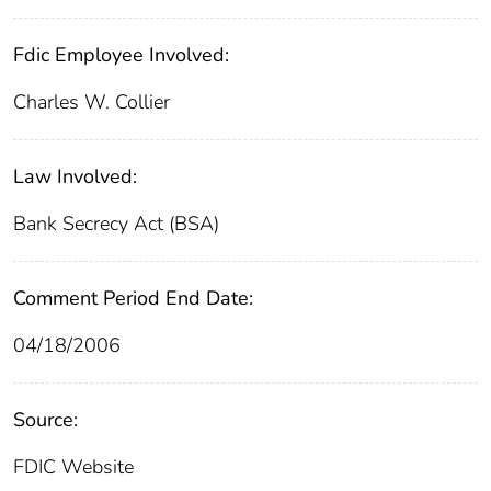
Fdic Employee Involved:
Charles W. Collier
Law Involved:
Bank Secrecy Act (BSA)
Comment Period End Date:
04/18/2006
Source:
FDIC Website