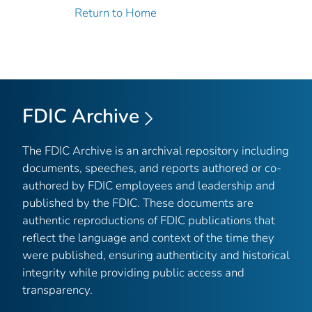
Return to Home
FDIC Archive
The FDIC Archive is an archival repository including
documents, speeches, and reports authored or co-
authored by FDIC employees and leadership and
published by the FDIC. These documents are
authentic reproductions of FDIC publications that
reflect the language and context of the time they
were published, ensuring authenticity and historical
integrity while providing public access and
transparency.