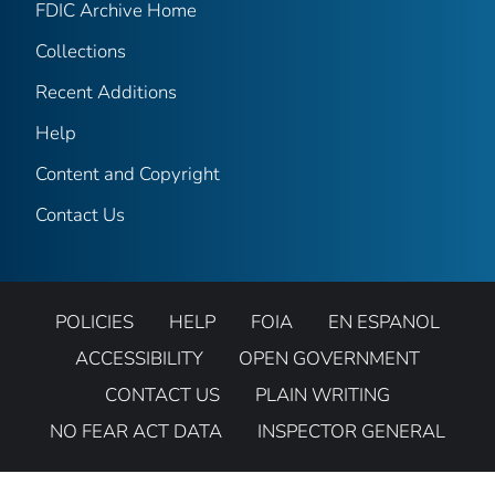
FDIC Archive Home
Collections
Recent Additions
Help
Content and Copyright
Contact Us
POLICIES
HELP
FOIA
EN ESPANOL
ACCESSIBILITY
OPEN GOVERNMENT
CONTACT US
PLAIN WRITING
NO FEAR ACT DATA
INSPECTOR GENERAL