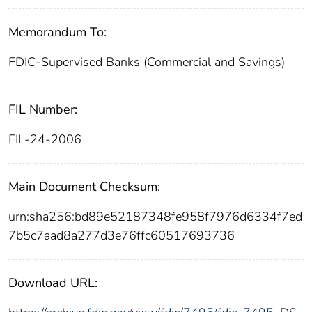
Memorandum To:
FDIC-Supervised Banks (Commercial and Savings)
FIL Number:
FIL-24-2006
Main Document Checksum:
urn:sha256:bd89e52187348fe958f7976d6334f7ed
7b5c7aad8a277d3e76ffc60517693736
Download URL: