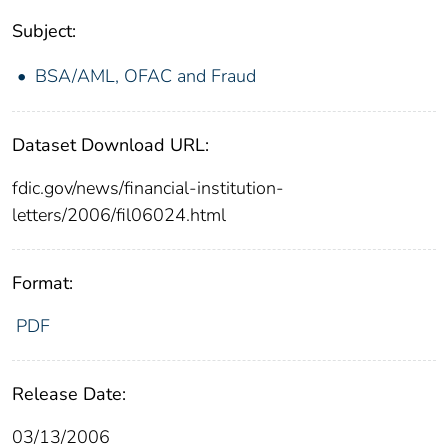
Subject:
BSA/AML, OFAC and Fraud
Dataset Download URL:
fdic.gov/news/financial-institution-
letters/2006/fil06024.html
Format:
PDF
Release Date:
03/13/2006