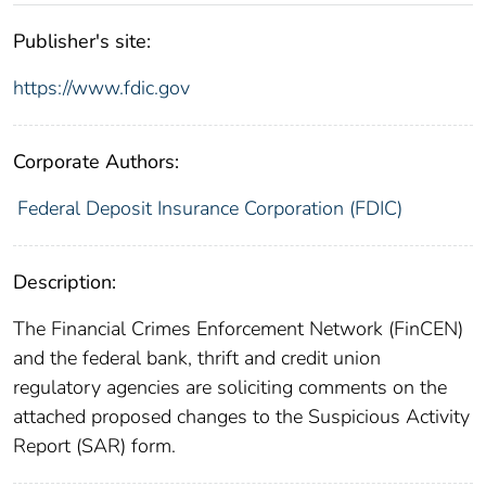
Publisher's site:
https://www.fdic.gov
Corporate Authors:
Federal Deposit Insurance Corporation (FDIC)
Description:
The Financial Crimes Enforcement Network (FinCEN)
and the federal bank, thrift and credit union
regulatory agencies are soliciting comments on the
attached proposed changes to the Suspicious Activity
Report (SAR) form.