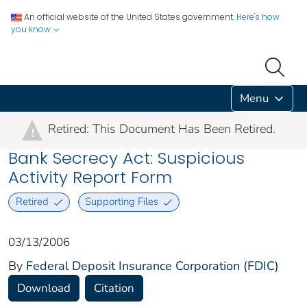
An official website of the United States government.
Here's how
you know
Menu
Retired: This Document Has Been Retired.
!
Bank Secrecy Act: Suspicious
Activity Report Form
Retired
Supporting Files
03/13/2006
By
Federal Deposit Insurance Corporation (FDIC)
Download
Citation