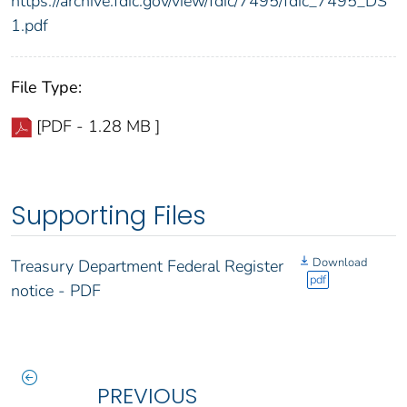
https://archive.fdic.gov/view/fdic/7495/fdic_7495_DS
1.pdf
File Type:
[PDF - 1.28 MB ]
Supporting Files
Download
Treasury Department Federal Register
pdf
notice - PDF
PREVIOUS