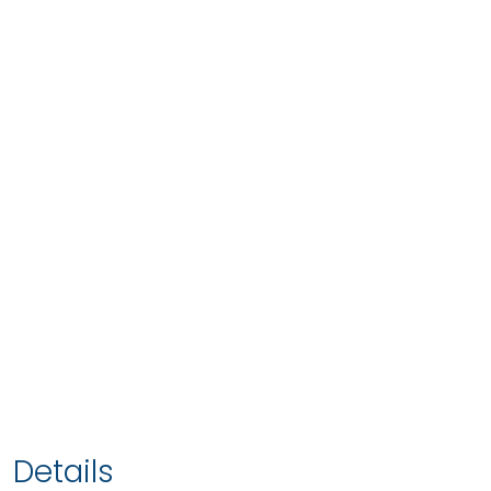
Details