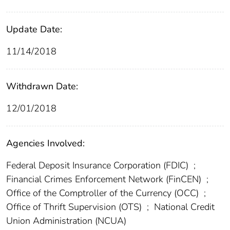
Update Date:
11/14/2018
Withdrawn Date:
12/01/2018
Agencies Involved:
Federal Deposit Insurance Corporation (FDIC)
;
Financial Crimes Enforcement Network (FinCEN)
;
Office of the Comptroller of the Currency (OCC)
;
Office of Thrift Supervision (OTS)
;
National Credit
Union Administration (NCUA)