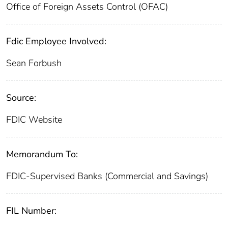
Office of Foreign Assets Control (OFAC)
Fdic Employee Involved:
Sean Forbush
Source:
FDIC Website
Memorandum To:
FDIC-Supervised Banks (Commercial and Savings)
FIL Number: