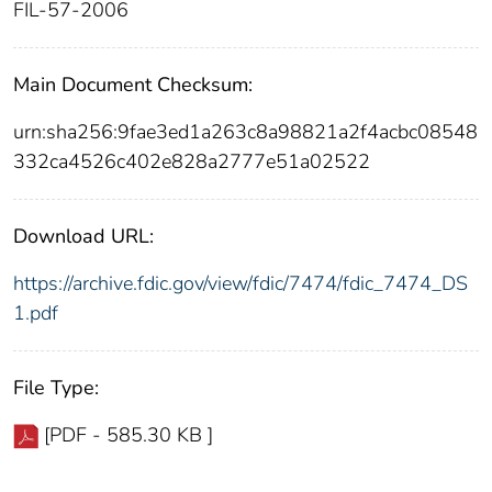
FIL-57-2006
Main Document Checksum:
urn:sha256:9fae3ed1a263c8a98821a2f4acbc08548
332ca4526c402e828a2777e51a02522
Download URL:
https://archive.fdic.gov/view/fdic/7474/fdic_7474_DS
1.pdf
File Type:
[PDF - 585.30 KB ]