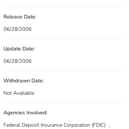
Release Date:
06/28/2006
Update Date:
06/28/2006
Withdrawn Date:
Not Available
Agencies Involved:
Federal Deposit Insurance Corporation (FDIC)
;