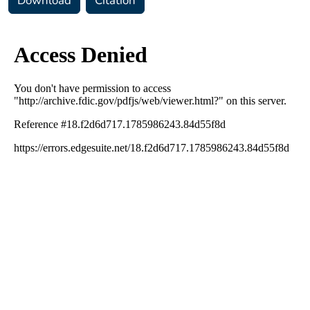
Download
Citation