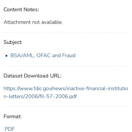
Content Notes:
Attachment not available.
Subject:
BSA/AML, OFAC and Fraud
Dataset Download URL:
https://www.fdic.gov/news/inactive-financial-institutio
n-letters/2006/fil-57-2006.pdf
Format:
PDF