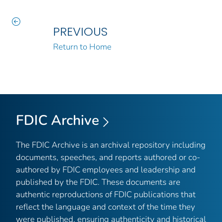
PREVIOUS
Return to Home
FDIC Archive
The FDIC Archive is an archival repository including
documents, speeches, and reports authored or co-
authored by FDIC employees and leadership and
published by the FDIC. These documents are
authentic reproductions of FDIC publications that
reflect the language and context of the time they
were published, ensuring authenticity and historical