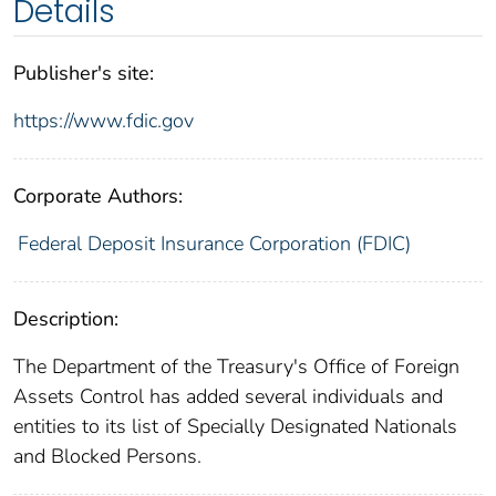
Details
Publisher's site:
https://www.fdic.gov
Corporate Authors:
Federal Deposit Insurance Corporation (FDIC)
Description:
The Department of the Treasury's Office of Foreign
Assets Control has added several individuals and
entities to its list of Specially Designated Nationals
and Blocked Persons.