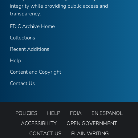
integrity while providing public access and
transparency.
FDIC Archive Home
Collections
Recent Additions
Help
Content and Copyright
Contact Us
POLICIES
HELP
FOIA
EN ESPANOL
ACCESSIBILITY
OPEN GOVERNMENT
CONTACT US
PLAIN WRITING