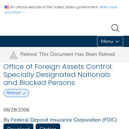
An official website of the United States government.
Here's how
you know
Menu
Retired: This Document Has Been Retired.
!
Office of Foreign Assets Control:
Specially Designated Nationals
and Blocked Persons
Retired
06/28/2006
By
Federal Deposit Insurance Corporation (FDIC)