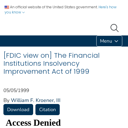
An official website of the United States government.
Here's how
you know
Menu
[FDIC view on] The Financial
Institutions Insolvency
Improvement Act of 1999
05/05/1999
By
William F. Kroener, III
Download
Citation