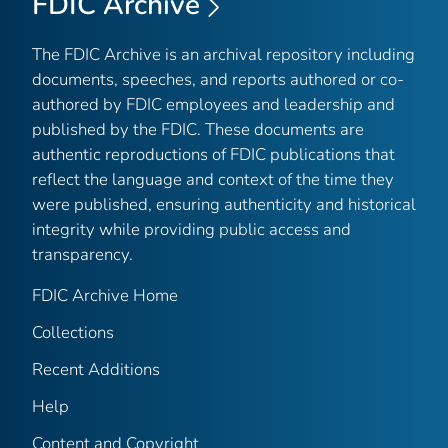
FDIC Archive
The FDIC Archive is an archival repository including
documents, speeches, and reports authored or co-
authored by FDIC employees and leadership and
published by the FDIC. These documents are
authentic reproductions of FDIC publications that
reflect the language and context of the time they
were published, ensuring authenticity and historical
integrity while providing public access and
transparency.
FDIC Archive Home
Collections
Recent Additions
Help
Content and Copyright