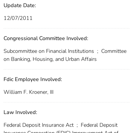
Update Date:
12/07/2011
Congressional Committee Involved:
Subcommittee on Financial Institutions
;
Committee
on Banking, Housing, and Urban Affairs
Fdic Employee Involved:
William F. Kroener, III
Law Involved:
Federal Deposit Insurance Act
;
Federal Deposit
Insurance Corporation (FDIC) Improvement Act of