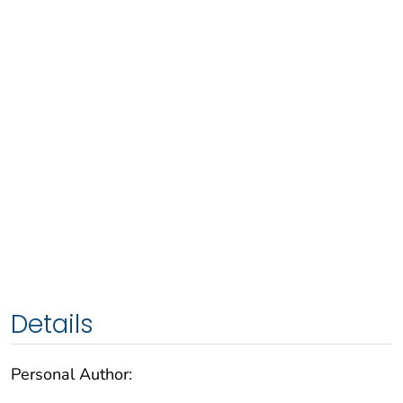
Details
Personal Author: