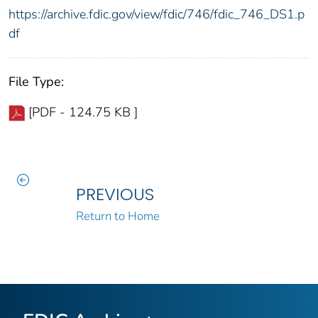
https://archive.fdic.gov/view/fdic/746/fdic_746_DS1.p
df
File Type:
[PDF - 124.75 KB ]
PREVIOUS
Return to Home