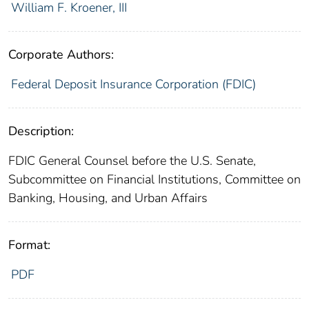
William F. Kroener, III
Corporate Authors:
Federal Deposit Insurance Corporation (FDIC)
Description:
FDIC General Counsel before the U.S. Senate,
Subcommittee on Financial Institutions, Committee on
Banking, Housing, and Urban Affairs
Format:
PDF