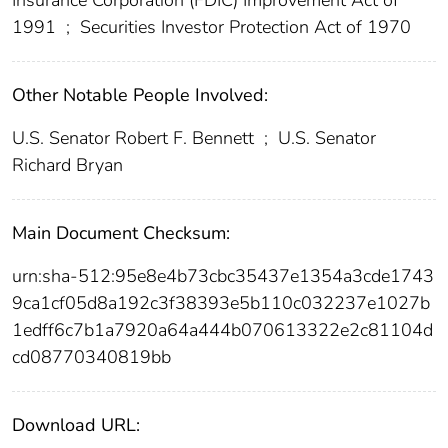
1991
;
Securities Investor Protection Act of 1970
Other Notable People Involved:
U.S. Senator Robert F. Bennett
;
U.S. Senator
Richard Bryan
Main Document Checksum:
urn:sha-512:95e8e4b73cbc35437e1354a3cde1743
9ca1cf05d8a192c3f38393e5b110c032237e1027b
1edff6c7b1a7920a64a444b070613322e2c81104d
cd08770340819bb
Download URL: