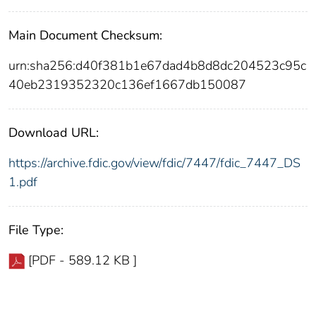
Main Document Checksum:
urn:sha256:d40f381b1e67dad4b8d8dc204523c95c
40eb2319352320c136ef1667db150087
Download URL:
https://archive.fdic.gov/view/fdic/7447/fdic_7447_DS
1.pdf
File Type:
[PDF - 589.12 KB ]