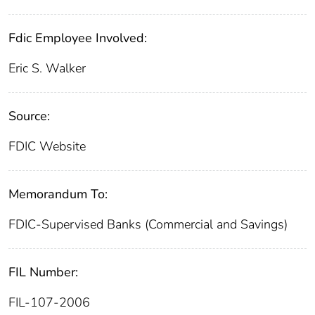
Fdic Employee Involved:
Eric S. Walker
Source:
FDIC Website
Memorandum To:
FDIC-Supervised Banks (Commercial and Savings)
FIL Number:
FIL-107-2006