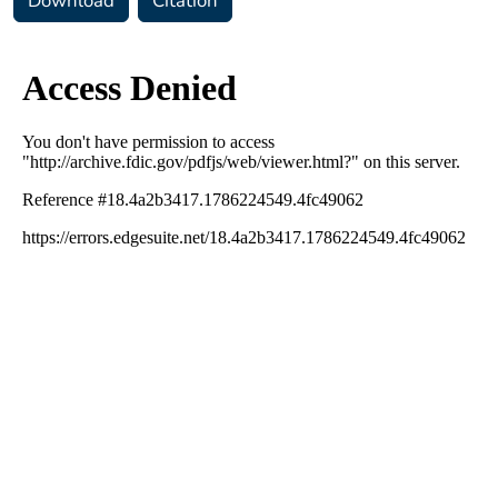
Download
Citation