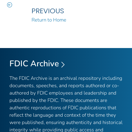
PREVIOUS
Return to Home
FDIC Archive
The FDIC Archive is an archival repository including
documents, speeches, and reports authored or co-
authored by FDIC employees and leadership and
published by the FDIC. These documents are
authentic reproductions of FDIC publications that
reflect the language and context of the time they
were published, ensuring authenticity and historical
integrity while providing public access and