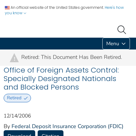
An official website of the United States government.
Here's how
you know
Menu
Retired: This Document Has Been Retired.
!
Office of Foreign Assets Control:
Specially Designated Nationals
and Blocked Persons
Retired
12/14/2006
By
Federal Deposit Insurance Corporation (FDIC)