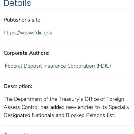
Details
Publisher's site:
https://www.fdic.gov
Corporate Authors:
Federal Deposit Insurance Corporation (FDIC)
Description:
The Department of the Treasury's Office of Foreign
Assets Control has added new entries to its Specially
Designated Nationals and Blocked Persons list.