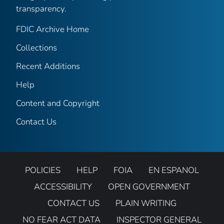
transparency.
FDIC Archive Home
Collections
Recent Additions
Help
Content and Copyright
Contact Us
POLICIES
HELP
FOIA
EN ESPANOL
ACCESSIBILITY
OPEN GOVERNMENT
CONTACT US
PLAIN WRITING
NO FEAR ACT DATA
INSPECTOR GENERAL