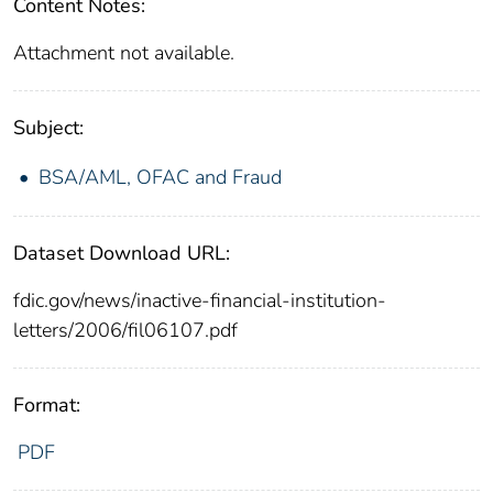
Content Notes:
Attachment not available.
Subject:
BSA/AML, OFAC and Fraud
Dataset Download URL:
fdic.gov/news/inactive-financial-institution-
letters/2006/fil06107.pdf
Format:
PDF