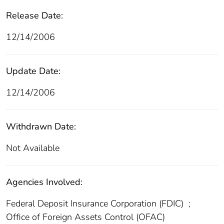
Release Date:
12/14/2006
Update Date:
12/14/2006
Withdrawn Date:
Not Available
Agencies Involved:
Federal Deposit Insurance Corporation (FDIC)
;
Office of Foreign Assets Control (OFAC)