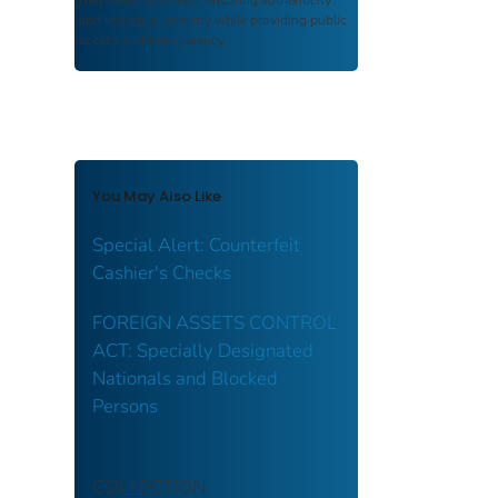
and historical integrity while providing public
access and transparency.
You May Also Like
Special Alert: Counterfeit
Cashier's Checks
FOREIGN ASSETS CONTROL
ACT: Specially Designated
Nationals and Blocked
Persons
COLLECTION