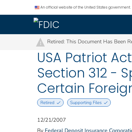
An official website of the United States government.
Retired: This Document Has Been Re
!
USA Patriot Ac
Section 312 - 
Certain Forei
Retired
Supporting Files
12/21/2007
By
Federal Deposit Insurance Corporati