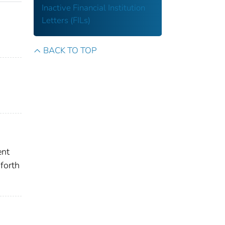
Inactive Financial Institution
Letters (FILs)
BACK TO TOP
ent
forth