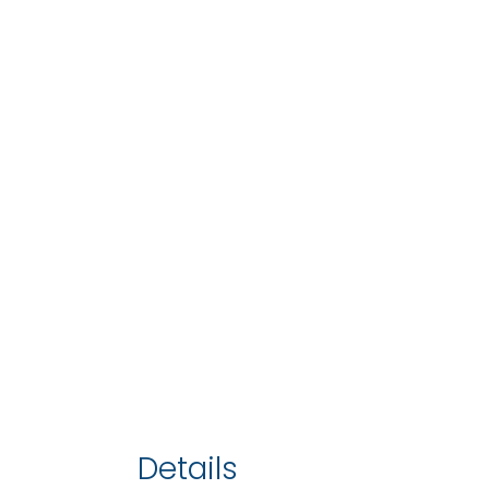
Details