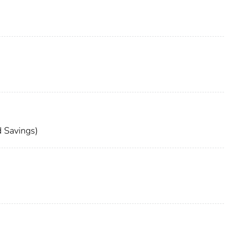
 Savings)