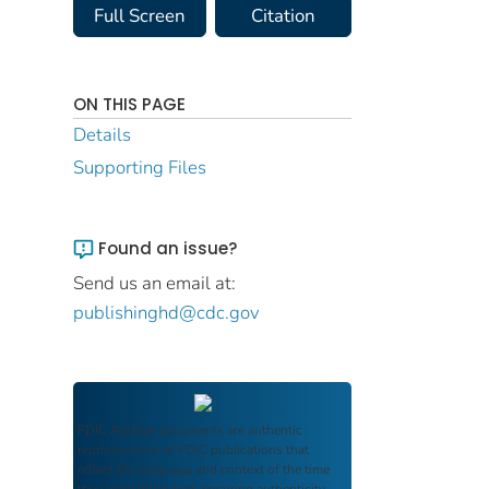
Full Screen
Citation
ON THIS PAGE
Details
Supporting Files
Found an issue?
Send us an email at:
publishinghd@cdc.gov
FDIC Archive
documents are authentic
reproductions of FDIC publications that
reflect the language and context of the time
they were published, ensuring authenticity