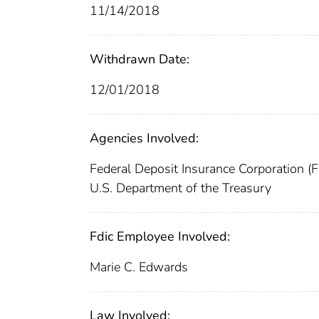
11/14/2018
Withdrawn Date:
12/01/2018
Agencies Involved:
Federal Deposit Insurance Corporation (
U.S. Department of the Treasury
Fdic Employee Involved:
Marie C. Edwards
Law Involved: