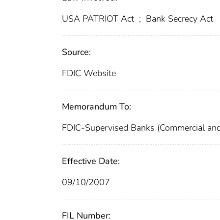
USA PATRIOT Act
;
Bank Secrecy Act
Source:
FDIC Website
Memorandum To:
FDIC-Supervised Banks (Commercial and
Effective Date:
09/10/2007
FIL Number: