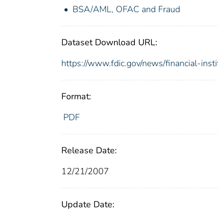
BSA/AML, OFAC and Fraud
Dataset Download URL:
https://www.fdic.gov/news/financial-inst
Format:
PDF
Release Date:
12/21/2007
Update Date: