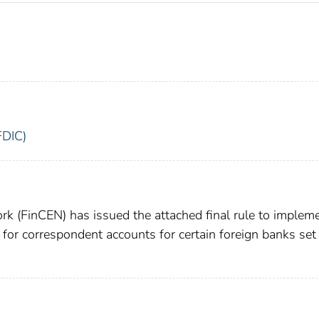
FDIC)
k (FinCEN) has issued the attached final rule to implem
for correspondent accounts for certain foreign banks set 