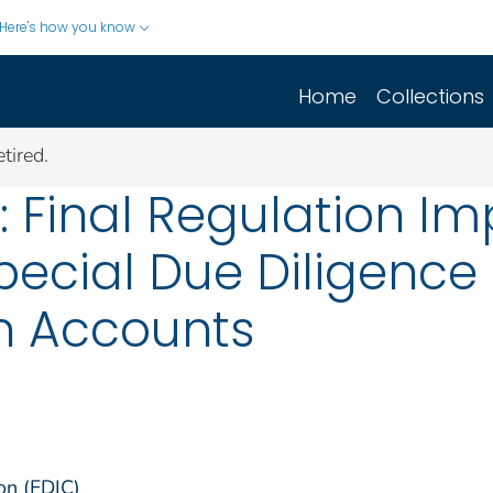
Here's how you know
Home
Collections
tired.
t: Final Regulation I
Special Due Diligence
gn Accounts
on (FDIC)