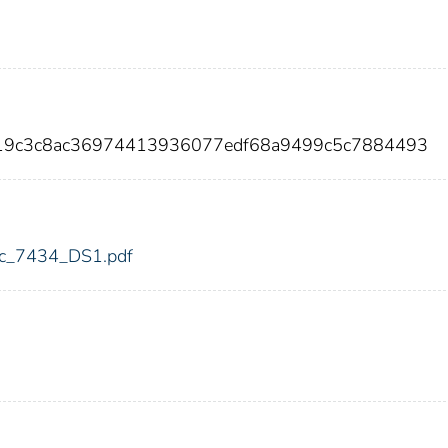
b19c3c8ac36974413936077edf68a9499c5c7884493
fdic_7434_DS1.pdf