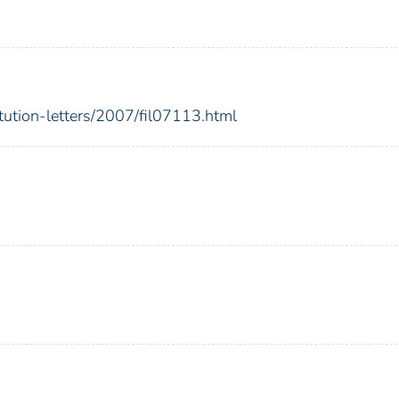
itution-letters/2007/fil07113.html