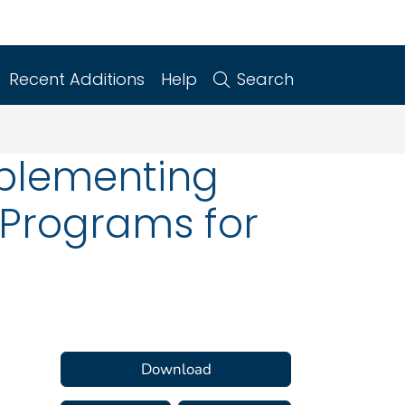
Recent Additions
Help
Search
mplementing
 Programs for
Download