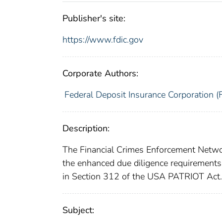
Publisher's site:
https://www.fdic.gov
Corporate Authors:
Federal Deposit Insurance Corporation (
Description:
The Financial Crimes Enforcement Networ
the enhanced due diligence requirements 
in Section 312 of the USA PATRIOT Act.
Subject: