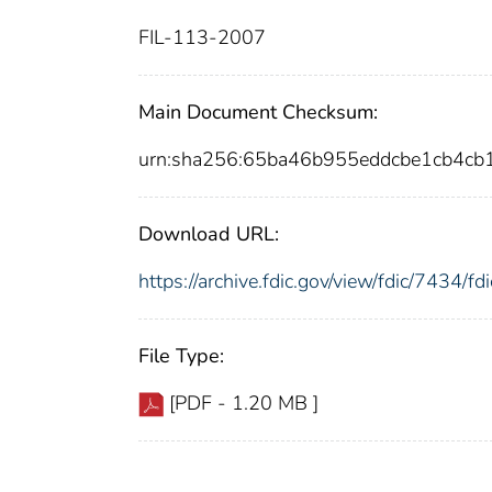
FIL-113-2007
Main Document Checksum:
urn:sha256:65ba46b955eddcbe1cb4c
Download URL:
https://archive.fdic.gov/view/fdic/7434/
File Type:
[PDF - 1.20 MB ]