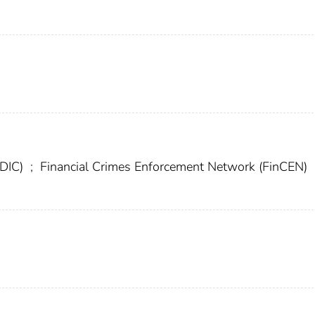
FDIC)
;
Financial Crimes Enforcement Network (FinCEN)