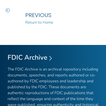
PREVIOUS
Return to Home
FDIC Archive
The FDIC Archive is an archival repository including
documents, speeches, and reports authored or co-
authored by FDIC employees and leadership and
published by the FDIC. These documents are
authentic reproductions of FDIC publications that
reflect the language and context of the time they
were published, ensuring authenticity and historical