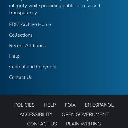
integrity while providing public access and
transparency.
FDIC Archive Home
Collections
Recent Additions
Help
Content and Copyright
Contact Us
POLICIES
HELP
FOIA
EN ESPANOL
ACCESSIBILITY
OPEN GOVERNMENT
CONTACT US
PLAIN WRITING