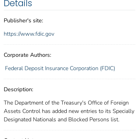
Details
Publisher's site:
https://www.fdic.gov
Corporate Authors:
Federal Deposit Insurance Corporation (FDIC)
Description:
The Department of the Treasury's Office of Foreign
Assets Control has added new entries to its Specially
Designated Nationals and Blocked Persons list.