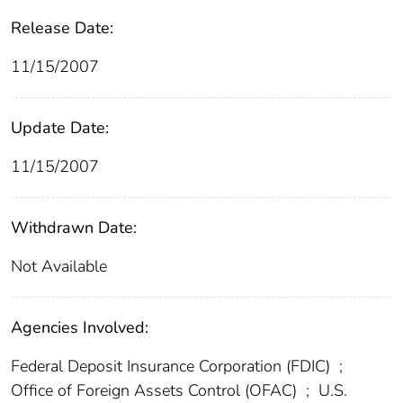
Release Date:
11/15/2007
Update Date:
11/15/2007
Withdrawn Date:
Not Available
Agencies Involved:
Federal Deposit Insurance Corporation (FDIC)
;
Office of Foreign Assets Control (OFAC)
;
U.S.