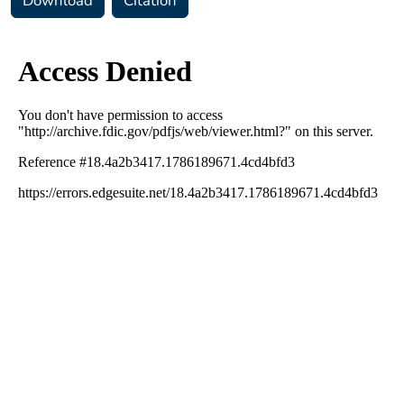
Download
Citation