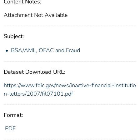
Content Notes:
Attachment Not Available
Subject:
BSA/AML, OFAC and Fraud
Dataset Download URL:
https://www.fdic.gov/news/inactive-financial-institutio
n-letters/2007/fil07101.pdf
Format:
PDF