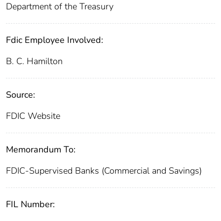
Department of the Treasury
Fdic Employee Involved:
B. C. Hamilton
Source:
FDIC Website
Memorandum To:
FDIC-Supervised Banks (Commercial and Savings)
FIL Number: