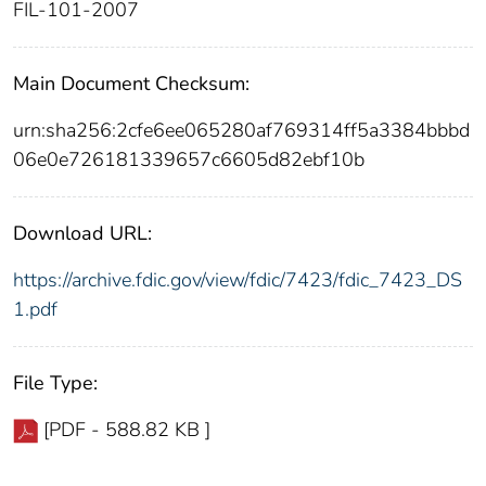
FIL-101-2007
Main Document Checksum:
urn:sha256:2cfe6ee065280af769314ff5a3384bbbd
06e0e726181339657c6605d82ebf10b
Download URL:
https://archive.fdic.gov/view/fdic/7423/fdic_7423_DS
1.pdf
File Type:
[PDF - 588.82 KB ]