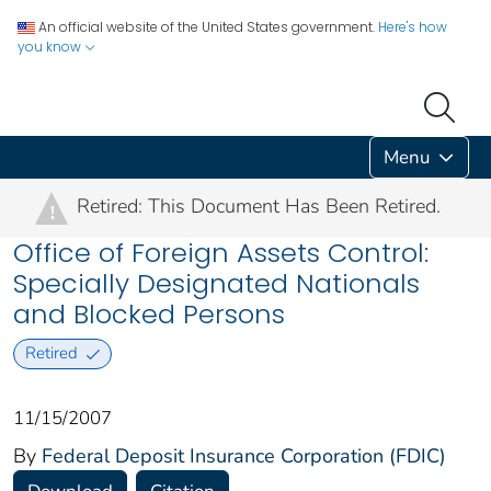
An official website of the United States government.
Here's how
you know
Menu
Retired: This Document Has Been Retired.
!
Office of Foreign Assets Control:
Specially Designated Nationals
and Blocked Persons
Retired
11/15/2007
By
Federal Deposit Insurance Corporation (FDIC)