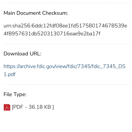
Main Document Checksum:
urn:sha256:6ddc12fdf08ee1fd517580174678539e
4f8957631db5203130716eae9e2ba17f
Download URL:
https://archive.fdic.gov/view/fdic/7345/fdic_7345_DS
1.pdf
File Type:
[PDF - 36.18 KB ]