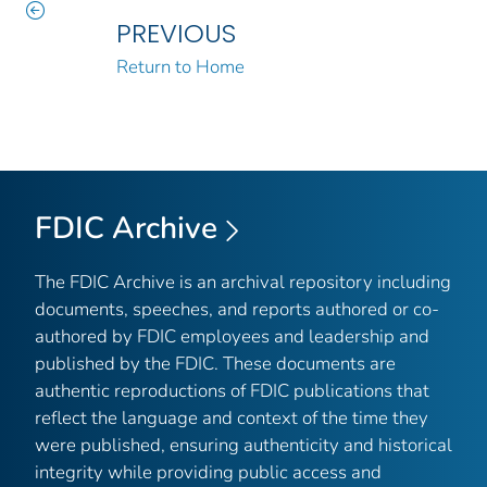
PREVIOUS
Return to Home
FDIC Archive
The FDIC Archive is an archival repository including
documents, speeches, and reports authored or co-
authored by FDIC employees and leadership and
published by the FDIC. These documents are
authentic reproductions of FDIC publications that
reflect the language and context of the time they
were published, ensuring authenticity and historical
integrity while providing public access and