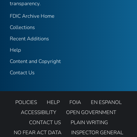
transparency.
FDIC Archive Home
Collections
Recent Additions
Help
Content and Copyright
Contact Us
POLICIES
HELP
FOIA
EN ESPANOL
ACCESSIBILITY
OPEN GOVERNMENT
CONTACT US
PLAIN WRITING
NO FEAR ACT DATA
INSPECTOR GENERAL