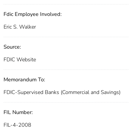
Fdic Employee Involved:
Eric S. Walker
Source:
FDIC Website
Memorandum To:
FDIC-Supervised Banks (Commercial and Savings)
FIL Number:
FIL-4-2008