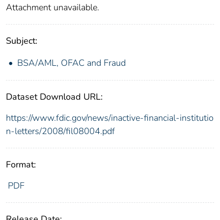
Attachment unavailable.
Subject:
BSA/AML, OFAC and Fraud
Dataset Download URL:
https://www.fdic.gov/news/inactive-financial-institutio
n-letters/2008/fil08004.pdf
Format:
PDF
Release Date: