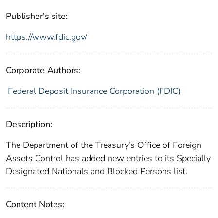
Publisher's site:
https://www.fdic.gov/
Corporate Authors:
Federal Deposit Insurance Corporation (FDIC)
Description:
The Department of the Treasury’s Office of Foreign
Assets Control has added new entries to its Specially
Designated Nationals and Blocked Persons list.
Content Notes: