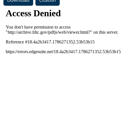
Download
Citation