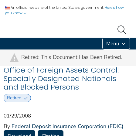
An official website of the United States government.
Here's how
you know
Menu
Retired: This Document Has Been Retired.
!
Office of Foreign Assets Control:
Specially Designated Nationals
and Blocked Persons
Retired
01/29/2008
By
Federal Deposit Insurance Corporation (FDIC)