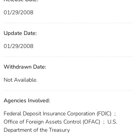
01/29/2008
Update Date:
01/29/2008
Withdrawn Date:
Not Available.
Agencies Involved:
Federal Deposit Insurance Corporation (FDIC)
;
Office of Foreign Assets Control (OFAC)
;
U.S.
Department of the Treasury