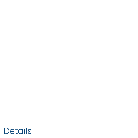
Details