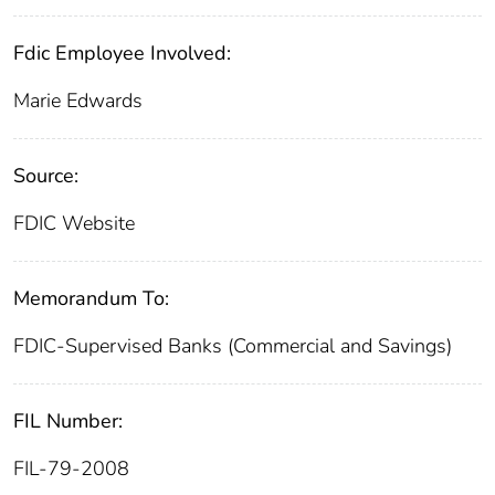
Fdic Employee Involved:
Marie Edwards
Source:
FDIC Website
Memorandum To:
FDIC-Supervised Banks (Commercial and Savings)
FIL Number:
FIL-79-2008