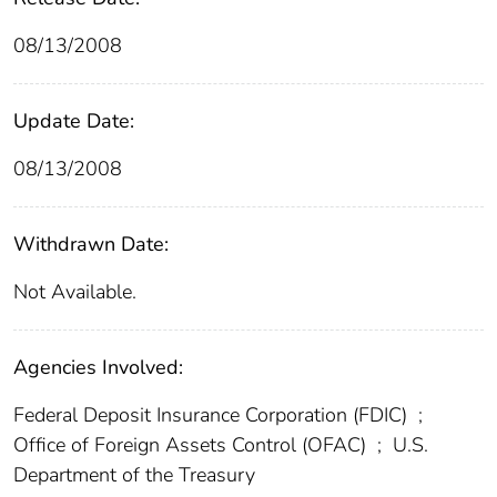
08/13/2008
Update Date:
08/13/2008
Withdrawn Date:
Not Available.
Agencies Involved:
Federal Deposit Insurance Corporation (FDIC)
;
Office of Foreign Assets Control (OFAC)
;
U.S.
Department of the Treasury