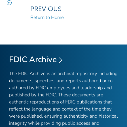
PREVIOUS
Return to Home
FDIC Archive
The FDIC Archive is an archival repository including
documents, speeches, and reports authored or co-
authored by FDIC employees and leadership and
published by the FDIC. These documents are
authentic reproductions of FDIC publications that
reflect the language and context of the time they
were published, ensuring authenticity and historical
integrity while providing public access and