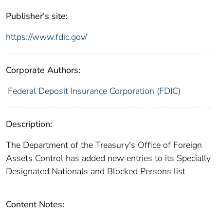
Publisher's site:
https://www.fdic.gov/
Corporate Authors:
Federal Deposit Insurance Corporation (FDIC)
Description:
The Department of the Treasury's Office of Foreign
Assets Control has added new entries to its Specially
Designated Nationals and Blocked Persons list
Content Notes: