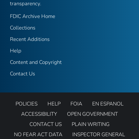
transparency.
FDIC Archive Home
Collections
Recent Additions
Help
Content and Copyright
Contact Us
POLICIES
HELP
FOIA
EN ESPANOL
ACCESSIBILITY
OPEN GOVERNMENT
CONTACT US
PLAIN WRITING
NO FEAR ACT DATA
INSPECTOR GENERAL