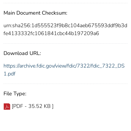
Main Document Checksum:
urn:sha256:1d555523f9b8c104aeb675593ddf9b3d
fe4133332fc1061841cbc44b197209a6
Download URL:
https://archive.fdic.gov/view/fdic/7322/fdic_7322_DS
1.pdf
File Type:
[PDF - 35.52 KB ]