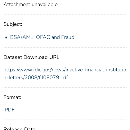
Attachment unavailable.
Subject:
BSA/AML, OFAC and Fraud
Dataset Download URL:
https://www.fdic.gov/news/inactive-financial-institutio
n-letters/2008/fil08079.pdf
Format:
PDF
Release Date: