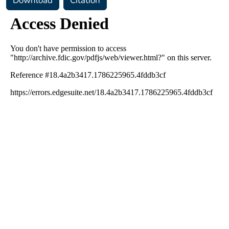
Download
Citation