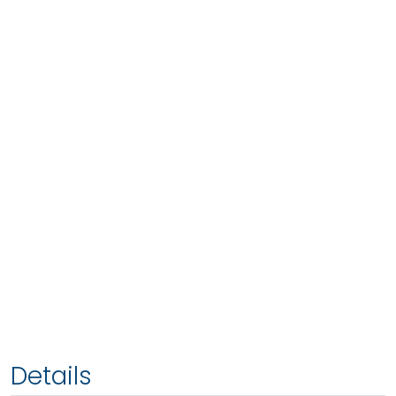
Details