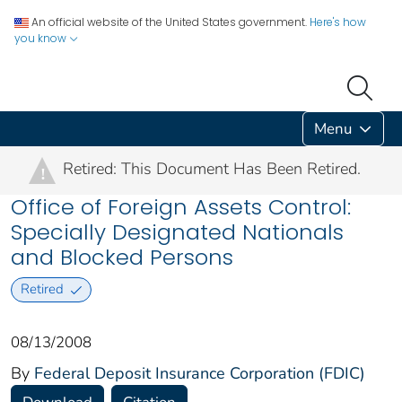
An official website of the United States government.
Here's how
you know
Menu
Retired: This Document Has Been Retired.
!
Office of Foreign Assets Control:
Specially Designated Nationals
and Blocked Persons
Retired
08/13/2008
By
Federal Deposit Insurance Corporation (FDIC)