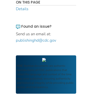
ON THIS PAGE
Details
Found an issue?
Send us an email at:
publishinghd@cdc.gov
FDIC Archive
documents are authentic
reproductions of FDIC publications that
reflect the language and context of the time
they were published, ensuring authenticity
and historical integrity while providing public
access and transparency.