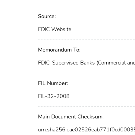
Source:
FDIC Website
Memorandum To:
FDIC-Supervised Banks (Commercial and
FIL Number:
FIL-32-2008
Main Document Checksum:
urn:sha256:eae02526eab771f0cd000