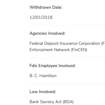
Withdrawn Date:
12/01/2018
Agencies Involved:
Federal Deposit Insurance Corporation (
Enforcement Network (FinCEN)
Fdic Employee Involved:
B. C. Hamilton
Law Involved:
Bank Secrecy Act (BSA)