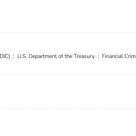
FDIC)
;
U.S. Department of the Treasury
;
Financial Cri