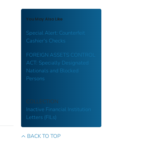
You May Also Like
Special Alert: Counterfeit
Cashier's Checks
FOREIGN ASSETS CONTROL
ACT: Specially Designated
Nationals and Blocked
Persons
COLLECTION
Inactive Financial Institution
Letters (FILs)
BACK TO TOP