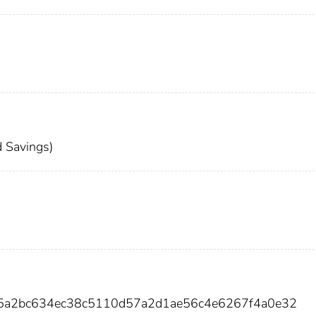
 Savings)
35a2bc634ec38c5110d57a2d1ae56c4e6267f4a0e32