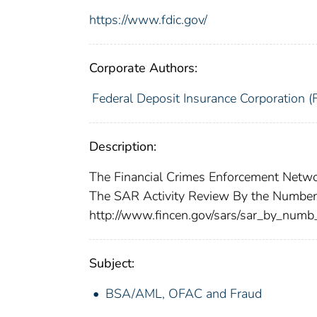
https://www.fdic.gov/
Corporate Authors:
Federal Deposit Insurance Corporation (
Description:
The Financial Crimes Enforcement Networ
The SAR Activity Review By the Numbers
http://www.fincen.gov/sars/sar_by_numb
Subject:
BSA/AML, OFAC and Fraud