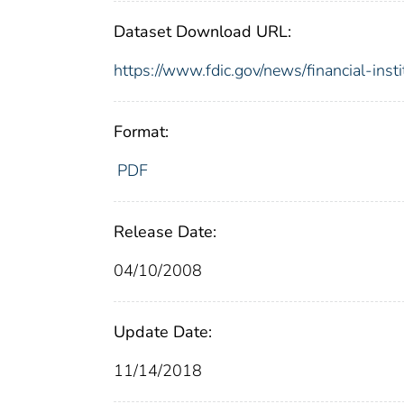
Dataset Download URL:
https://www.fdic.gov/news/financial-inst
Format:
PDF
Release Date:
04/10/2008
Update Date:
11/14/2018