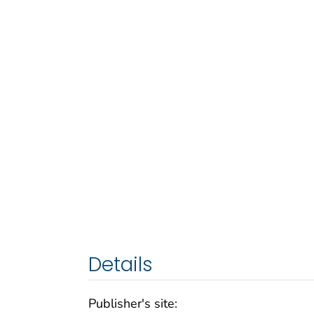
Details
Publisher's site: