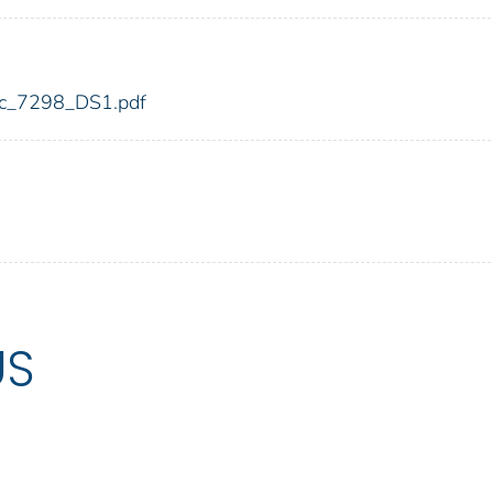
fdic_7298_DS1.pdf
US