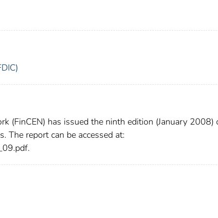
FDIC)
k (FinCEN) has issued the ninth edition (January 2008) 
. The report can be accessed at:
_09.pdf.