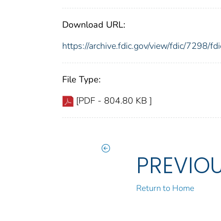
Download URL:
https://archive.fdic.gov/view/fdic/7298/
File Type:
[PDF - 804.80 KB ]
PREVIO
Return to Home