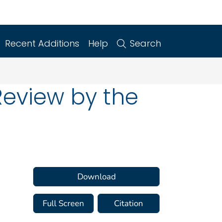
Recent Additions
Help
Search
Review by the
Download
Full Screen
Citation