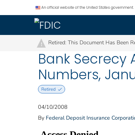
An official website of the United States government.
Retired: This Document Has Been Re
!
Bank Secrecy A
Numbers, Janu
Retired
04/10/2008
By
Federal Deposit Insurance Corporati