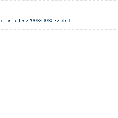
itution-letters/2008/fil08032.html