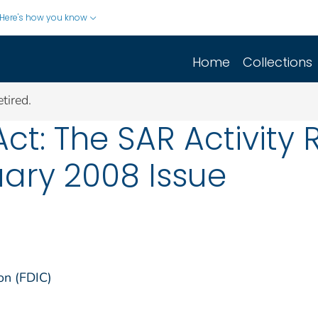
Here's how you know
Home
Collections
tired.
ct: The SAR Activity 
ary 2008 Issue
on (FDIC)