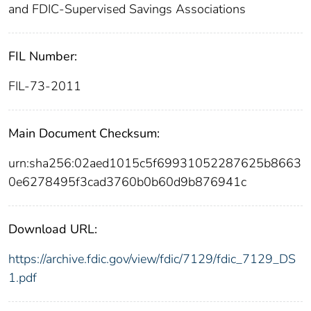
and FDIC-Supervised Savings Associations
FIL Number:
FIL-73-2011
Main Document Checksum:
urn:sha256:02aed1015c5f69931052287625b8663
0e6278495f3cad3760b0b60d9b876941c
Download URL:
https://archive.fdic.gov/view/fdic/7129/fdic_7129_DS
1.pdf