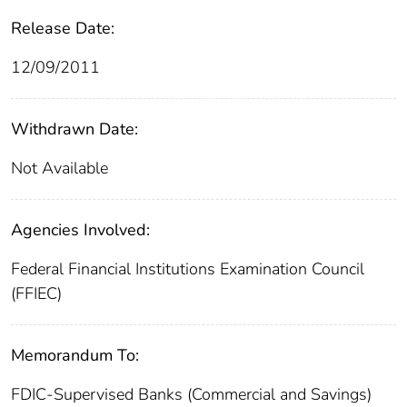
Release Date:
12/09/2011
Withdrawn Date:
Not Available
Agencies Involved:
Federal Financial Institutions Examination Council
(FFIEC)
Memorandum To:
FDIC-Supervised Banks (Commercial and Savings)