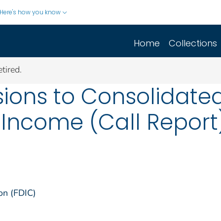
Here's how you know
Home
Collections
tired.
ions to Consolidated
Income (Call Report)
on (FDIC)