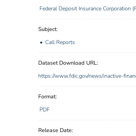
Federal Deposit Insurance Corporation (
Subject:
Call Reports
Dataset Download URL:
https://www.fdic.gov/news/inactive-finan
Format:
PDF
Release Date: