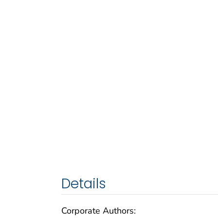
Details
Corporate Authors: