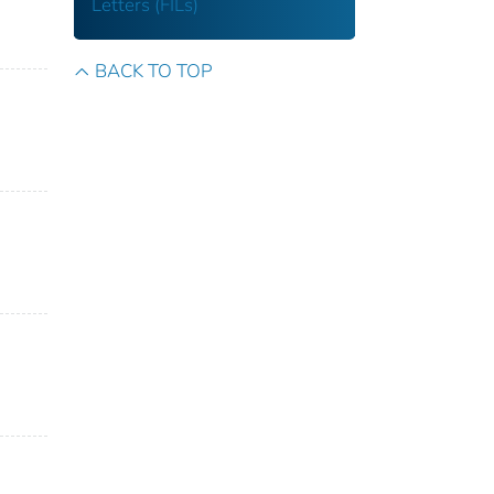
Letters (FILs)
BACK TO TOP