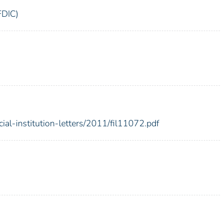
FDIC)
cial-institution-letters/2011/fil11072.pdf