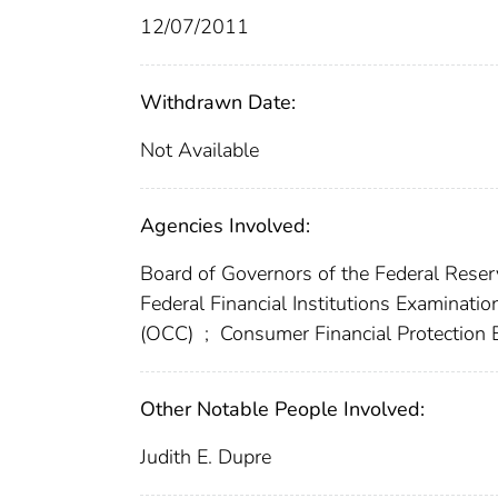
12/07/2011
Withdrawn Date:
Not Available
Agencies Involved:
Board of Governors of the Federal Res
Federal Financial Institutions Examinatio
(OCC)
;
Consumer Financial Protection
Other Notable People Involved:
Judith E. Dupre