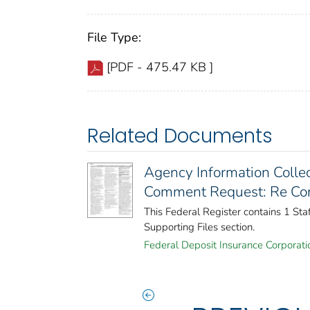
File Type:
[PDF - 475.47 KB ]
Related Documents
Agency Information Collec
Comment Request: Re Cons
This Federal Register contains 1 St
Supporting Files section.
Federal Deposit Insurance Corporati