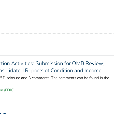
tion Activities: Submission for OMB Review;
olidated Reports of Condition and Income
aff Disclosure and 3 comments. The comments can be found in the
on (FDIC)