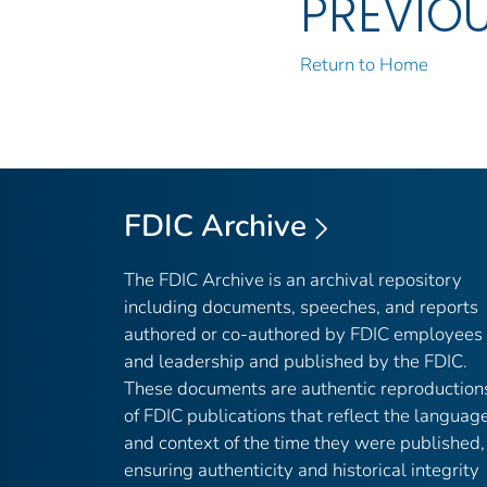
PREVIO
Return to Home
FDIC Archive
The FDIC Archive is an archival repository
including documents, speeches, and reports
authored or co-authored by FDIC employees
and leadership and published by the FDIC.
These documents are authentic reproduction
of FDIC publications that reflect the languag
and context of the time they were published,
ensuring authenticity and historical integrity