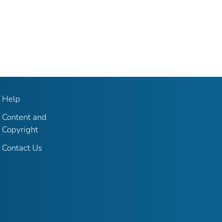
Help
Content and
Copyright
Contact Us