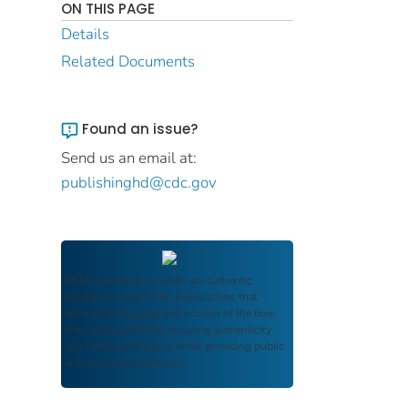
ON THIS PAGE
Details
Related Documents
Found an issue?
Send us an email at:
publishinghd@cdc.gov
FDIC Archive
documents are authentic
reproductions of FDIC publications that
reflect the language and context of the time
they were published, ensuring authenticity
and historical integrity while providing public
access and transparency.