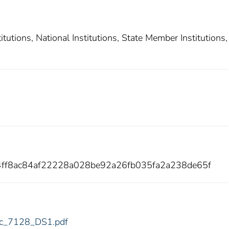
utions, National Institutions, State Member Institutions,
4ff8ac84af22228a028be92a26fb035fa2a238de65f
fdic_7128_DS1.pdf