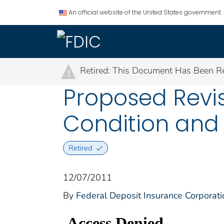
An official website of the United States government.
Retired: This Document Has Been Re
!
Proposed Revis
Condition and 
Retired
12/07/2011
By
Federal Deposit Insurance Corporati