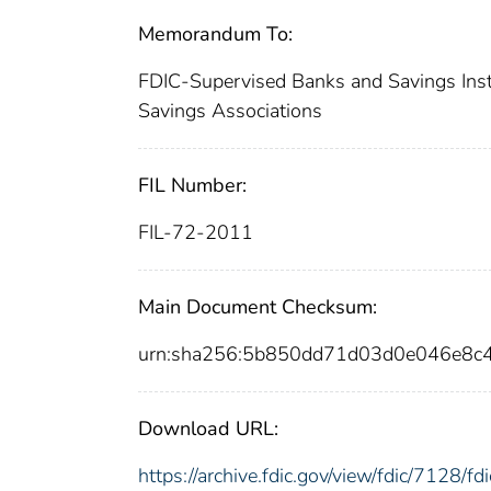
Memorandum To:
FDIC-Supervised Banks and Savings Instit
Savings Associations
FIL Number:
FIL-72-2011
Main Document Checksum:
urn:sha256:5b850dd71d03d0e046e8c
Download URL:
https://archive.fdic.gov/view/fdic/7128/