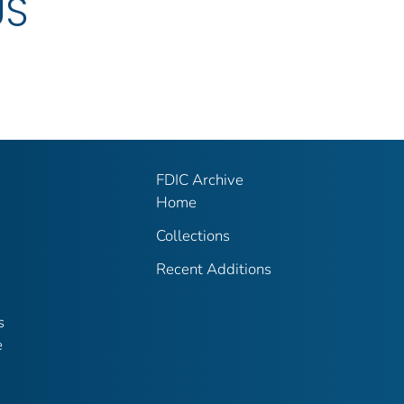
US
FDIC Archive
Home
Collections
Recent Additions
s
e