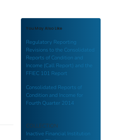
You May Also Like
Regulatory Reporting
Revisions to the Consolidated
Reports of Condition and
Income (Call Report) and the
FFIEC 101 Report
Consolidated Reports of
Condition and Income for
Fourth Quarter 2014
COLLECTION
Inactive Financial Institution