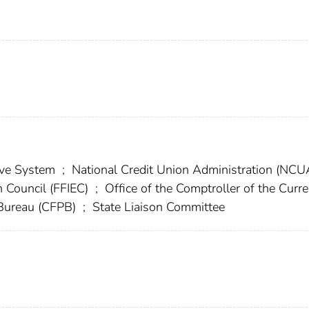
erve System
;
National Credit Union Administration (NC
n Council (FFIEC)
;
Office of the Comptroller of the Curr
 Bureau (CFPB)
;
State Liaison Committee