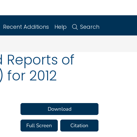
Recent Additions
Help
Search
 Reports of
 for 2012
Download
Full Screen
Citation