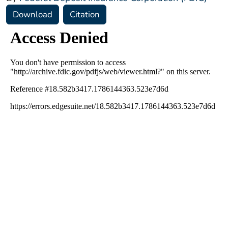
Download
Citation