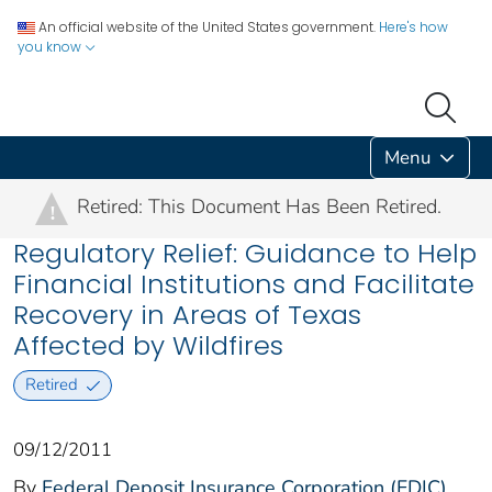
An official website of the United States government.
Here's how
you know
Menu
Retired: This Document Has Been Retired.
!
Regulatory Relief: Guidance to Help
Financial Institutions and Facilitate
Recovery in Areas of Texas
Affected by Wildfires
Retired
09/12/2011
By
Federal Deposit Insurance Corporation (FDIC)