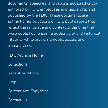
documents, speeches, and reports authored or co-
authored by FDIC employees and leadership and
published by the FDIC. These documents are
authentic reproductions of FDIC publications that
reflect the language and context of the time they
were published, ensuring authenticity and historical
integrity while providing public access and
transparency.
FDIC Archive Home
Collections
Recent Additions
Help
Content and Copyright
Contact Us