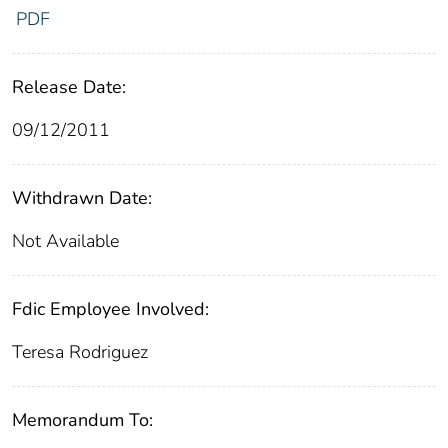
PDF
Release Date:
09/12/2011
Withdrawn Date:
Not Available
Fdic Employee Involved:
Teresa Rodriguez
Memorandum To: