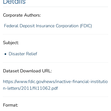
Details
Corporate Authors:
Federal Deposit Insurance Corporation (FDIC)
Subject:
Disaster Relief
Dataset Download URL:
https://www.fdic.gov/news/inactive-financial-institutio
n-letters/2011/fil11062.pdf
Format: