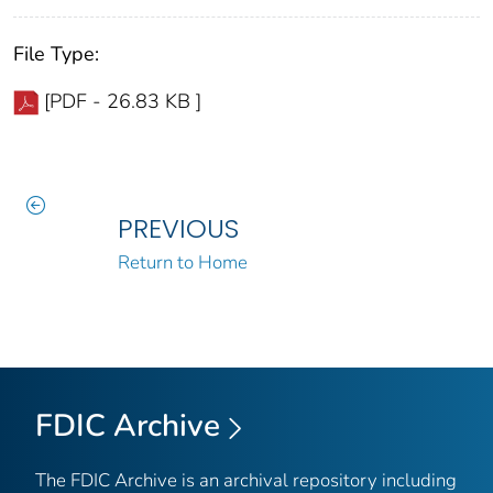
File Type:
[PDF - 26.83 KB ]
PREVIOUS
Return to Home
FDIC Archive
The FDIC Archive is an archival repository including