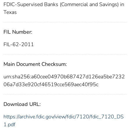
FDIC-Supervised Banks (Commercial and Savings) in
Texas
FIL Number:
FIL-62-2011
Main Document Checksum:
urn:sha256:a60cee04970b687427d126ea5be7232
06a7d33e920cf46519cce569aec40f95c
Download URL:
https://archive.fdic.gov/view/fdic/7120/fdic_7120_DS
1.pdf