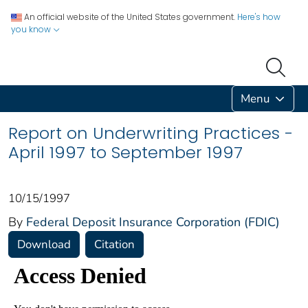
An official website of the United States government.
Here's how
you know
Menu
Report on Underwriting Practices -
April 1997 to September 1997
10/15/1997
By
Federal Deposit Insurance Corporation (FDIC)
Download
Citation