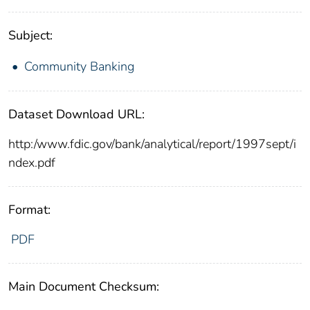
Subject:
Community Banking
Dataset Download URL:
http:/www.fdic.gov/bank/analytical/report/1997sept/i
ndex.pdf
Format:
PDF
Main Document Checksum: