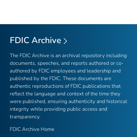
FDIC Archive
The FDIC Archive is an archival repository including
documents, speeches, and reports authored or co-
authored by FDIC employees and leadership and
published by the FDIC. These documents are
authentic reproductions of FDIC publications that
reflect the language and context of the time they
were published, ensuring authenticity and historical
integrity while providing public access and
transparency.
FDIC Archive Home