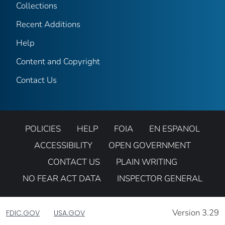
Collections
Recent Additions
Help
Content and Copyright
Contact Us
POLICIES
HELP
FOIA
EN ESPANOL
ACCESSIBILITY
OPEN GOVERNMENT
CONTACT US
PLAIN WRITING
NO FEAR ACT DATA
INSPECTOR GENERAL
Version 3.29
FDIC.GOV
USA.GOV