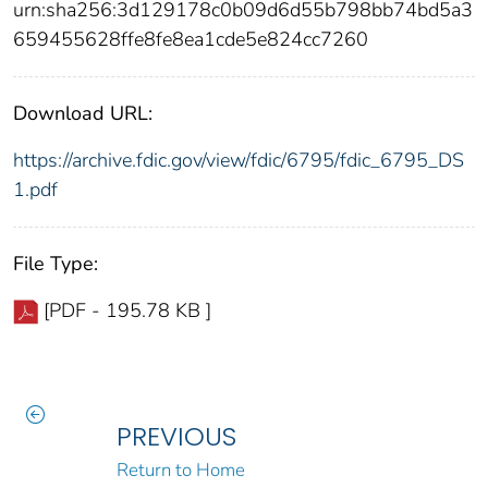
urn:sha256:3d129178c0b09d6d55b798bb74bd5a3
659455628ffe8fe8ea1cde5e824cc7260
Download URL:
https://archive.fdic.gov/view/fdic/6795/fdic_6795_DS
1.pdf
File Type:
[PDF - 195.78 KB ]
PREVIOUS
Return to Home