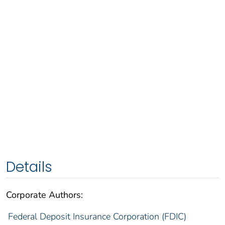
Details
Corporate Authors:
Federal Deposit Insurance Corporation (FDIC)