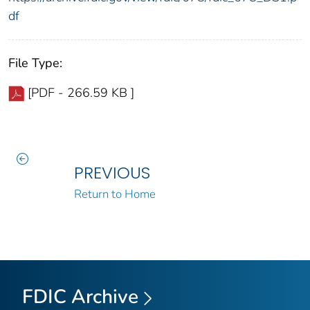
df
File Type:
[PDF - 266.59 KB ]
PREVIOUS
Return to Home
FDIC Archive