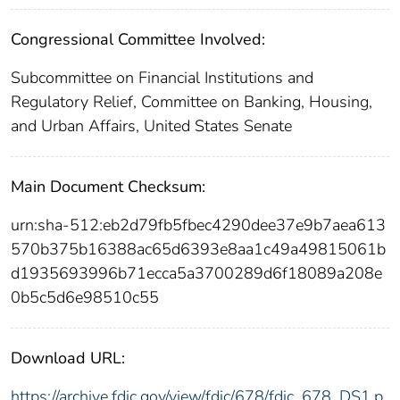
Congressional Committee Involved:
Subcommittee on Financial Institutions and
Regulatory Relief, Committee on Banking, Housing,
and Urban Affairs, United States Senate
Main Document Checksum:
urn:sha-512:eb2d79fb5fbec4290dee37e9b7aea613
570b375b16388ac65d6393e8aa1c49a49815061b
d1935693996b71ecca5a3700289d6f18089a208e
0b5c5d6e98510c55
Download URL:
https://archive.fdic.gov/view/fdic/678/fdic_678_DS1.p