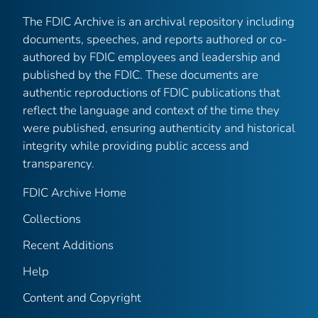
The FDIC Archive is an archival repository including
documents, speeches, and reports authored or co-
authored by FDIC employees and leadership and
published by the FDIC. These documents are
authentic reproductions of FDIC publications that
reflect the language and context of the time they
were published, ensuring authenticity and historical
integrity while providing public access and
transparency.
FDIC Archive Home
Collections
Recent Additions
Help
Content and Copyright