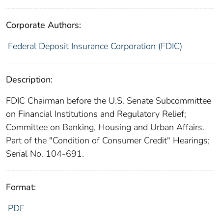
Corporate Authors:
Federal Deposit Insurance Corporation (FDIC)
Description:
FDIC Chairman before the U.S. Senate Subcommittee
on Financial Institutions and Regulatory Relief;
Committee on Banking, Housing and Urban Affairs.
Part of the "Condition of Consumer Credit" Hearings;
Serial No. 104-691.
Format:
PDF