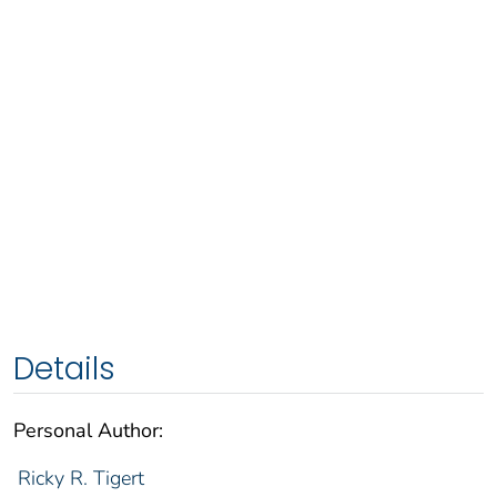
Details
Personal Author:
Ricky R. Tigert