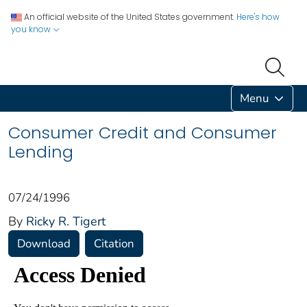
An official website of the United States government.
Here's how
you know
Menu
Consumer Credit and Consumer
Lending
07/24/1996
By
Ricky R. Tigert
Download
Citation