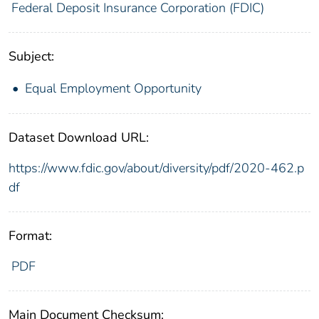
Federal Deposit Insurance Corporation (FDIC)
Subject:
Equal Employment Opportunity
Dataset Download URL:
https://www.fdic.gov/about/diversity/pdf/2020-462.p
df
Format:
PDF
Main Document Checksum: