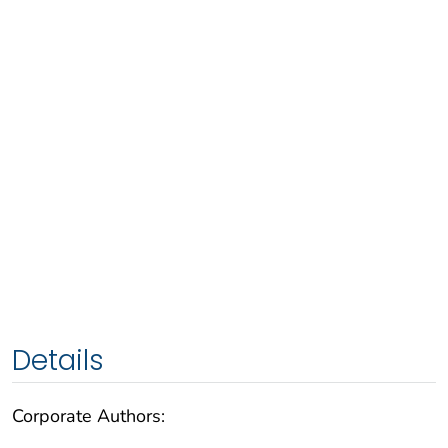
Details
Corporate Authors: