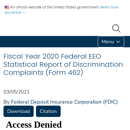
An official website of the United States government.
Here's how
you know
Menu
Fiscal Year 2020 Federal EEO
Statistical Report of Discrimination
Complaints (Form 462)
03/05/2021
By
Federal Deposit Insurance Corporation (FDIC)
Download
Citation