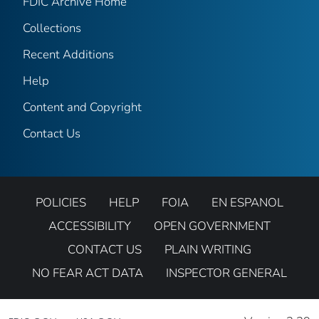
FDIC Archive Home
Collections
Recent Additions
Help
Content and Copyright
Contact Us
POLICIES
HELP
FOIA
EN ESPANOL
ACCESSIBILITY
OPEN GOVERNMENT
CONTACT US
PLAIN WRITING
NO FEAR ACT DATA
INSPECTOR GENERAL