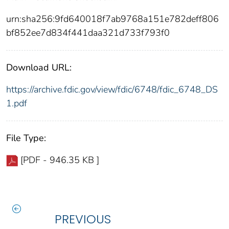
urn:sha256:9fd640018f7ab9768a151e782deff806
bf852ee7d834f441daa321d733f793f0
Download URL:
https://archive.fdic.gov/view/fdic/6748/fdic_6748_DS
1.pdf
File Type:
[PDF - 946.35 KB ]
PREVIOUS