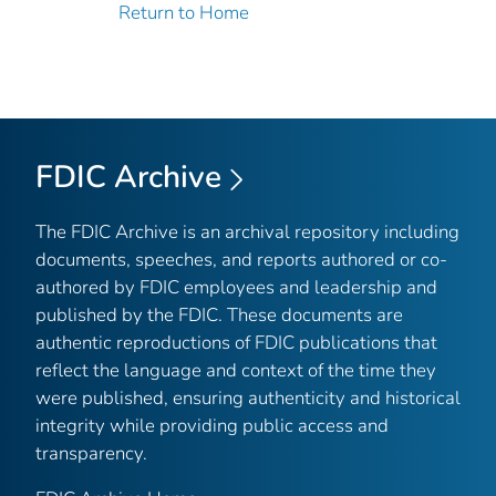
Return to Home
FDIC Archive
The FDIC Archive is an archival repository including
documents, speeches, and reports authored or co-
authored by FDIC employees and leadership and
published by the FDIC. These documents are
authentic reproductions of FDIC publications that
reflect the language and context of the time they
were published, ensuring authenticity and historical
integrity while providing public access and
transparency.