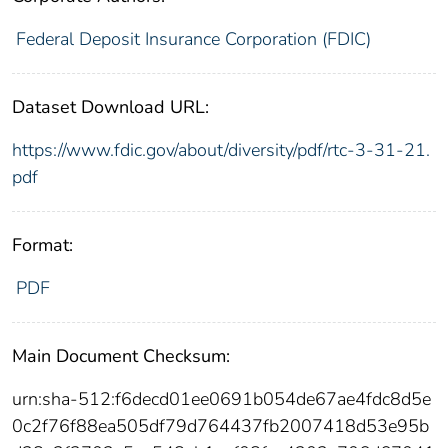
Federal Deposit Insurance Corporation (FDIC)
Dataset Download URL:
https://www.fdic.gov/about/diversity/pdf/rtc-3-31-21.
pdf
Format:
PDF
Main Document Checksum:
urn:sha-512:f6decd01ee0691b054de67ae4fdc8d5e
0c2f76f88ea505df79d764437fb2007418d53e95b