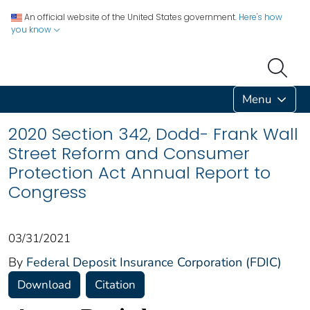
An official website of the United States government.
Here's how
you know
Menu
2020 Section 342, Dodd- Frank Wall
Street Reform and Consumer
Protection Act Annual Report to
Congress
03/31/2021
By
Federal Deposit Insurance Corporation (FDIC)
Download
Citation