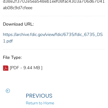
d38e2f3702e5ea548eb1eef08fac4303a706d67041
ab08c9d7cfeee
Download URL:
https://archive.fdic.gov/view/fdic/6735/fdic_6735_DS
1.pdf
File Type:
[PDF - 9.44 MB ]
PREVIOUS
Return to Home