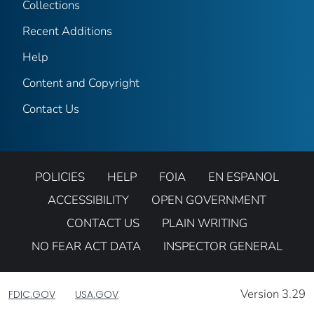
Collections
Recent Additions
Help
Content and Copyright
Contact Us
POLICIES
HELP
FOIA
EN ESPANOL
ACCESSIBILITY
OPEN GOVERNMENT
CONTACT US
PLAIN WRITING
NO FEAR ACT DATA
INSPECTOR GENERAL
Version 3.29
FDIC.GOV
USA.GOV