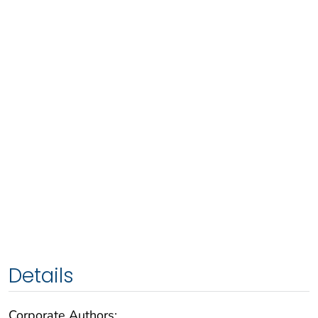
Details
Corporate Authors: