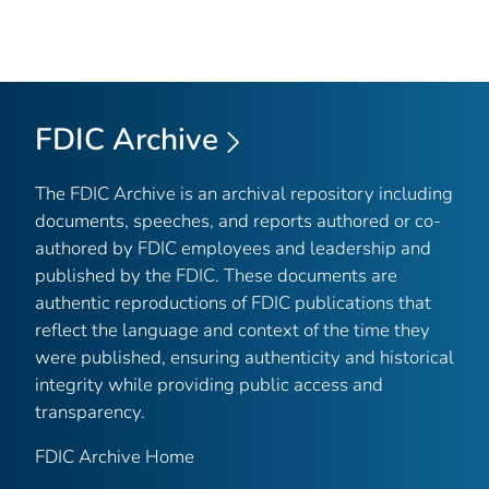
FDIC Archive
The FDIC Archive is an archival repository including
documents, speeches, and reports authored or co-
authored by FDIC employees and leadership and
published by the FDIC. These documents are
authentic reproductions of FDIC publications that
reflect the language and context of the time they
were published, ensuring authenticity and historical
integrity while providing public access and
transparency.
FDIC Archive Home