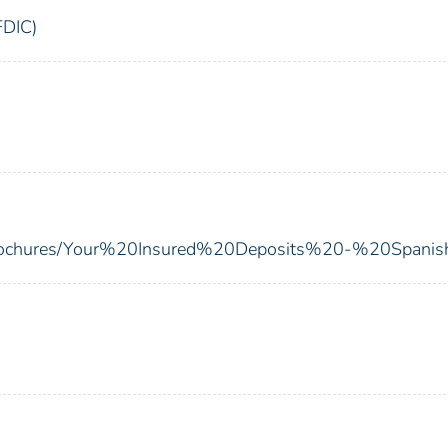
FDIC)
s/brochures/Your%20Insured%20Deposits%20-%20Spanis