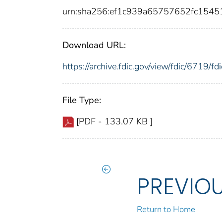
urn:sha256:ef1c939a65757652fc154
Download URL:
https://archive.fdic.gov/view/fdic/6719/
File Type:
[PDF - 133.07 KB ]
PREVIO
Return to Home