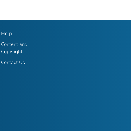
Help
Content and
Copyright
Contact Us