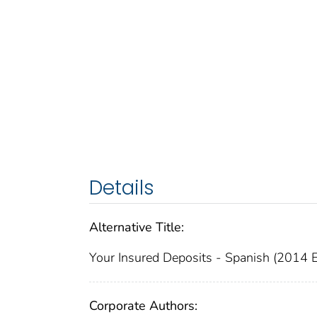
Details
Alternative Title:
Your Insured Deposits - Spanish (2014 E
Corporate Authors: