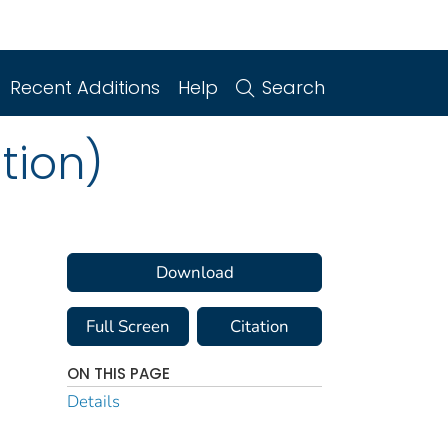
Recent Additions
Help
Search
tion)
Download
Full Screen
Citation
ON THIS PAGE
Details