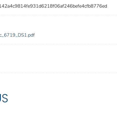
5142a4c9814fe931d6218f06af246befe4cfb8776ed
fdic_6719_DS1.pdf
US