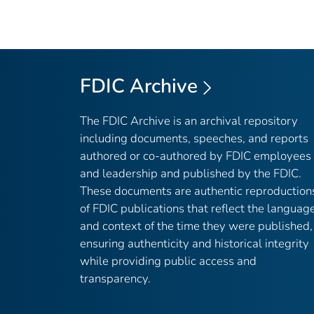
FDIC Archive
The FDIC Archive is an archival repository
including documents, speeches, and reports
authored or co-authored by FDIC employees
and leadership and published by the FDIC.
These documents are authentic reproduction
of FDIC publications that reflect the languag
and context of the time they were published,
ensuring authenticity and historical integrity
while providing public access and
transparency.