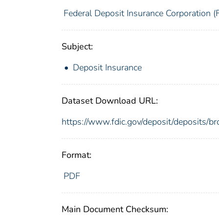
Federal Deposit Insurance Corporation (
Subject:
Deposit Insurance
Dataset Download URL:
https://www.fdic.gov/deposit/deposit
Format:
PDF
Main Document Checksum: