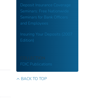
Deposit Insurance Coverage
Seminars: Free Nationwide
Seminars for Bank Officers
and Employees
Insuring Your Deposits (2007
Edition)
COLLECTION
FDIC Publications
BACK TO TOP