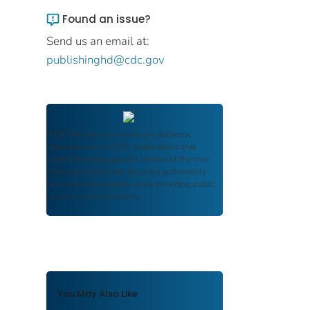
Found an issue?
Send us an email at:
publishinghd@cdc.gov
FDIC Archive
documents are authentic
reproductions of FDIC publications that
reflect the language and context of the time
they were published, ensuring authenticity
and historical integrity while providing public
access and transparency.
You May Also Like