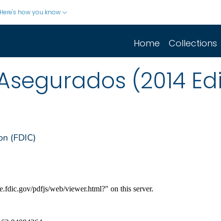
Here's how you know
Home
Collections
Asegurados (2014 Edi
on (FDIC)