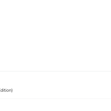
dition)