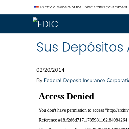
An official website of the United States government.
Sus Depósitos 
02/20/2014
By
Federal Deposit Insurance Corporati