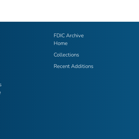
FDIC Archive
Home
Collections
Recent Additions
s
e