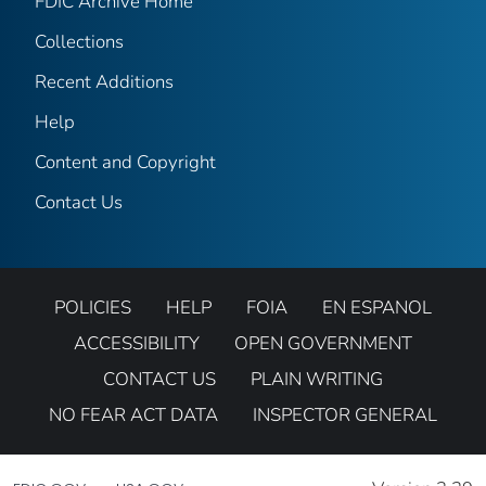
FDIC Archive Home
Collections
Recent Additions
Help
Content and Copyright
Contact Us
POLICIES
HELP
FOIA
EN ESPANOL
ACCESSIBILITY
OPEN GOVERNMENT
CONTACT US
PLAIN WRITING
NO FEAR ACT DATA
INSPECTOR GENERAL