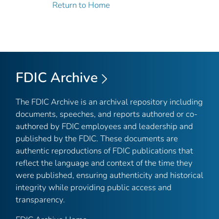
Return to Home
FDIC Archive
The FDIC Archive is an archival repository including
documents, speeches, and reports authored or co-
authored by FDIC employees and leadership and
published by the FDIC. These documents are
authentic reproductions of FDIC publications that
reflect the language and context of the time they
were published, ensuring authenticity and historical
integrity while providing public access and
transparency.