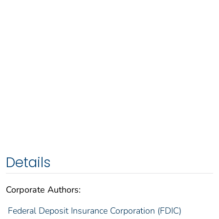
Details
Corporate Authors:
Federal Deposit Insurance Corporation (FDIC)