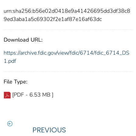
urn:sha256:b56e02d0418e9a41426695dd3df38c8
9ed3aba1a5c69302f2e1af87e16af63dc
Download URL:
https://archive.fdic.gov/view/fdic/6714/fdic_6714_DS
1.pdf
File Type:
[PDF - 6.53 MB ]
PREVIOUS