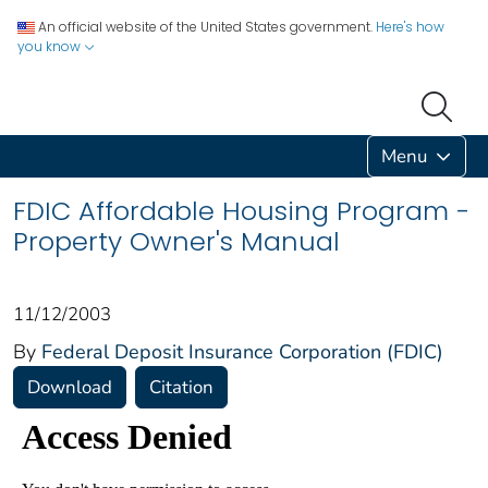
An official website of the United States government.
Here's how
you know
Menu
FDIC Affordable Housing Program -
Property Owner's Manual
11/12/2003
By
Federal Deposit Insurance Corporation (FDIC)
Download
Citation