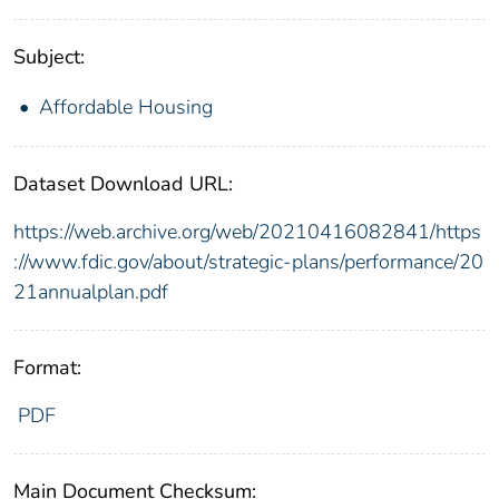
Subject:
Affordable Housing
Dataset Download URL:
https://web.archive.org/web/20210416082841/https
://www.fdic.gov/about/strategic-plans/performance/20
21annualplan.pdf
Format:
PDF
Main Document Checksum: