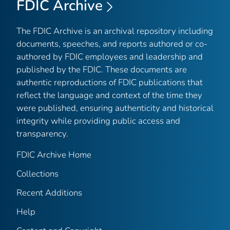
FDIC Archive
The FDIC Archive is an archival repository including
documents, speeches, and reports authored or co-
authored by FDIC employees and leadership and
published by the FDIC. These documents are
authentic reproductions of FDIC publications that
reflect the language and context of the time they
were published, ensuring authenticity and historical
integrity while providing public access and
transparency.
FDIC Archive Home
Collections
Recent Additions
Help