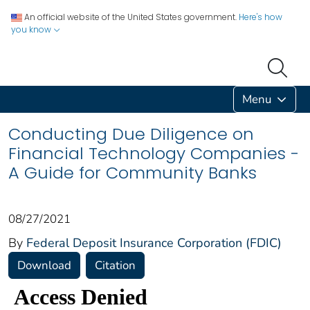
An official website of the United States government.
Here's how
you know
Menu
Conducting Due Diligence on
Financial Technology Companies -
A Guide for Community Banks
08/27/2021
By
Federal Deposit Insurance Corporation (FDIC)
Download
Citation