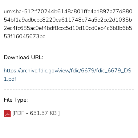
urn:sha-512:f70244b6148a801ffe4ad897a77d880
54bf1a9adbcbe8220ea611748e74a5e2ce2d1035b
2ec4fc685ac0ef4bdf8ccc5d10d10cd0eb4c6b8b6b5
53f16045673bc
Download URL:
https://archive.fdic.gov/view/fdic/6679/fdic_6679_DS
1.pdf
File Type:
[PDF - 651.57 KB ]