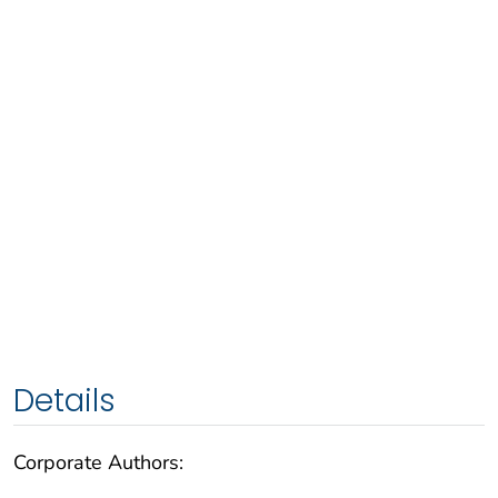
Details
Corporate Authors: