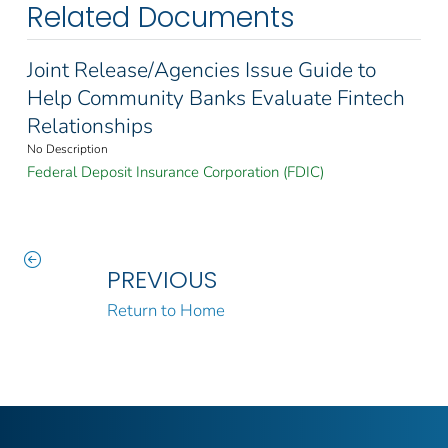
Related Documents
Joint Release/Agencies Issue Guide to
Help Community Banks Evaluate Fintech
Relationships
No Description
Federal Deposit Insurance Corporation (FDIC)
PREVIOUS
Return to Home