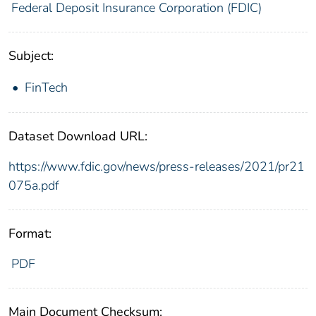
Federal Deposit Insurance Corporation (FDIC)
Subject:
FinTech
Dataset Download URL:
https://www.fdic.gov/news/press-releases/2021/pr21
075a.pdf
Format:
PDF
Main Document Checksum: