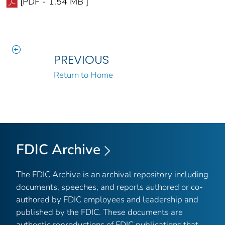
[PDF - 1.54 MB ]
PREVIOUS
Return to Home
FDIC Archive
The FDIC Archive is an archival repository including
documents, speeches, and reports authored or co-
authored by FDIC employees and leadership and
published by the FDIC. These documents are
authentic reproductions of FDIC publications that