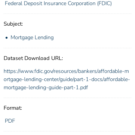
Federal Deposit Insurance Corporation (FDIC)
Subject:
Mortgage Lending
Dataset Download URL:
https://www.fdic.gov/resources/bankers/affordable-m
ortgage-lending-center/guide/part-1-docs/affordable-
mortgage-lending-guide-part-1.pdf
Format:
PDF