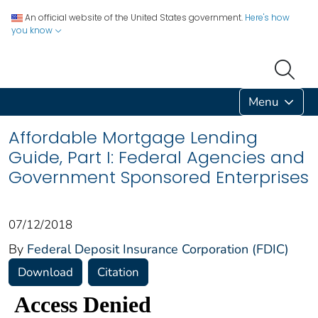
An official website of the United States government.
Here's how
you know
Menu
Affordable Mortgage Lending
Guide, Part I: Federal Agencies and
Government Sponsored Enterprises
07/12/2018
By
Federal Deposit Insurance Corporation (FDIC)
Download
Citation