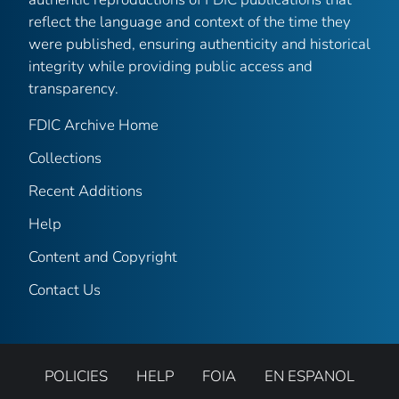
reflect the language and context of the time they
were published, ensuring authenticity and historical
integrity while providing public access and
transparency.
FDIC Archive Home
Collections
Recent Additions
Help
Content and Copyright
Contact Us
POLICIES
HELP
FOIA
EN ESPANOL