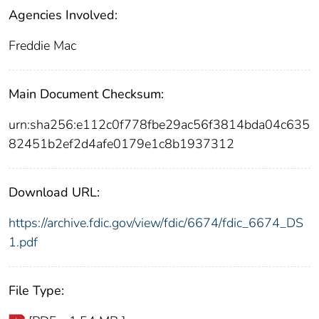
Agencies Involved:
Freddie Mac
Main Document Checksum:
urn:sha256:e112c0f778fbe29ac56f3814bda04c635
82451b2ef2d4afe0179e1c8b1937312
Download URL:
https://archive.fdic.gov/view/fdic/6674/fdic_6674_DS
1.pdf
File Type: