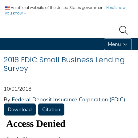
An official website of the United States government.
Here's how
you know
Menu
2018 FDIC Small Business Lending
Survey
10/01/2018
By
Federal Deposit Insurance Corporation (FDIC)
Download
Citation