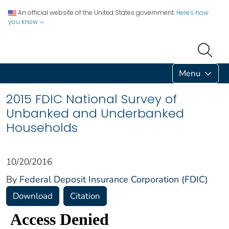
An official website of the United States government.
Here's how
you know
Menu
2015 FDIC National Survey of
Unbanked and Underbanked
Households
10/20/2016
By
Federal Deposit Insurance Corporation (FDIC)
Download
Citation