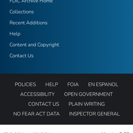
FDIC Archive Home
Collections
Recent Additions
Help
Content and Copyright
Contact Us
POLICIES
HELP
FOIA
EN ESPANOL
ACCESSIBILITY
OPEN GOVERNMENT
CONTACT US
PLAIN WRITING
NO FEAR ACT DATA
INSPECTOR GENERAL