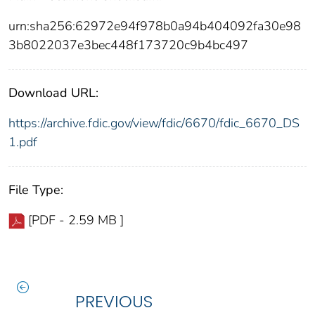
urn:sha256:62972e94f978b0a94b404092fa30e98
3b8022037e3bec448f173720c9b4bc497
Download URL:
https://archive.fdic.gov/view/fdic/6670/fdic_6670_DS
1.pdf
File Type:
[PDF - 2.59 MB ]
PREVIOUS