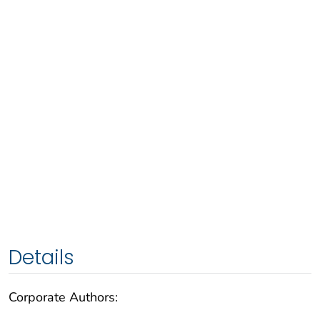
Details
Corporate Authors: