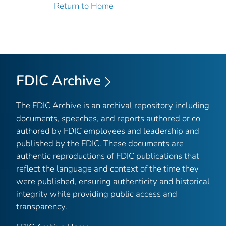
Return to Home
FDIC Archive
The FDIC Archive is an archival repository including
documents, speeches, and reports authored or co-
authored by FDIC employees and leadership and
published by the FDIC. These documents are
authentic reproductions of FDIC publications that
reflect the language and context of the time they
were published, ensuring authenticity and historical
integrity while providing public access and
transparency.