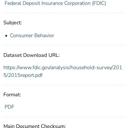
Federal Deposit Insurance Corporation (FDIC)
Subject:
Consumer Behavior
Dataset Download URL:
https://www.fdic.gov/analysis/household-survey/201
5/2015report.pdf
Format:
PDF
Main Document Checksum: