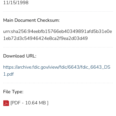
11/15/1998
Main Document Checksum:
urn:sha256:94eebfb15766eb40349891afd5b31e0e
1eb72d3c54946424e8ca2f9ea2d03d49
Download URL:
https://archive.fdic.gov/view/fdic/6643/fdic_6643_DS
1.pdf
File Type:
[PDF - 10.64 MB ]