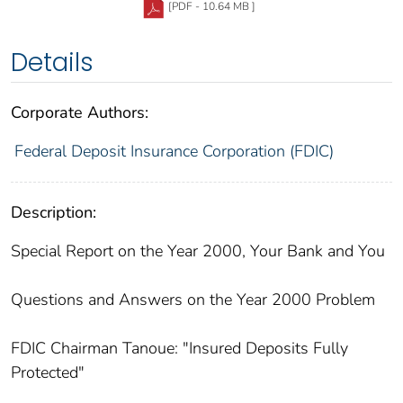
[PDF - 10.64 MB ]
Details
Corporate Authors:
Federal Deposit Insurance Corporation (FDIC)
Description:
Special Report on the Year 2000, Your Bank and You
Questions and Answers on the Year 2000 Problem
FDIC Chairman Tanoue: "Insured Deposits Fully
Protected"