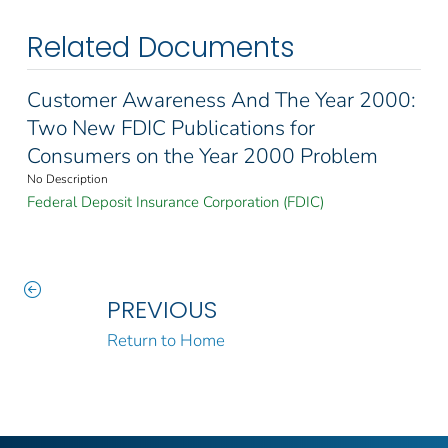
Related Documents
Customer Awareness And The Year 2000:
Two New FDIC Publications for
Consumers on the Year 2000 Problem
No Description
Federal Deposit Insurance Corporation (FDIC)
PREVIOUS
Return to Home