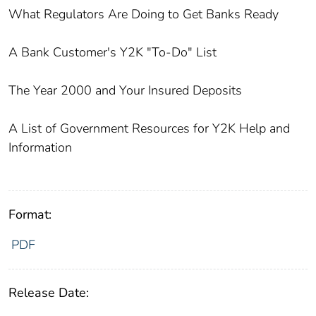
What Regulators Are Doing to Get Banks Ready
A Bank Customer's Y2K "To-Do" List
The Year 2000 and Your Insured Deposits
A List of Government Resources for Y2K Help and
Information
Format:
PDF
Release Date: