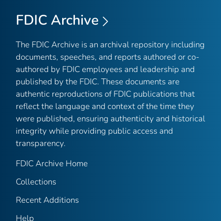
FDIC Archive
The FDIC Archive is an archival repository including
documents, speeches, and reports authored or co-
authored by FDIC employees and leadership and
published by the FDIC. These documents are
authentic reproductions of FDIC publications that
reflect the language and context of the time they
were published, ensuring authenticity and historical
integrity while providing public access and
transparency.
FDIC Archive Home
Collections
Recent Additions
Help