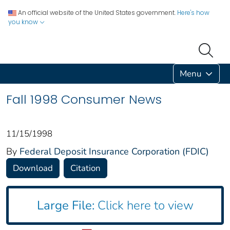
An official website of the United States government.
Here's how
you know
Menu
Fall 1998 Consumer News
11/15/1998
By
Federal Deposit Insurance Corporation (FDIC)
Download
Citation
Large File:
Click here to view