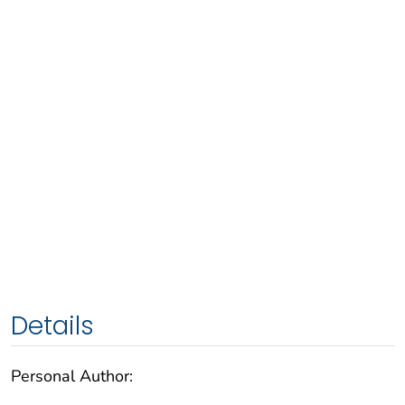
Details
Personal Author: