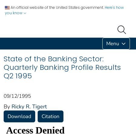
An official website of the United States government.
Here's how
you know
Menu
State of the Banking Sector:
Quarterly Banking Profile Results
Q2 1995
09/12/1995
By
Ricky R. Tigert
Download
Citation