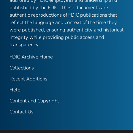
authored by FDIC employees and leadership and
published by the FDIC. These documents are
authentic reproductions of FDIC publications that
reflect the language and context of the time they
were published, ensuring authenticity and historical
integrity while providing public access and
transparency.
FDIC Archive Home
Collections
Recent Additions
Help
Content and Copyright
Contact Us