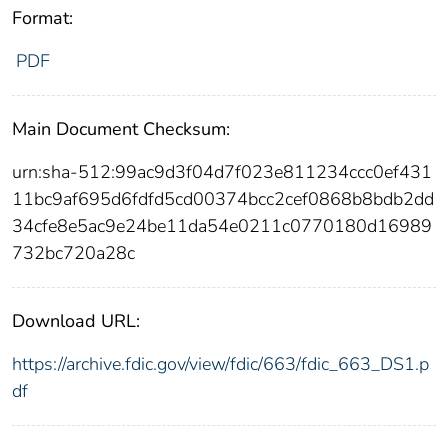
Format:
PDF
Main Document Checksum:
urn:sha-512:99ac9d3f04d7f023e811234ccc0ef431
11bc9af695d6fdfd5cd00374bcc2cef0868b8bdb2dd
34cfe8e5ac9e24be11da54e0211c0770180d16989
732bc720a28c
Download URL:
https://archive.fdic.gov/view/fdic/663/fdic_663_DS1.p
df