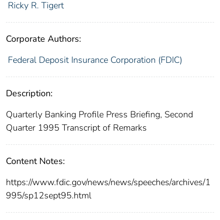
Ricky R. Tigert
Corporate Authors:
Federal Deposit Insurance Corporation (FDIC)
Description:
Quarterly Banking Profile Press Briefing, Second
Quarter 1995 Transcript of Remarks
Content Notes:
https://www.fdic.gov/news/news/speeches/archives/1
995/sp12sept95.html