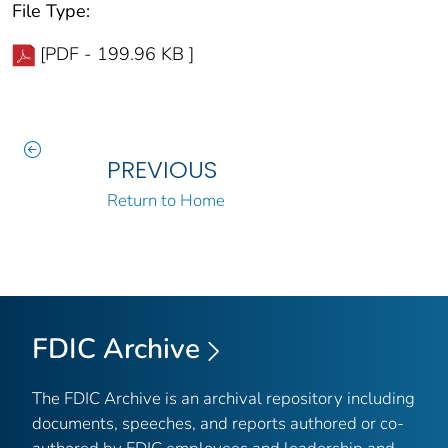
File Type:
[PDF - 199.96 KB ]
PREVIOUS
Return to Home
FDIC Archive
The FDIC Archive is an archival repository including
documents, speeches, and reports authored or co-