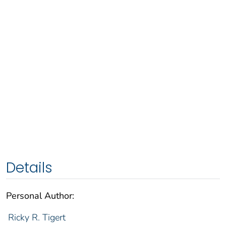
Details
Personal Author:
Ricky R. Tigert