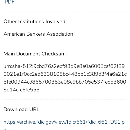
PDF
Other Institutions Involved:
American Bankers Association
Main Document Checksum:
urn:sha-512:9cbd76a2ebf93d9e8e0a6005caf62f89
0021e1f0cc2ed6338108bc448bb1c389d3f4a6a21c
5fe00944cd865700353a08e9bb705e537fedd3600
5d14cfc6fe555
Download URL:
https://archive.fdic.gov/view/fdic/661/fdic_661_DS1.p
df