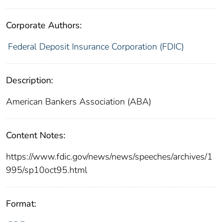
Corporate Authors:
Federal Deposit Insurance Corporation (FDIC)
Description:
American Bankers Association (ABA)
Content Notes:
https://www.fdic.gov/news/news/speeches/archives/1
995/sp10oct95.html
Format: