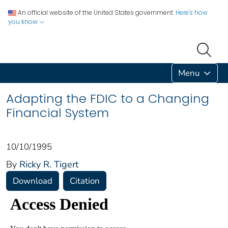
An official website of the United States government.
Here's how
you know
Menu
Adapting the FDIC to a Changing
Financial System
10/10/1995
By
Ricky R. Tigert
Download
Citation