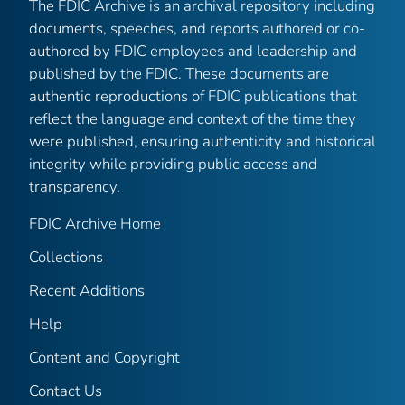
The FDIC Archive is an archival repository including
documents, speeches, and reports authored or co-
authored by FDIC employees and leadership and
published by the FDIC. These documents are
authentic reproductions of FDIC publications that
reflect the language and context of the time they
were published, ensuring authenticity and historical
integrity while providing public access and
transparency.
FDIC Archive Home
Collections
Recent Additions
Help
Content and Copyright
Contact Us