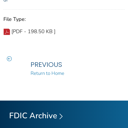
File Type:
[PDF - 198.50 KB ]
PREVIOUS
Return to Home
FDIC Archive