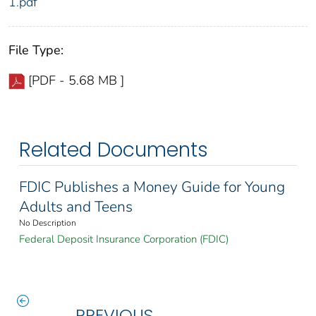
1.pdf
File Type:
[PDF - 5.68 MB ]
Related Documents
FDIC Publishes a Money Guide for Young
Adults and Teens
No Description
Federal Deposit Insurance Corporation (FDIC)
PREVIOUS