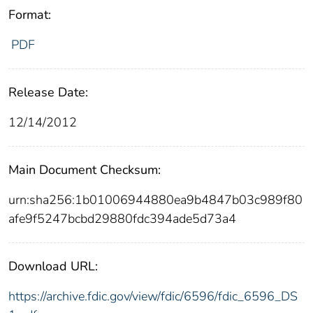
Format:
PDF
Release Date:
12/14/2012
Main Document Checksum:
urn:sha256:1b01006944880ea9b4847b03c989f80
afe9f5247bcbd29880fdc394ade5d73a4
Download URL:
https://archive.fdic.gov/view/fdic/6596/fdic_6596_DS