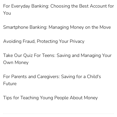
For Everyday Banking: Choosing the Best Account for
You
Smartphone Banking: Managing Money on the Move
Avoiding Fraud, Protecting Your Privacy
Take Our Quiz For Teens: Saving and Managing Your
Own Money
For Parents and Caregivers: Saving for a Child's
Future
Tips for Teaching Young People About Money