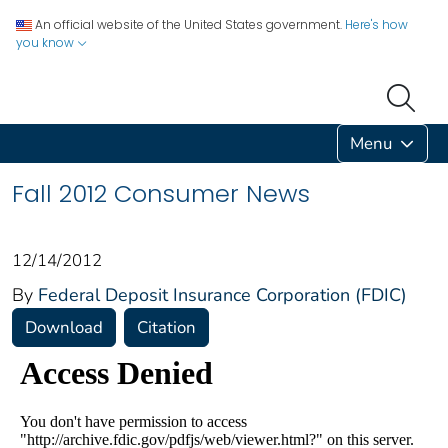
An official website of the United States government.
Here's how
you know
Menu
Fall 2012 Consumer News
12/14/2012
By
Federal Deposit Insurance Corporation (FDIC)
Download
Citation