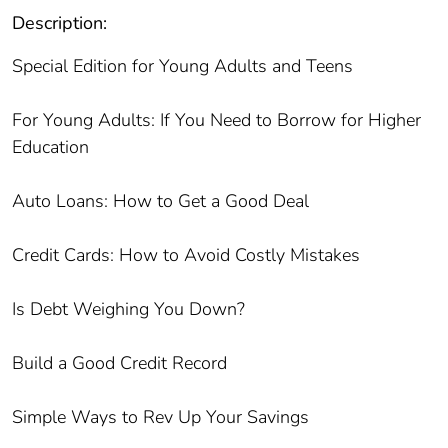
Description:
Special Edition for Young Adults and Teens
For Young Adults: If You Need to Borrow for Higher
Education
Auto Loans: How to Get a Good Deal
Credit Cards: How to Avoid Costly Mistakes
Is Debt Weighing You Down?
Build a Good Credit Record
Simple Ways to Rev Up Your Savings