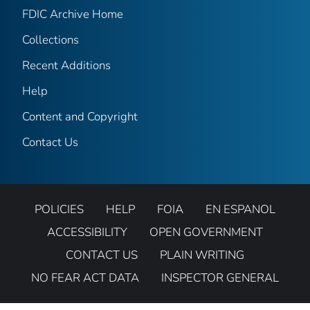
FDIC Archive Home
Collections
Recent Additions
Help
Content and Copyright
Contact Us
POLICIES
HELP
FOIA
EN ESPANOL
ACCESSIBILITY
OPEN GOVERNMENT
CONTACT US
PLAIN WRITING
NO FEAR ACT DATA
INSPECTOR GENERAL