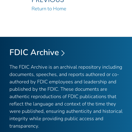
Return to Home
FDIC Archive
The FDIC Archive is an archival repository including
documents, speeches, and reports authored or co-
authored by FDIC employees and leadership and
published by the FDIC. These documents are
authentic reproductions of FDIC publications that
reflect the language and context of the time they
were published, ensuring authenticity and historical
integrity while providing public access and
transparency.