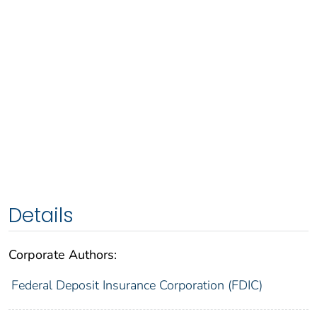
Details
Corporate Authors:
Federal Deposit Insurance Corporation (FDIC)