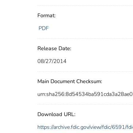
Format:
PDF
Release Date:
08/27/2014
Main Document Checksum:
urn:sha256:8d54534ba591cda3a28ae
Download URL:
https://archive.fdic.gov/view/fdic/6591/