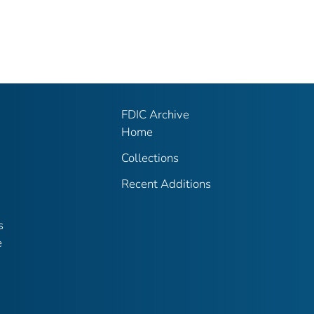
FDIC Archive
Home
Collections
Recent Additions
s
e