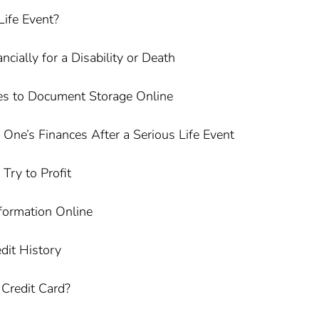
Life Event?
cially for a Disability or Death
s to Document Storage Online
One’s Finances After a Serious Life Event
ry to Profit
formation Online
dit History
Credit Card?