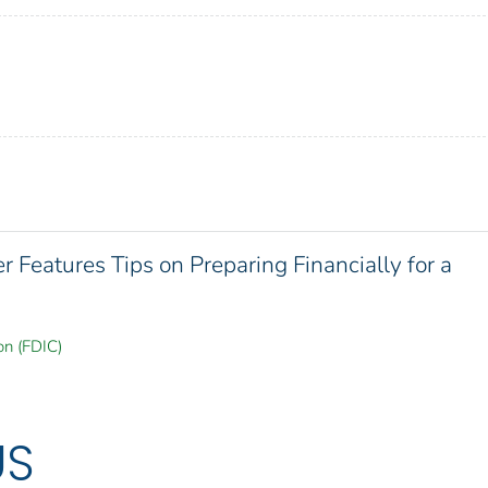
Features Tips on Preparing Financially for a
on (FDIC)
US