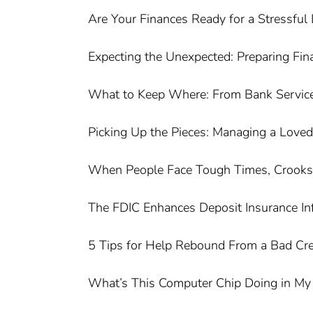
Are Your Finances Ready for a Stressful 
Expecting the Unexpected: Preparing Finan
What to Keep Where: From Bank Service
Picking Up the Pieces: Managing a Loved 
When People Face Tough Times, Crooks T
The FDIC Enhances Deposit Insurance In
5 Tips for Help Rebound From a Bad Cre
What’s This Computer Chip Doing in My 