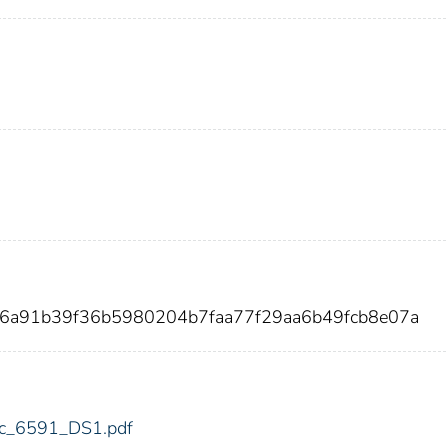
06a91b39f36b5980204b7faa77f29aa6b49fcb8e07a
fdic_6591_DS1.pdf