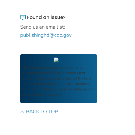
Found an issue?
Send us an email at:
publishinghd@cdc.gov
FDIC Archive
documents are authentic
reproductions of FDIC publications that
reflect the language and context of the time
they were published, ensuring authenticity
and historical integrity while providing public
access and transparency.
BACK TO TOP