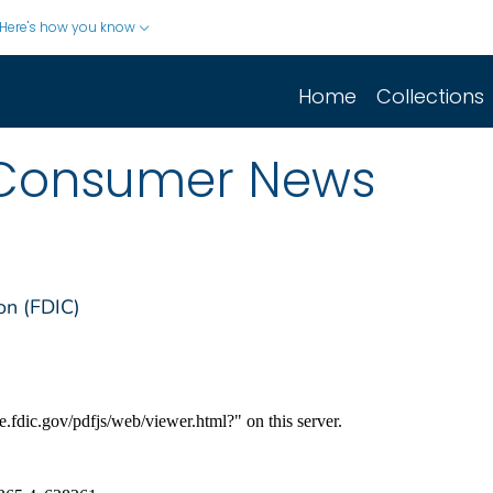
Here's how you know
Home
Collections
Consumer News
on (FDIC)