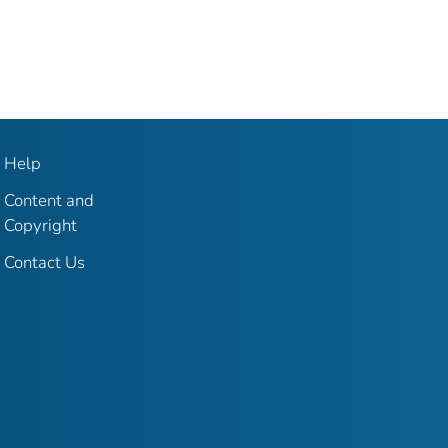
Help
Content and
Copyright
Contact Us