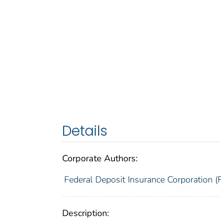
Details
Corporate Authors:
Federal Deposit Insurance Corporation (
Description: