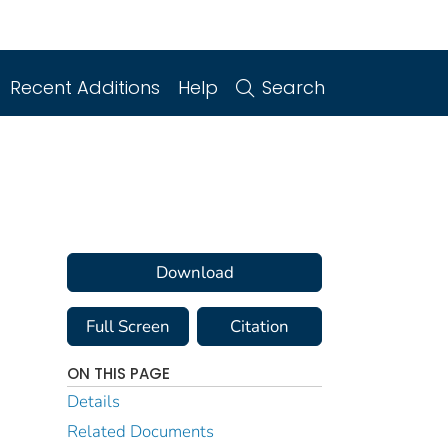
Recent Additions
Help
Search
Download
Full Screen
Citation
ON THIS PAGE
Details
Related Documents