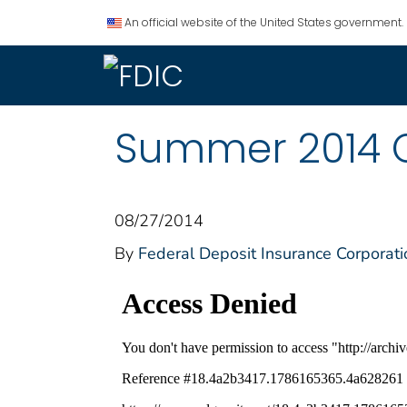
An official website of the United States government.
Summer 2014 
08/27/2014
By
Federal Deposit Insurance Corporati