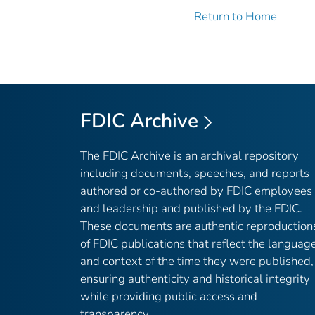
Return to Home
FDIC Archive
The FDIC Archive is an archival repository
including documents, speeches, and reports
authored or co-authored by FDIC employees
and leadership and published by the FDIC.
These documents are authentic reproduction
of FDIC publications that reflect the languag
and context of the time they were published,
ensuring authenticity and historical integrity
while providing public access and
transparency.