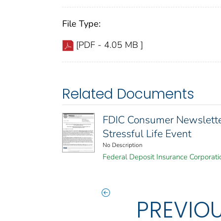
File Type:
[PDF - 4.05 MB ]
Related Documents
FDIC Consumer Newsletter 
Stressful Life Event
No Description
Federal Deposit Insurance Corporati
PREVIO