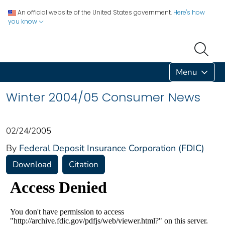
An official website of the United States government.
Here's how
you know
Menu
Winter 2004/05 Consumer News
02/24/2005
By
Federal Deposit Insurance Corporation (FDIC)
Download
Citation