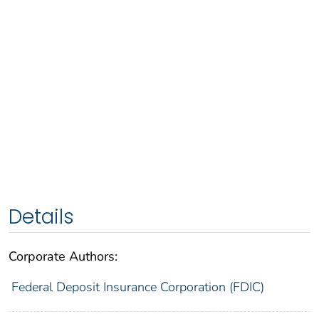
Details
Corporate Authors:
Federal Deposit Insurance Corporation (FDIC)