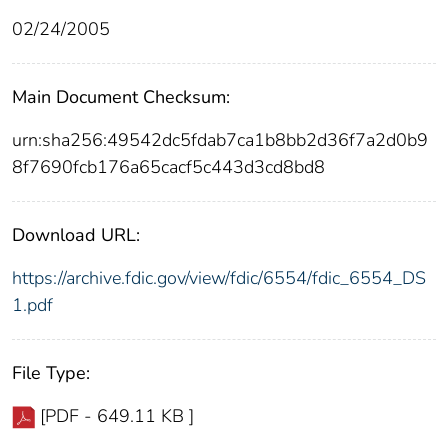
02/24/2005
Main Document Checksum:
urn:sha256:49542dc5fdab7ca1b8bb2d36f7a2d0b9
8f7690fcb176a65cacf5c443d3cd8bd8
Download URL:
https://archive.fdic.gov/view/fdic/6554/fdic_6554_DS
1.pdf
File Type:
[PDF - 649.11 KB ]