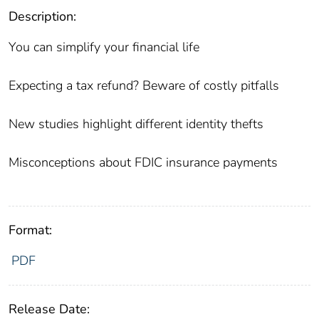
Description:
You can simplify your financial life
Expecting a tax refund? Beware of costly pitfalls
New studies highlight different identity thefts
Misconceptions about FDIC insurance payments
Format:
PDF
Release Date: