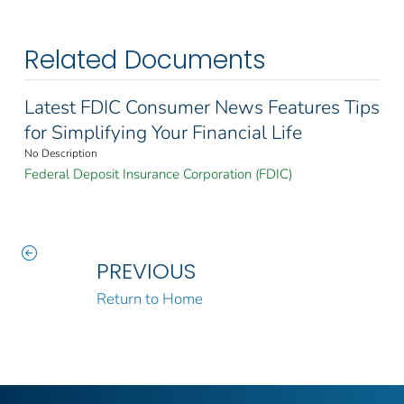
Related Documents
Latest FDIC Consumer News Features Tips
for Simplifying Your Financial Life
No Description
Federal Deposit Insurance Corporation (FDIC)
PREVIOUS
Return to Home