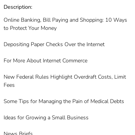
Description:
Online Banking, Bill Paying and Shopping: 10 Ways
to Protect Your Money
Depositing Paper Checks Over the Internet
For More About Internet Commerce
New Federal Rules Highlight Overdraft Costs, Limit
Fees
Some Tips for Managing the Pain of Medical Debts
Ideas for Growing a Small Business
News Briefs