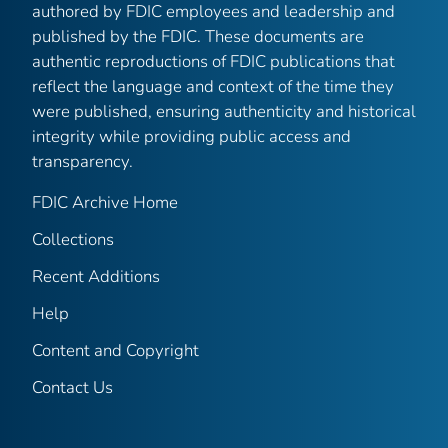
authored by FDIC employees and leadership and
published by the FDIC. These documents are
authentic reproductions of FDIC publications that
reflect the language and context of the time they
were published, ensuring authenticity and historical
integrity while providing public access and
transparency.
FDIC Archive Home
Collections
Recent Additions
Help
Content and Copyright
Contact Us