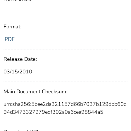
Format:
PDF
Release Date:
03/15/2010
Main Document Checksum:
urn:sha256:5bee2da321157d66b7037b129dbb60c
94d3473327979edf302a0a6cea98844a5