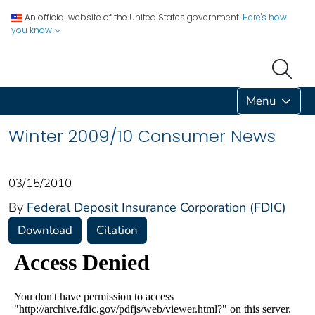
An official website of the United States government.
Here's how
you know
Menu
Winter 2009/10 Consumer News
03/15/2010
By
Federal Deposit Insurance Corporation (FDIC)
Download
Citation