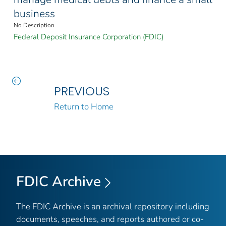
business
No Description
Federal Deposit Insurance Corporation (FDIC)
PREVIOUS
Return to Home
FDIC Archive
The FDIC Archive is an archival repository including
documents, speeches, and reports authored or co-