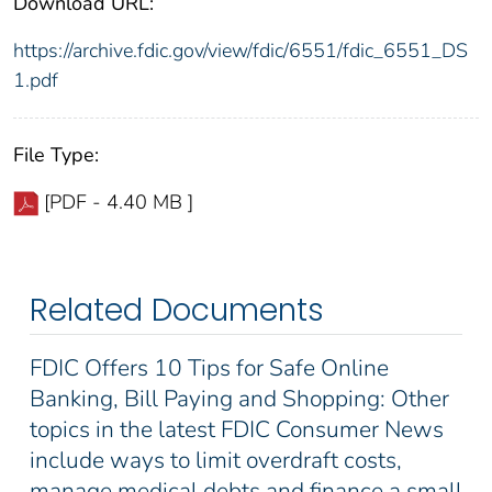
Download URL:
https://archive.fdic.gov/view/fdic/6551/fdic_6551_DS
1.pdf
File Type:
[PDF - 4.40 MB ]
Related Documents
FDIC Offers 10 Tips for Safe Online
Banking, Bill Paying and Shopping: Other
topics in the latest FDIC Consumer News
include ways to limit overdraft costs,
manage medical debts and finance a small