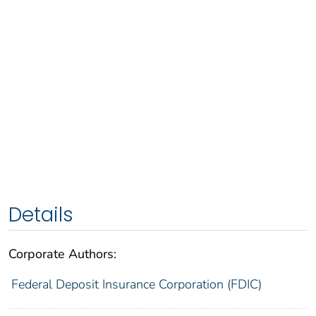
Details
Corporate Authors:
Federal Deposit Insurance Corporation (FDIC)