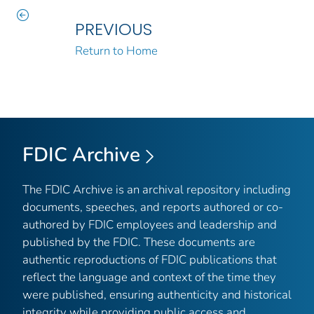
PREVIOUS
Return to Home
FDIC Archive
The FDIC Archive is an archival repository including
documents, speeches, and reports authored or co-
authored by FDIC employees and leadership and
published by the FDIC. These documents are
authentic reproductions of FDIC publications that
reflect the language and context of the time they
were published, ensuring authenticity and historical
integrity while providing public access and