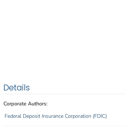
Details
Corporate Authors:
Federal Deposit Insurance Corporation (FDIC)