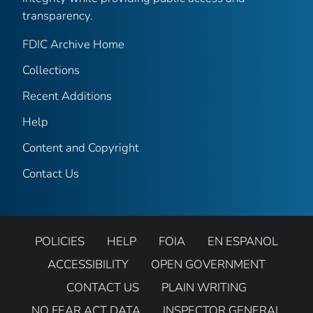
transparency.
FDIC Archive Home
Collections
Recent Additions
Help
Content and Copyright
Contact Us
POLICIES
HELP
FOIA
EN ESPANOL
ACCESSIBILITY
OPEN GOVERNMENT
CONTACT US
PLAIN WRITING
NO FEAR ACT DATA
INSPECTOR GENERAL