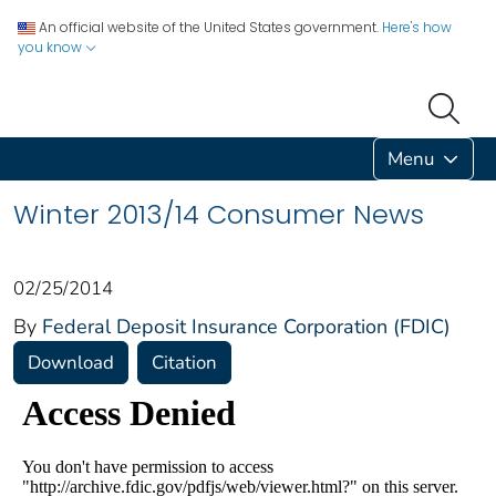
An official website of the United States government.
Here's how
you know
Menu
Winter 2013/14 Consumer News
02/25/2014
By
Federal Deposit Insurance Corporation (FDIC)
Download
Citation