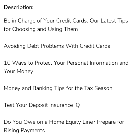
Description:
Be in Charge of Your Credit Cards: Our Latest Tips
for Choosing and Using Them
Avoiding Debt Problems With Credit Cards
10 Ways to Protect Your Personal Information and
Your Money
Money and Banking Tips for the Tax Season
Test Your Deposit Insurance IQ
Do You Owe on a Home Equity Line? Prepare for
Rising Payments