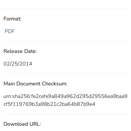
Format:
PDF
Release Date:
02/25/2014
Main Document Checksum:
urn:sha256:fe2cefe9a849a962d295d29556ea9baa9
cf5f119769b3a98b21c2ba64b87b9e4
Download URL: