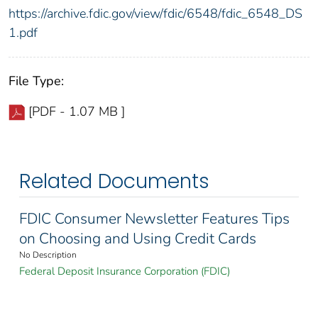
https://archive.fdic.gov/view/fdic/6548/fdic_6548_DS
1.pdf
File Type:
[PDF - 1.07 MB ]
Related Documents
FDIC Consumer Newsletter Features Tips
on Choosing and Using Credit Cards
No Description
Federal Deposit Insurance Corporation (FDIC)