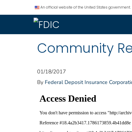
An official website of the United States government.
Community Rei
01/18/2017
By
Federal Deposit Insurance Corporati