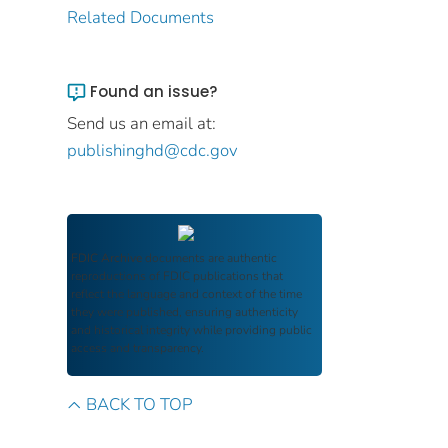
Related Documents
Found an issue?
Send us an email at:
publishinghd@cdc.gov
FDIC Archive
documents are authentic
reproductions of FDIC publications that
reflect the language and context of the time
they were published, ensuring authenticity
and historical integrity while providing public
access and transparency.
BACK TO TOP