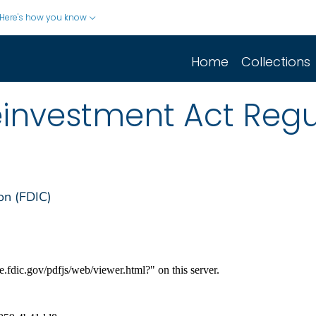
Here's how you know
Home
Collections
nvestment Act Regu
on (FDIC)