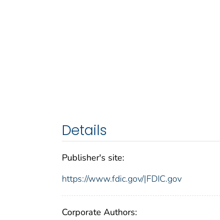
Details
Publisher's site:
https://www.fdic.gov/|FDIC.gov
Corporate Authors: