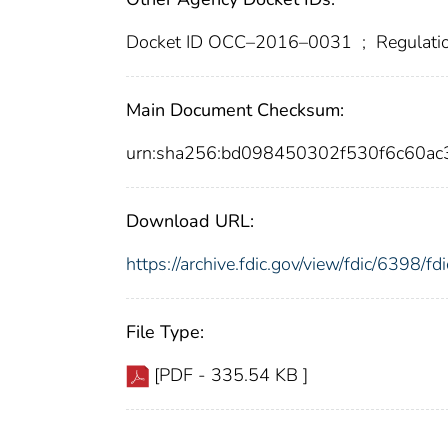
Docket ID OCC–2016–0031
;
Regulati
Main Document Checksum:
urn:sha256:bd098450302f530f6c60a
Download URL:
https://archive.fdic.gov/view/fdic/6398/
File Type:
[PDF - 335.54 KB ]