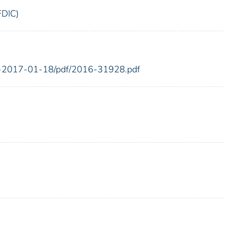
FDIC)
FR-2017-01-18/pdf/2016-31928.pdf