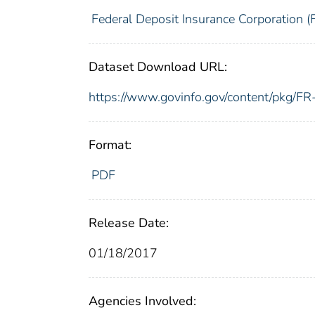
Federal Deposit Insurance Corporation (
Dataset Download URL:
https://www.govinfo.gov/content/pkg/
Format:
PDF
Release Date:
01/18/2017
Agencies Involved: