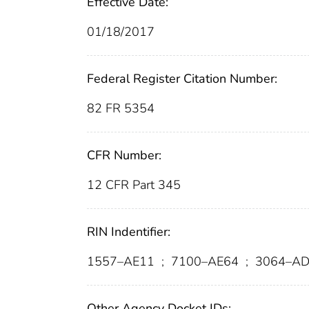
Effective Date:
01/18/2017
Federal Register Citation Number:
82 FR 5354
CFR Number:
12 CFR Part 345
RIN Indentifier:
1557–AE11
;
7100–AE64
;
3064–AD
Other Agency Docket IDs: