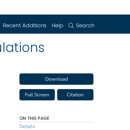
Recent Additions
Help
Search
lations
Download
Full Screen
Citation
ON THIS PAGE
Details