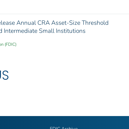
elease Annual CRA Asset-Size Threshold
 Intermediate Small Institutions
on (FDIC)
US
FDIC Archive