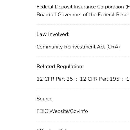
Federal Deposit Insurance Corporation (
Board of Governors of the Federal Rese
Law Involved:
Community Reinvestment Act (CRA)
Related Regulation:
12 CFR Part 25
;
12 CFR Part 195
;
1
Source:
FDIC Website/GovInfo