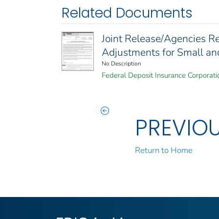
Related Documents
Joint Release/Agencies R
Adjustments for Small and
No Description
Federal Deposit Insurance Corporati
PREVIO
Return to Home