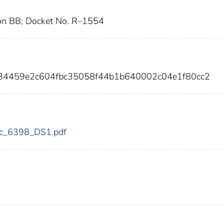
on BB; Docket No. R–1554
c34459e2c604fbc35058f44b1b640002c04e1f80cc2
fdic_6398_DS1.pdf