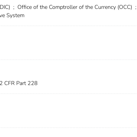
FDIC)
;
Office of the Comptroller of the Currency (OCC)
;
rve System
2 CFR Part 228