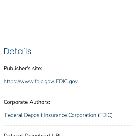
Details
Publisher's site:
https://www.fdic.gov/|FDIC.gov
Corporate Authors:
Federal Deposit Insurance Corporation (FDIC)
Dataset Download URL: