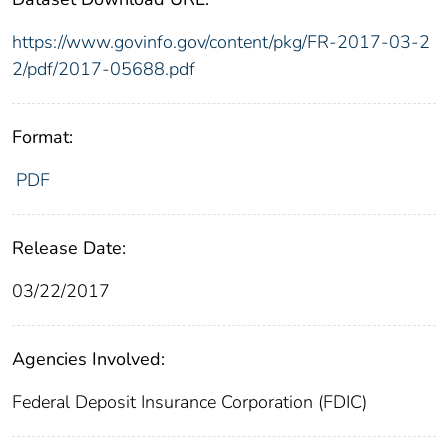
https://www.govinfo.gov/content/pkg/FR-2017-03-2
2/pdf/2017-05688.pdf
Format:
PDF
Release Date:
03/22/2017
Agencies Involved:
Federal Deposit Insurance Corporation (FDIC)