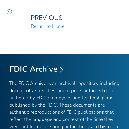
PREVIOUS
Return to Home
FDIC Archive
The FDIC Archive is an archival repository including
documents, speeches, and reports authored or co-
authored by FDIC employees and leadership and
published by the FDIC. These documents are
authentic reproductions of FDIC publications that
reflect the language and context of the time they
were published, ensuring authenticity and historical