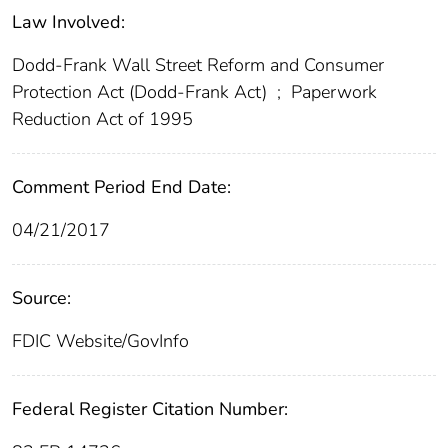
Law Involved:
Dodd-Frank Wall Street Reform and Consumer
Protection Act (Dodd-Frank Act)
;
Paperwork
Reduction Act of 1995
Comment Period End Date:
04/21/2017
Source:
FDIC Website/GovInfo
Federal Register Citation Number: