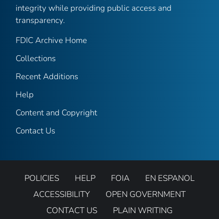
integrity while providing public access and
transparency.
FDIC Archive Home
Collections
Recent Additions
Help
Content and Copyright
Contact Us
POLICIES
HELP
FOIA
EN ESPANOL
ACCESSIBILITY
OPEN GOVERNMENT
CONTACT US
PLAIN WRITING