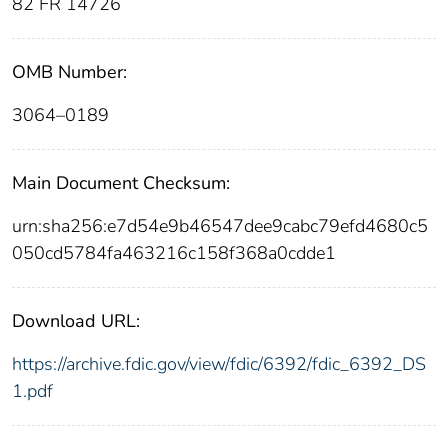
82 FR 14726
OMB Number:
3064–0189
Main Document Checksum:
urn:sha256:e7d54e9b46547dee9cabc79efd4680c5
050cd5784fa463216c158f368a0cdde1
Download URL:
https://archive.fdic.gov/view/fdic/6392/fdic_6392_DS
1.pdf