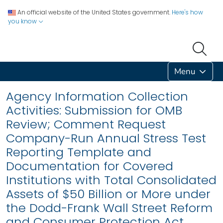
An official website of the United States government.
Here's how
you know
Menu
Agency Information Collection
Activities: Submission for OMB
Review; Comment Request
Company-Run Annual Stress Test
Reporting Template and
Documentation for Covered
Institutions with Total Consolidated
Assets of $50 Billion or More under
the Dodd-Frank Wall Street Reform
and Consumer Protection Act