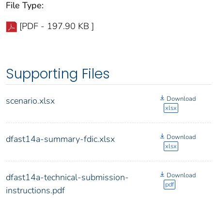
File Type:
[PDF - 197.90 KB ]
Supporting Files
Download
scenario.xlsx
xlsx
Download
dfast14a-summary-fdic.xlsx
xlsx
Download
dfast14a-technical-submission-
pdf
instructions.pdf