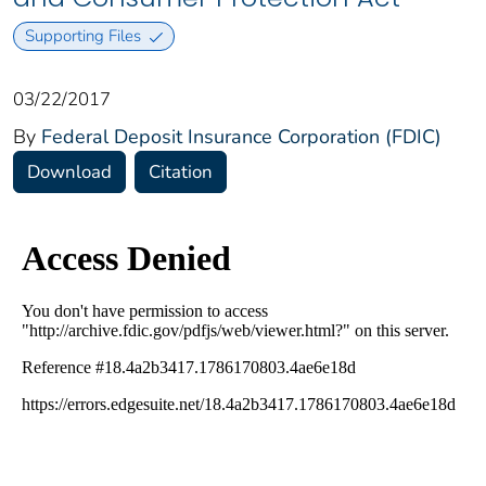
Supporting Files
03/22/2017
By
Federal Deposit Insurance Corporation (FDIC)
Download
Citation