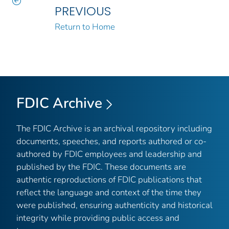
PREVIOUS
Return to Home
FDIC Archive
The FDIC Archive is an archival repository including
documents, speeches, and reports authored or co-
authored by FDIC employees and leadership and
published by the FDIC. These documents are
authentic reproductions of FDIC publications that
reflect the language and context of the time they
were published, ensuring authenticity and historical
integrity while providing public access and