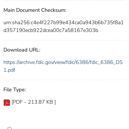
Main Document Checksum:
urn:sha256:c4e4f227b99e434ca0a943b6b735f8a1
d357190ecb922dcea00c7a58167e303b
Download URL:
https://archive.fdic.gov/view/fdic/6386/fdic_6386_DS
1.pdf
File Type:
[PDF - 213.87 KB ]