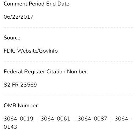
Comment Period End Date:
06/22/2017
Source:
FDIC Website/GovInfo
Federal Register Citation Number:
82 FR 23569
OMB Number:
3064–0019
;
3064–0061
;
3064–0087
;
3064–
0143