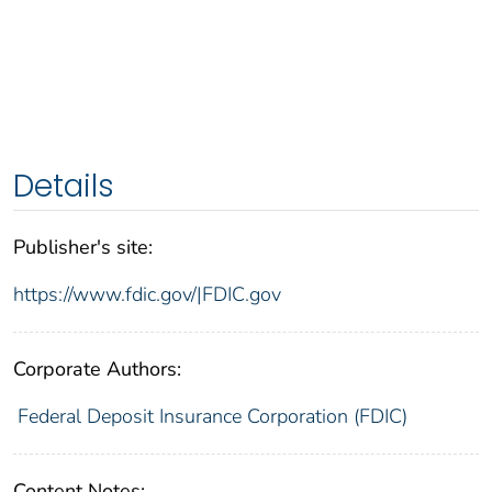
Details
Publisher's site:
https://www.fdic.gov/|FDIC.gov
Corporate Authors:
Federal Deposit Insurance Corporation (FDIC)
Content Notes: