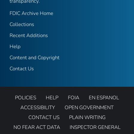
transparency.
FDIC Archive Home
Collections
Recent Additions
Help
Content and Copyright
Contact Us
POLICIES
HELP
FOIA
EN ESPANOL
ACCESSIBILITY
OPEN GOVERNMENT
CONTACT US
PLAIN WRITING
NO FEAR ACT DATA
INSPECTOR GENERAL