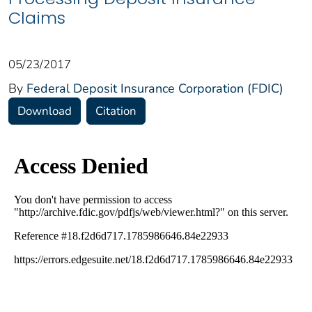
Claims
05/23/2017
By
Federal Deposit Insurance Corporation (FDIC)
Download
Citation