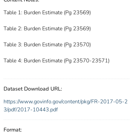
Table 1: Burden Estimate (Pg 23569)
Table 2: Burden Estimate (Pg 23569)
Table 3: Burden Estimate (Pg 23570)
Table 4: Burden Estimate (Pg 23570-23571)
Dataset Download URL:
https://www.govinfo.gov/content/pkg/FR-2017-05-2
3/pdf/2017-10443.pdf
Format: