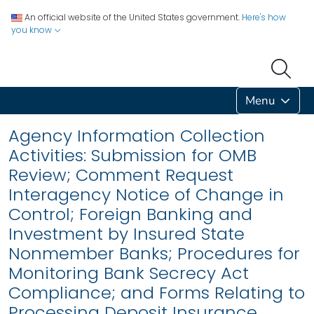
An official website of the United States government.
Here's how
you know
Menu
Agency Information Collection
Activities: Submission for OMB
Review; Comment Request
Interagency Notice of Change in
Control; Foreign Banking and
Investment by Insured State
Nonmember Banks; Procedures for
Monitoring Bank Secrecy Act
Compliance; and Forms Relating to
Processing Deposit Insurance