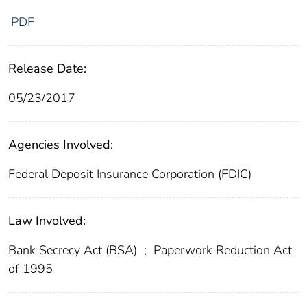
PDF
Release Date:
05/23/2017
Agencies Involved:
Federal Deposit Insurance Corporation (FDIC)
Law Involved:
Bank Secrecy Act (BSA)
;
Paperwork Reduction Act
of 1995