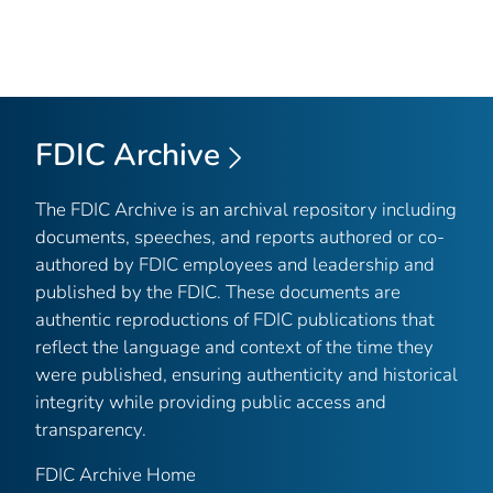
FDIC Archive
The FDIC Archive is an archival repository including
documents, speeches, and reports authored or co-
authored by FDIC employees and leadership and
published by the FDIC. These documents are
authentic reproductions of FDIC publications that
reflect the language and context of the time they
were published, ensuring authenticity and historical
integrity while providing public access and
transparency.
FDIC Archive Home