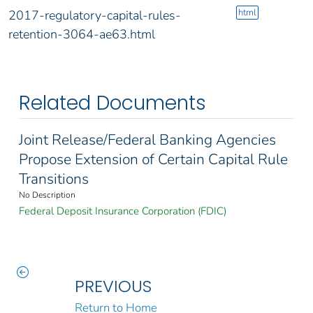
html
2017-regulatory-capital-rules-
retention-3064-ae63.html
Related Documents
Joint Release/Federal Banking Agencies
Propose Extension of Certain Capital Rule
Transitions
No Description
Federal Deposit Insurance Corporation (FDIC)
PREVIOUS
Return to Home