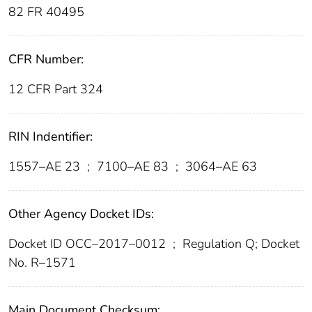
82 FR 40495
CFR Number:
12 CFR Part 324
RIN Indentifier:
1557–AE 23
;
7100–AE 83
;
3064–AE 63
Other Agency Docket IDs:
Docket ID OCC–2017–0012
;
Regulation Q; Docket
No. R–1571
Main Document Checksum: