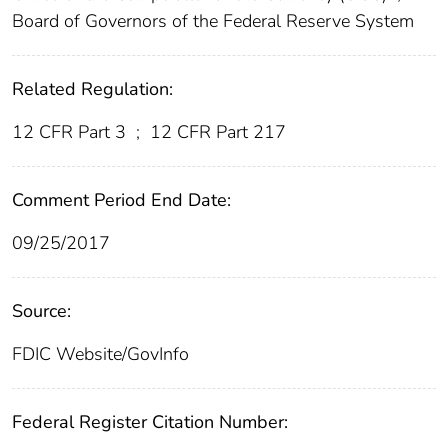
Board of Governors of the Federal Reserve System
Related Regulation:
12 CFR Part 3
;
12 CFR Part 217
Comment Period End Date:
09/25/2017
Source:
FDIC Website/GovInfo
Federal Register Citation Number: