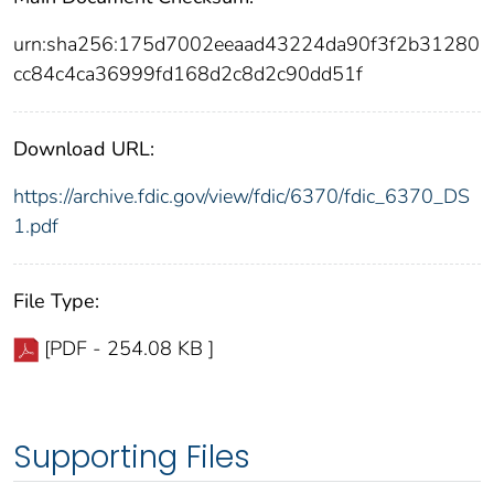
urn:sha256:175d7002eeaad43224da90f3f2b31280
cc84c4ca36999fd168d2c8d2c90dd51f
Download URL:
https://archive.fdic.gov/view/fdic/6370/fdic_6370_DS
1.pdf
File Type:
[PDF - 254.08 KB ]
Supporting Files