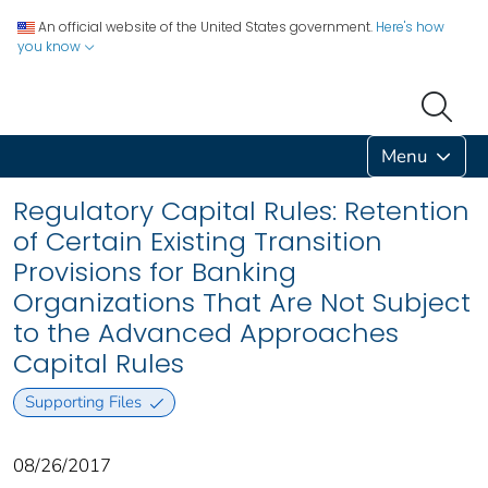
An official website of the United States government.
Here's how
you know
Menu
Regulatory Capital Rules: Retention
of Certain Existing Transition
Provisions for Banking
Organizations That Are Not Subject
to the Advanced Approaches
Capital Rules
Supporting Files
08/26/2017