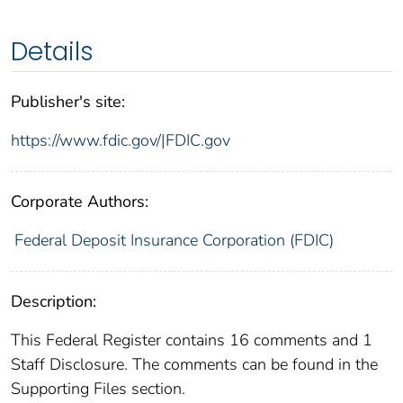
Details
Publisher's site:
https://www.fdic.gov/|FDIC.gov
Corporate Authors:
Federal Deposit Insurance Corporation (FDIC)
Description:
This Federal Register contains 16 comments and 1
Staff Disclosure. The comments can be found in the
Supporting Files section.