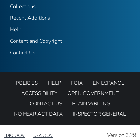
Collections
Recent Additions
Help
Content and Copyright
Contact Us
POLICIES
HELP
FOIA
EN ESPANOL
ACCESSIBILITY
OPEN GOVERNMENT
CONTACT US
PLAIN WRITING
NO FEAR ACT DATA
INSPECTOR GENERAL
Version 3.29
FDIC.GOV
USA.GOV