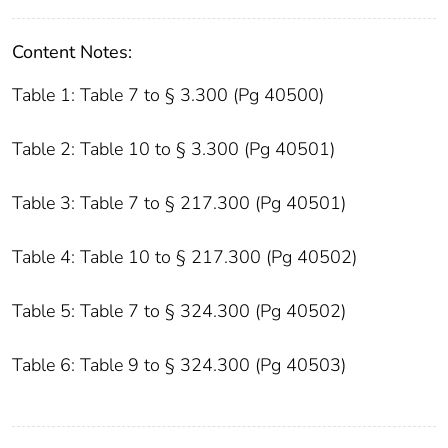
Content Notes:
Table 1: Table 7 to § 3.300 (Pg 40500)
Table 2: Table 10 to § 3.300 (Pg 40501)
Table 3: Table 7 to § 217.300 (Pg 40501)
Table 4: Table 10 to § 217.300 (Pg 40502)
Table 5: Table 7 to § 324.300 (Pg 40502)
Table 6: Table 9 to § 324.300 (Pg 40503)