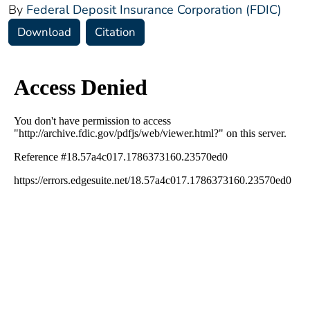
By
Federal Deposit Insurance Corporation (FDIC)
Download
Citation