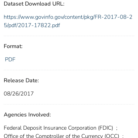
Dataset Download URL:
https://www.govinfo.gov/content/pkg/FR-2017-08-2
5/pdf/2017-17822.pdf
Format:
PDF
Release Date:
08/26/2017
Agencies Involved:
Federal Deposit Insurance Corporation (FDIC)
;
Office of the Comptroller of the Currency (OCC)
;