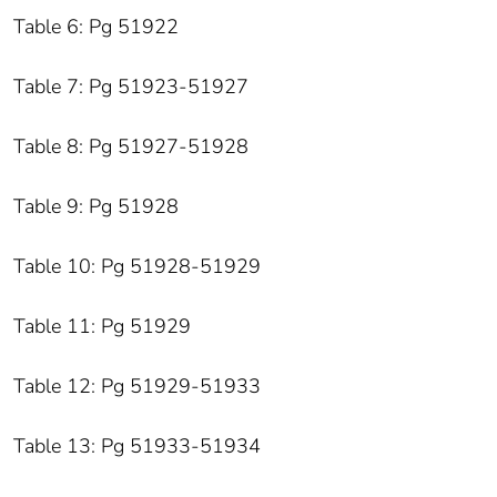
Table 6: Pg 51922
Table 7: Pg 51923-51927
Table 8: Pg 51927-51928
Table 9: Pg 51928
Table 10: Pg 51928-51929
Table 11: Pg 51929
Table 12: Pg 51929-51933
Table 13: Pg 51933-51934