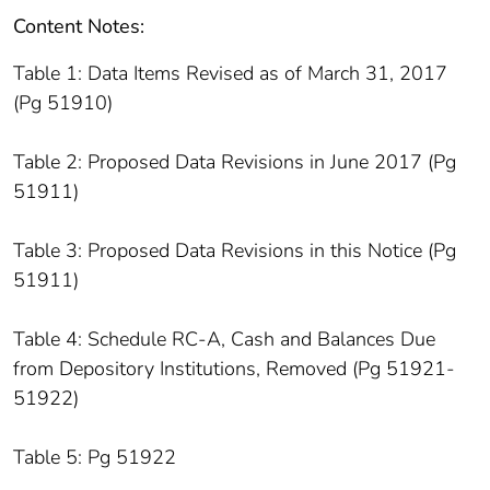
Content Notes:
Table 1: Data Items Revised as of March 31, 2017
(Pg 51910)
Table 2: Proposed Data Revisions in June 2017 (Pg
51911)
Table 3: Proposed Data Revisions in this Notice (Pg
51911)
Table 4: Schedule RC-A, Cash and Balances Due
from Depository Institutions, Removed (Pg 51921-
51922)
Table 5: Pg 51922