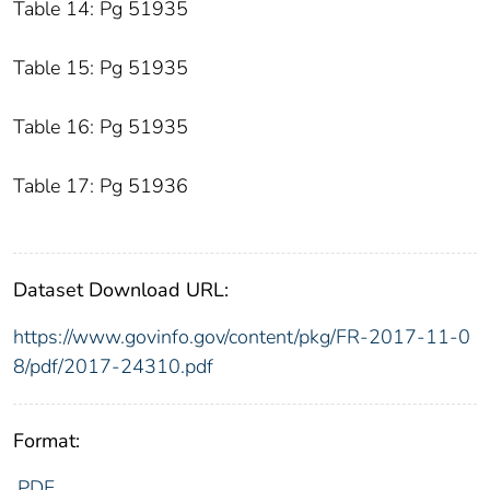
Table 14: Pg 51935
Table 15: Pg 51935
Table 16: Pg 51935
Table 17: Pg 51936
Dataset Download URL:
https://www.govinfo.gov/content/pkg/FR-2017-11-0
8/pdf/2017-24310.pdf
Format:
PDF