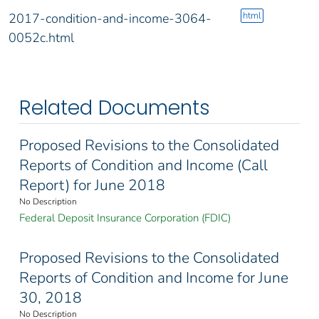
html
2017-condition-and-income-3064-
0052c.html
Related Documents
Proposed Revisions to the Consolidated
Reports of Condition and Income (Call
Report) for June 2018
No Description
Federal Deposit Insurance Corporation (FDIC)
Proposed Revisions to the Consolidated
Reports of Condition and Income for June
30, 2018
No Description