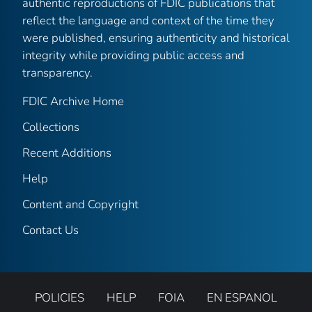
authentic reproductions of FDIC publications that
reflect the language and context of the time they
were published, ensuring authenticity and historical
integrity while providing public access and
transparency.
FDIC Archive Home
Collections
Recent Additions
Help
Content and Copyright
Contact Us
POLICIES
HELP
FOIA
EN ESPANOL