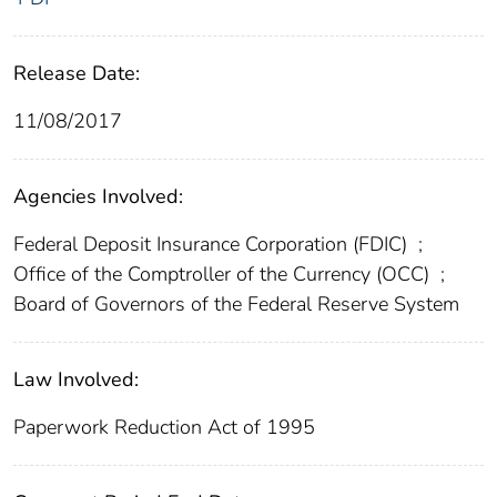
Release Date:
11/08/2017
Agencies Involved:
Federal Deposit Insurance Corporation (FDIC)
;
Office of the Comptroller of the Currency (OCC)
;
Board of Governors of the Federal Reserve System
Law Involved:
Paperwork Reduction Act of 1995