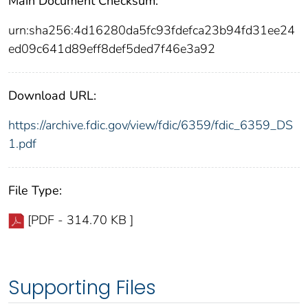
Main Document Checksum:
urn:sha256:4d16280da5fc93fdefca23b94fd31ee24
ed09c641d89eff8def5ded7f46e3a92
Download URL:
https://archive.fdic.gov/view/fdic/6359/fdic_6359_DS
1.pdf
File Type:
[PDF - 314.70 KB ]
Supporting Files