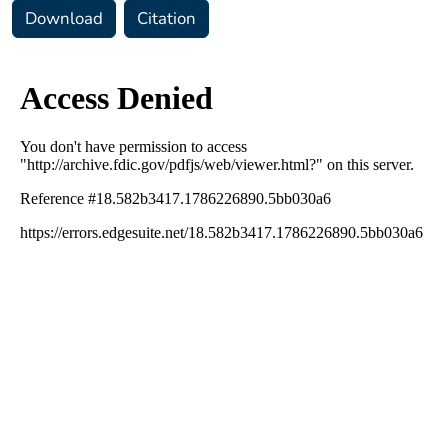
Download
Citation