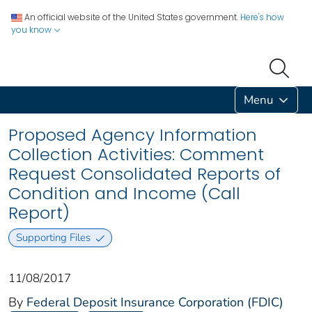
An official website of the United States government.
Here's how
you know
Menu
Proposed Agency Information
Collection Activities: Comment
Request Consolidated Reports of
Condition and Income (Call
Report)
Supporting Files
11/08/2017
By
Federal Deposit Insurance Corporation (FDIC)