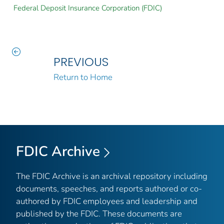
Federal Deposit Insurance Corporation (FDIC)
PREVIOUS
Return to Home
FDIC Archive
The FDIC Archive is an archival repository including
documents, speeches, and reports authored or co-
authored by FDIC employees and leadership and
published by the FDIC. These documents are