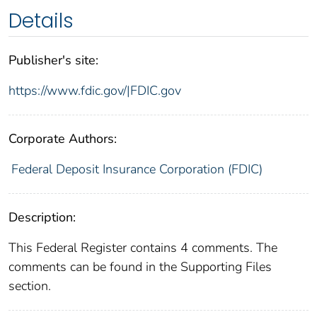
Details
Publisher's site:
https://www.fdic.gov/|FDIC.gov
Corporate Authors:
Federal Deposit Insurance Corporation (FDIC)
Description:
This Federal Register contains 4 comments. The
comments can be found in the Supporting Files
section.