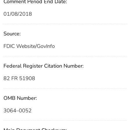
Comment Period End Date:
01/08/2018
Source:
FDIC Website/GovInfo
Federal Register Citation Number:
82 FR 51908
OMB Number:
3064–0052