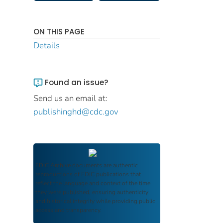
ON THIS PAGE
Details
Found an issue?
Send us an email at:
publishinghd@cdc.gov
FDIC Archive
documents are authentic
reproductions of FDIC publications that
reflect the language and context of the time
they were published, ensuring authenticity
and historical integrity while providing public
access and transparency.