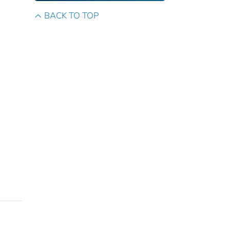
BACK TO TOP