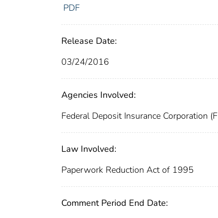
PDF
Release Date:
03/24/2016
Agencies Involved:
Federal Deposit Insurance Corporation (
Law Involved:
Paperwork Reduction Act of 1995
Comment Period End Date: