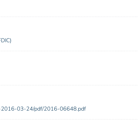
FDIC)
FR-2016-03-24/pdf/2016-06648.pdf