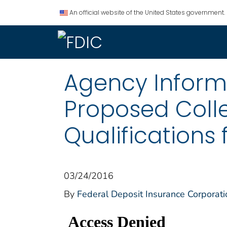
An official website of the United States government.
Agency Informat
Proposed Coll
Qualifications 
03/24/2016
By
Federal Deposit Insurance Corporati