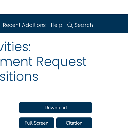
Recent Additions
Help
Search
ities:
mment Request
sitions
Download
Full Screen
Citation