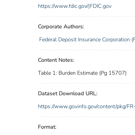
https://www.fdic.gov/|FDIC.gov
Corporate Authors:
Federal Deposit Insurance Corporation (
Content Notes:
Table 1: Burden Estimate (Pg 15707)
Dataset Download URL:
https://www.govinfo.gov/content/pkg/
Format: