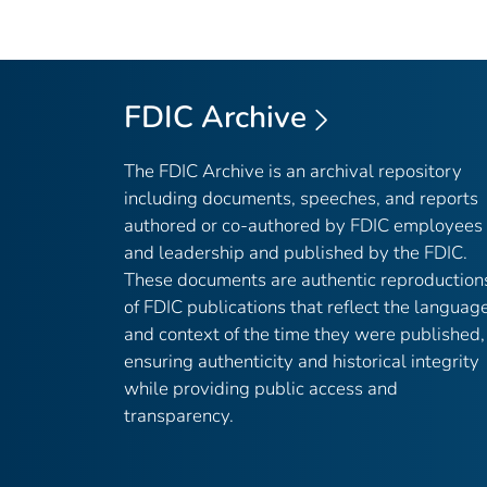
FDIC Archive
The FDIC Archive is an archival repository
including documents, speeches, and reports
authored or co-authored by FDIC employees
and leadership and published by the FDIC.
These documents are authentic reproduction
of FDIC publications that reflect the languag
and context of the time they were published,
ensuring authenticity and historical integrity
while providing public access and
transparency.