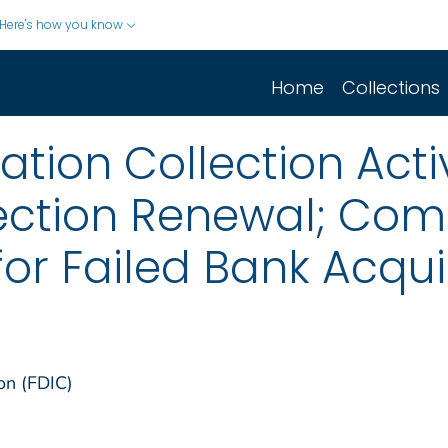
Here's how you know
Home
Collections
ion Collection Activ
ection Renewal; Co
for Failed Bank Acqui
on (FDIC)