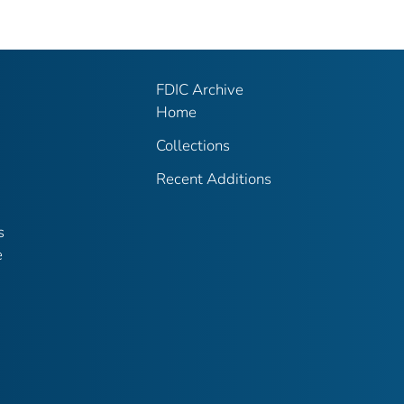
FDIC Archive
Home
Collections
Recent Additions
s
e