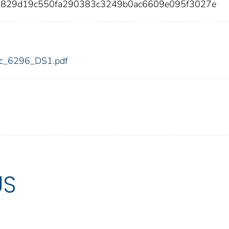
67829d19c550fa290383c3249b0ac6609e095f3027e
fdic_6296_DS1.pdf
US