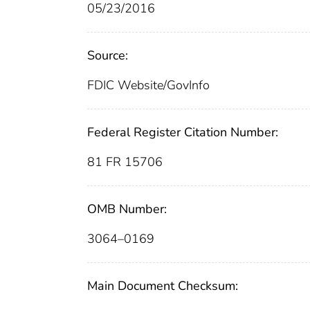
05/23/2016
Source:
FDIC Website/GovInfo
Federal Register Citation Number:
81 FR 15706
OMB Number:
3064–0169
Main Document Checksum: