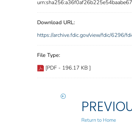
urn:sha256:a36f0af26b225e54baabe
Download URL:
https://archive.fdic.gov/view/fdic/6296/
File Type:
[PDF - 196.17 KB ]
PREVIO
Return to Home