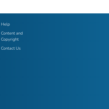
Help
Content and
Copyright
Contact Us