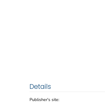
Details
Publisher's site: