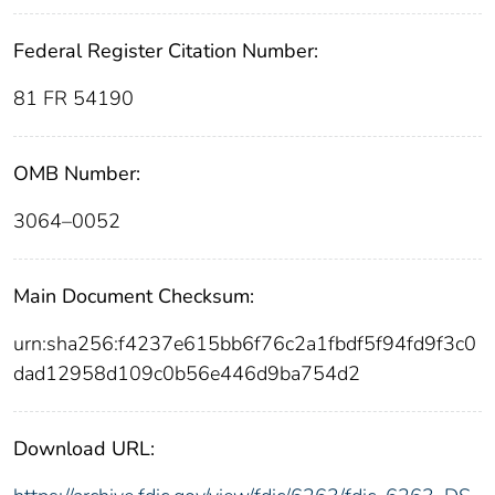
Federal Register Citation Number:
81 FR 54190
OMB Number:
3064–0052
Main Document Checksum:
urn:sha256:f4237e615bb6f76c2a1fbdf5f94fd9f3c0
dad12958d109c0b56e446d9ba754d2
Download URL: