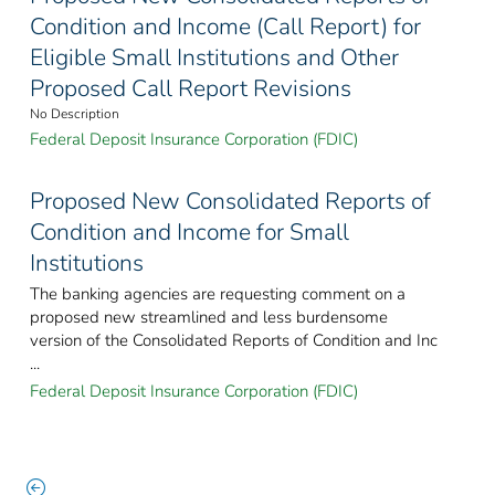
Condition and Income (Call Report) for
Eligible Small Institutions and Other
Proposed Call Report Revisions
No Description
Federal Deposit Insurance Corporation (FDIC)
Proposed New Consolidated Reports of
Condition and Income for Small
Institutions
The banking agencies are requesting comment on a
proposed new streamlined and less burdensome
version of the Consolidated Reports of Condition and Inc
...
Federal Deposit Insurance Corporation (FDIC)