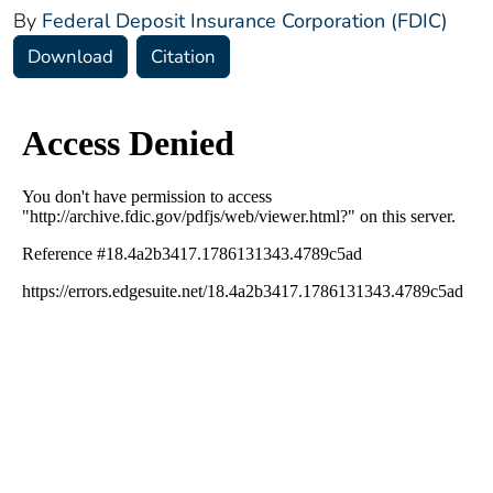
By
Federal Deposit Insurance Corporation (FDIC)
Download
Citation