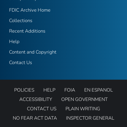
FDIC Archive Home
Collections
Recent Additions
Help
Content and Copyright
Contact Us
POLICIES
HELP
FOIA
EN ESPANOL
ACCESSIBILITY
OPEN GOVERNMENT
CONTACT US
PLAIN WRITING
NO FEAR ACT DATA
INSPECTOR GENERAL