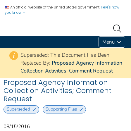
An official website of the United States government.
Here's how
you know
Menu
Superseded: This Document Has Been
i
Replaced By:
Proposed Agency Information
Collection Activities; Comment Request
Proposed Agency Information
Collection Activities; Comment
Request
Superseded
Supporting Files
08/15/2016