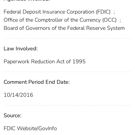
Federal Deposit Insurance Corporation (FDIC)
;
Office of the Comptroller of the Currency (OCC)
;
Board of Governors of the Federal Reserve System
Law Involved:
Paperwork Reduction Act of 1995
Comment Period End Date:
10/14/2016
Source:
FDIC Website/GovInfo