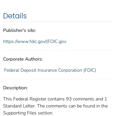
Details
Publisher's site:
https://www.fdic.gov/|FDIC.gov
Corporate Authors:
Federal Deposit Insurance Corporation (FDIC)
Description:
This Federal Register contains 93 comments and 1
Standard Letter. The comments can be found in the
Supporting Files section.