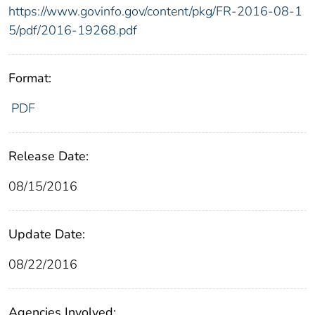
https://www.govinfo.gov/content/pkg/FR-2016-08-1
5/pdf/2016-19268.pdf
Format:
PDF
Release Date:
08/15/2016
Update Date:
08/22/2016
Agencies Involved: