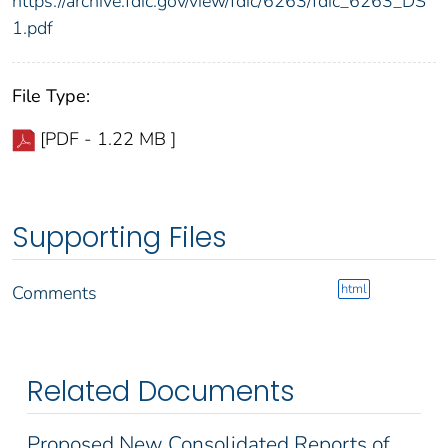
https://archive.fdic.gov/view/fdic/6263/fdic_6263_DS
1.pdf
File Type:
[PDF - 1.22 MB ]
Supporting Files
html
Comments
Related Documents
Proposed New Consolidated Reports of