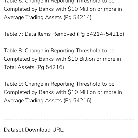
Table 6: Change in Reporting Threshold to be
Completed by Banks with $10 Million or more in
Average Trading Assets (Pg 54214)
Table 7: Data Items Removed (Pg 54214-54215)
Table 8: Change in Reporting Threshold to be
Completed by Banks with $10 Billion or more in
Total Assets (Pg 54216)
Table 9: Change in Reporting Threshold to be
Completed by Banks with $10 Million or more in
Average Trading Assets (Pg 54216)
Dataset Download URL: