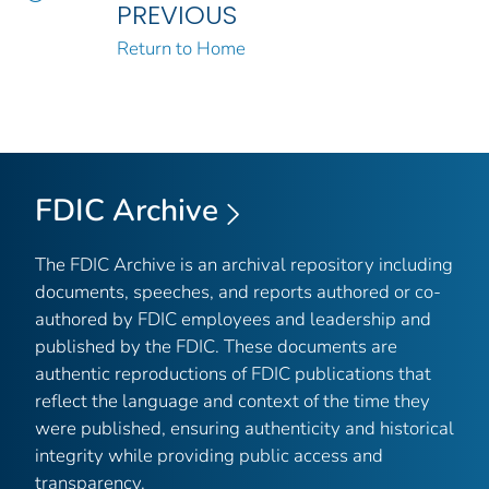
PREVIOUS
Return to Home
FDIC Archive
The FDIC Archive is an archival repository including
documents, speeches, and reports authored or co-
authored by FDIC employees and leadership and
published by the FDIC. These documents are
authentic reproductions of FDIC publications that
reflect the language and context of the time they
were published, ensuring authenticity and historical
integrity while providing public access and
transparency.