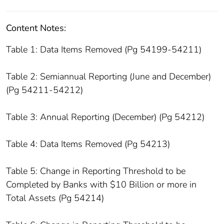
Content Notes:
Table 1: Data Items Removed (Pg 54199-54211)
Table 2: Semiannual Reporting (June and December)
(Pg 54211-54212)
Table 3: Annual Reporting (December) (Pg 54212)
Table 4: Data Items Removed (Pg 54213)
Table 5: Change in Reporting Threshold to be
Completed by Banks with $10 Billion or more in
Total Assets (Pg 54214)