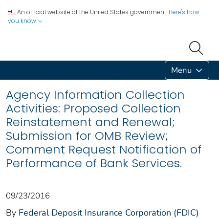
An official website of the United States government.
Here's how
you know
Menu
Agency Information Collection
Activities: Proposed Collection
Reinstatement and Renewal;
Submission for OMB Review;
Comment Request Notification of
Performance of Bank Services.
09/23/2016
By
Federal Deposit Insurance Corporation (FDIC)