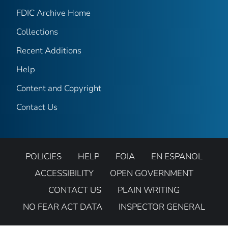
FDIC Archive Home
Collections
Recent Additions
Help
Content and Copyright
Contact Us
POLICIES
HELP
FOIA
EN ESPANOL
ACCESSIBILITY
OPEN GOVERNMENT
CONTACT US
PLAIN WRITING
NO FEAR ACT DATA
INSPECTOR GENERAL