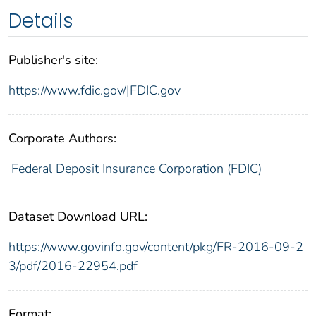
Details
Publisher's site:
https://www.fdic.gov/|FDIC.gov
Corporate Authors:
Federal Deposit Insurance Corporation (FDIC)
Dataset Download URL:
https://www.govinfo.gov/content/pkg/FR-2016-09-2
3/pdf/2016-22954.pdf
Format: