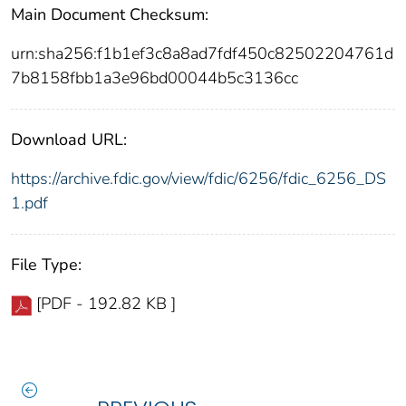
Main Document Checksum:
urn:sha256:f1b1ef3c8a8ad7fdf450c82502204761d
7b8158fbb1a3e96bd00044b5c3136cc
Download URL:
https://archive.fdic.gov/view/fdic/6256/fdic_6256_DS
1.pdf
File Type:
[PDF - 192.82 KB ]