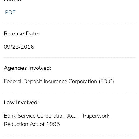
PDF
Release Date:
09/23/2016
Agencies Involved:
Federal Deposit Insurance Corporation (FDIC)
Law Involved:
Bank Service Corporation Act
;
Paperwork
Reduction Act of 1995