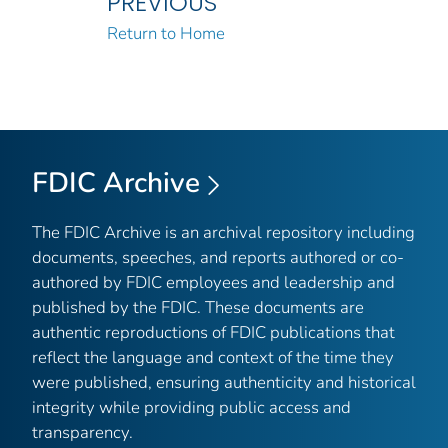
PREVIOUS
Return to Home
FDIC Archive
The FDIC Archive is an archival repository including
documents, speeches, and reports authored or co-
authored by FDIC employees and leadership and
published by the FDIC. These documents are
authentic reproductions of FDIC publications that
reflect the language and context of the time they
were published, ensuring authenticity and historical
integrity while providing public access and
transparency.