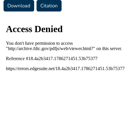
Download
Citation