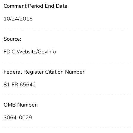
Comment Period End Date:
10/24/2016
Source:
FDIC Website/GovInfo
Federal Register Citation Number:
81 FR 65642
OMB Number:
3064-0029