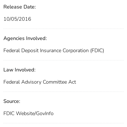
Release Date:
10/05/2016
Agencies Involved:
Federal Deposit Insurance Corporation (FDIC)
Law Involved:
Federal Advisory Committee Act
Source:
FDIC Website/GovInfo