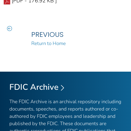
[PDF - 176.92 KB ]
PREVIOUS
Return to Home
FDIC Archive
The FDIC Archive is an archival repository including
documents, speeches, and reports authored or co-
authored by FDIC employees and leadership and
published by the FDIC. These documents are
authentic reproductions of FDIC publications that