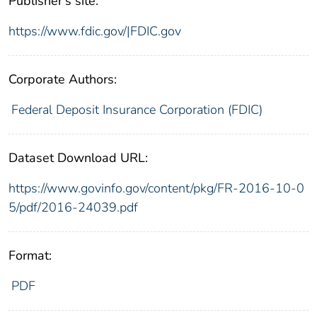
Publisher's site:
https://www.fdic.gov/|FDIC.gov
Corporate Authors:
Federal Deposit Insurance Corporation (FDIC)
Dataset Download URL:
https://www.govinfo.gov/content/pkg/FR-2016-10-0
5/pdf/2016-24039.pdf
Format:
PDF