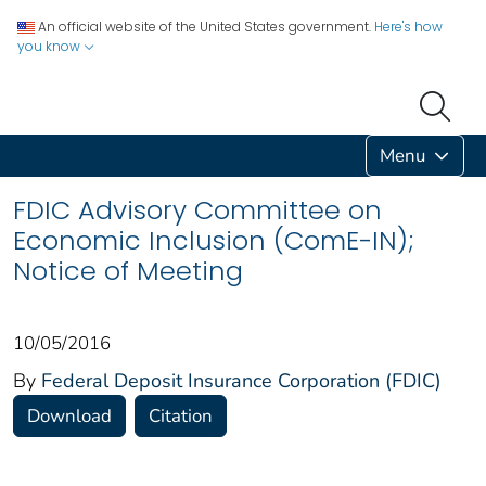
An official website of the United States government.
Here's how
you know
Menu
FDIC Advisory Committee on
Economic Inclusion (ComE-IN);
Notice of Meeting
10/05/2016
By
Federal Deposit Insurance Corporation (FDIC)
Download
Citation