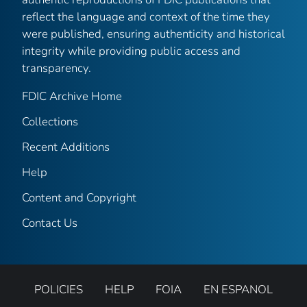
reflect the language and context of the time they
were published, ensuring authenticity and historical
integrity while providing public access and
transparency.
FDIC Archive Home
Collections
Recent Additions
Help
Content and Copyright
Contact Us
POLICIES
HELP
FOIA
EN ESPANOL