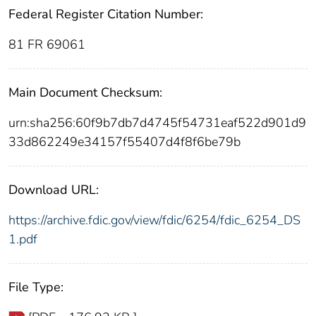
Federal Register Citation Number:
81 FR 69061
Main Document Checksum:
urn:sha256:60f9b7db7d4745f54731eaf522d901d9
33d862249e34157f55407d4f8f6be79b
Download URL:
https://archive.fdic.gov/view/fdic/6254/fdic_6254_DS
1.pdf
File Type: