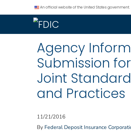
An official website of the United States government.
Agency Informat
Submission fo
Joint Standards
and Practices
11/21/2016
By
Federal Deposit Insurance Corporati