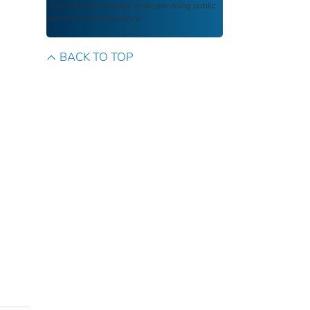
and historical integrity while providing public
access and transparency.
BACK TO TOP