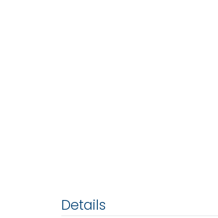
Details