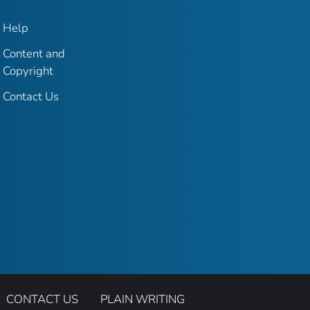
Help
Content and
Copyright
Contact Us
CONTACT US
PLAIN WRITING