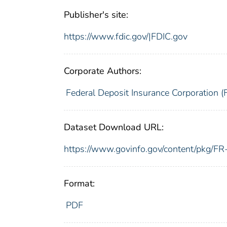
Publisher's site:
https://www.fdic.gov/|FDIC.gov
Corporate Authors:
Federal Deposit Insurance Corporation (
Dataset Download URL:
https://www.govinfo.gov/content/pkg/
Format:
PDF