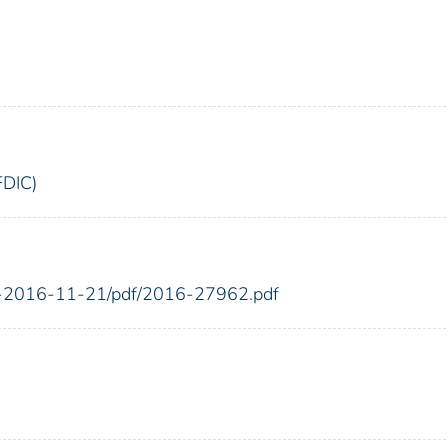
FDIC)
FR-2016-11-21/pdf/2016-27962.pdf