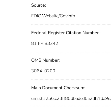
Source:
FDIC Website/GovInfo
Federal Register Citation Number:
81 FR 83242
OMB Number:
3064–0200
Main Document Checksum:
urn:sha256:c23ff80dbadcd5a2df7fda