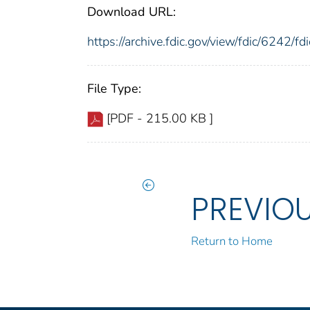
Download URL:
https://archive.fdic.gov/view/fdic/6242/
File Type:
[PDF - 215.00 KB ]
PREVIO
Return to Home