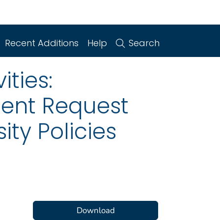
Recent Additions
Help
Search
ities:
ent Request
ity Policies
Download