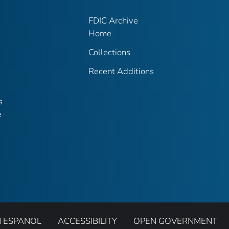
FDIC Archive
Home
Collections
Recent Additions
s
e
N ESPANOL
ACCESSIBILITY
OPEN GOVERNMENT