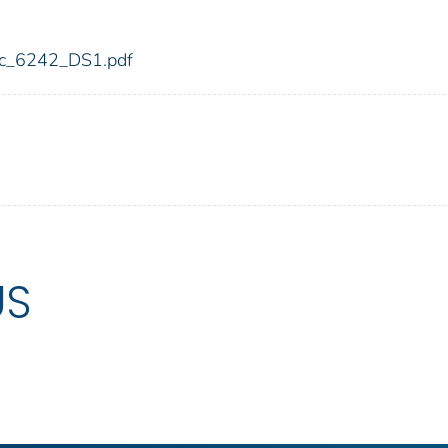
fdic_6242_DS1.pdf
US