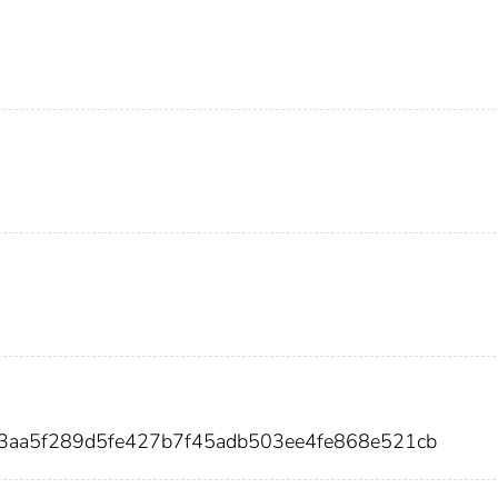
9e3aa5f289d5fe427b7f45adb503ee4fe868e521cb