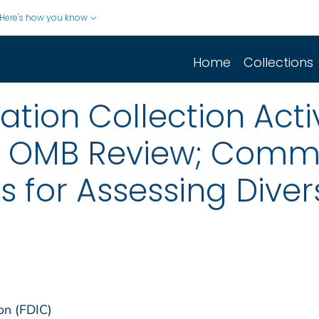
Here's how you know
Home
Collections
ion Collection Activ
r OMB Review; Comm
 for Assessing Divers
on (FDIC)