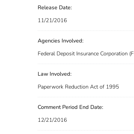
Release Date:
11/21/2016
Agencies Involved:
Federal Deposit Insurance Corporation (
Law Involved:
Paperwork Reduction Act of 1995
Comment Period End Date:
12/21/2016