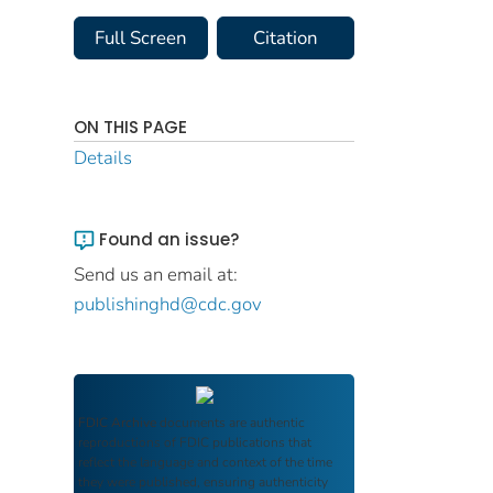
Full Screen
Citation
ON THIS PAGE
Details
Found an issue?
Send us an email at:
publishinghd@cdc.gov
FDIC Archive
documents are authentic
reproductions of FDIC publications that
reflect the language and context of the time
they were published, ensuring authenticity