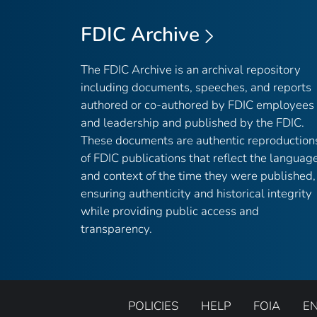
FDIC Archive
The FDIC Archive is an archival repository
including documents, speeches, and reports
authored or co-authored by FDIC employees
and leadership and published by the FDIC.
These documents are authentic reproduction
of FDIC publications that reflect the languag
and context of the time they were published,
ensuring authenticity and historical integrity
while providing public access and
transparency.
POLICIES
HELP
FOIA
E