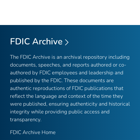
FDIC Archive
The FDIC Archive is an archival repository including
documents, speeches, and reports authored or co-
authored by FDIC employees and leadership and
published by the FDIC. These documents are
authentic reproductions of FDIC publications that
reflect the language and context of the time they
were published, ensuring authenticity and historical
integrity while providing public access and
transparency.
FDIC Archive Home