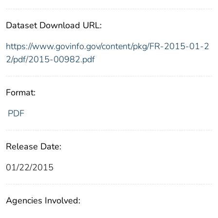
Dataset Download URL:
https://www.govinfo.gov/content/pkg/FR-2015-01-2
2/pdf/2015-00982.pdf
Format:
PDF
Release Date:
01/22/2015
Agencies Involved: