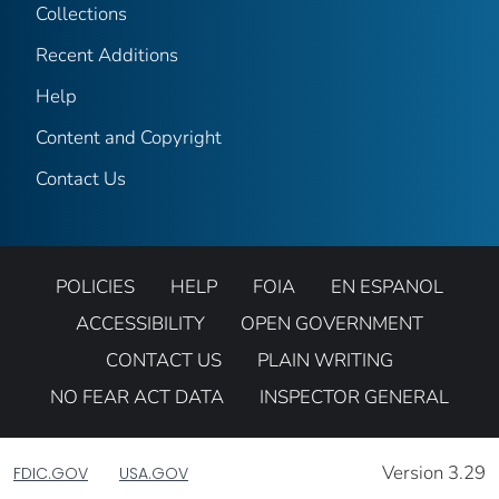
Collections
Recent Additions
Help
Content and Copyright
Contact Us
POLICIES
HELP
FOIA
EN ESPANOL
ACCESSIBILITY
OPEN GOVERNMENT
CONTACT US
PLAIN WRITING
NO FEAR ACT DATA
INSPECTOR GENERAL
Version 3.29
FDIC.GOV
USA.GOV