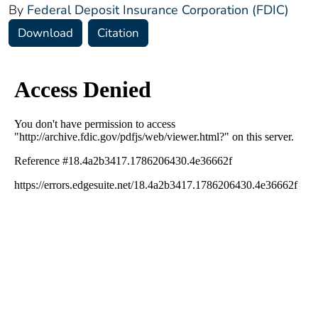
By
Federal Deposit Insurance Corporation (FDIC)
Download
Citation