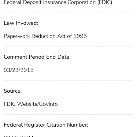
Federal Deposit Insurance Corporation (FDIC)
Law Involved:
Paperwork Reduction Act of 1995
Comment Period End Date:
03/23/2015
Source:
FDIC Website/GovInfo
Federal Register Citation Number: