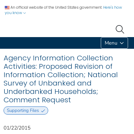
An official website of the United States government.
Here's how
you know
Menu
Agency Information Collection
Activities: Proposed Revision of
Information Collection; National
Survey of Unbanked and
Underbanked Households;
Comment Request
Supporting Files
01/22/2015