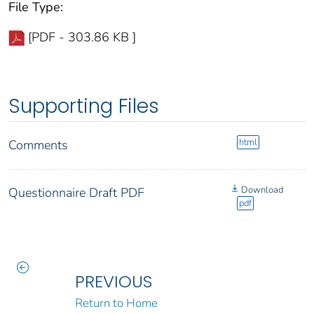
File Type:
[PDF - 303.86 KB ]
Supporting Files
html
Comments
Download
Questionnaire Draft PDF
pdf
PREVIOUS
Return to Home