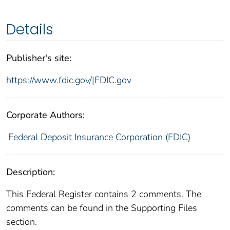
Details
Publisher's site:
https://www.fdic.gov/|FDIC.gov
Corporate Authors:
Federal Deposit Insurance Corporation (FDIC)
Description:
This Federal Register contains 2 comments. The
comments can be found in the Supporting Files
section.