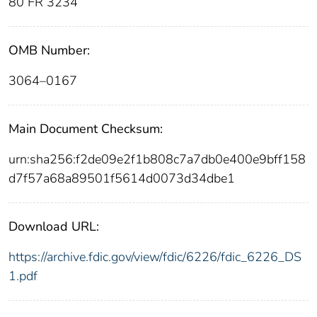
80 FR 3234
OMB Number:
3064–0167
Main Document Checksum:
urn:sha256:f2de09e2f1b808c7a7db0e400e9bff158
d7f57a68a89501f5614d0073d34dbe1
Download URL:
https://archive.fdic.gov/view/fdic/6226/fdic_6226_DS
1.pdf