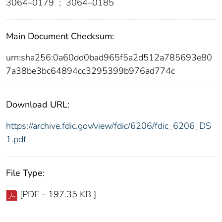
3064–0179
;
3064–0185
Main Document Checksum:
urn:sha256:0a60dd0bad965f5a2d512a785693e80
7a38be3bc64894cc3295399b976ad774c
Download URL:
https://archive.fdic.gov/view/fdic/6206/fdic_6206_DS
1.pdf
File Type:
[PDF - 197.35 KB ]