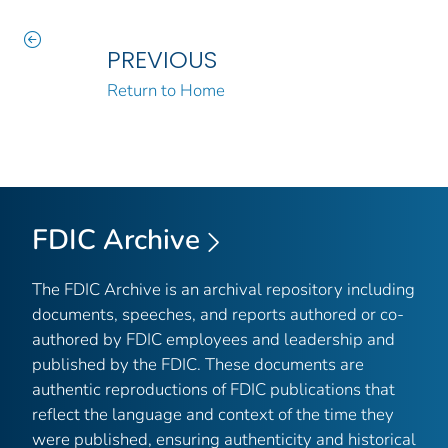
PREVIOUS
Return to Home
FDIC Archive
The FDIC Archive is an archival repository including
documents, speeches, and reports authored or co-
authored by FDIC employees and leadership and
published by the FDIC. These documents are
authentic reproductions of FDIC publications that
reflect the language and context of the time they
were published, ensuring authenticity and historical