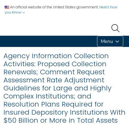
An official website of the United States government.
Here's how
you know
Menu
Agency Information Collection
Activities: Proposed Collection
Renewals; Comment Request
Assessment Rate Adjustment
Guidelines for Large and Highly
Complex Institutions; and
Resolution Plans Required for
Insured Depository Institutions With
$50 Billion or More in Total Assets