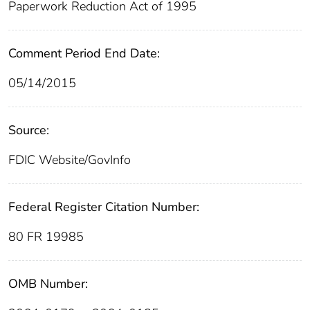
Paperwork Reduction Act of 1995
Comment Period End Date:
05/14/2015
Source:
FDIC Website/GovInfo
Federal Register Citation Number:
80 FR 19985
OMB Number: