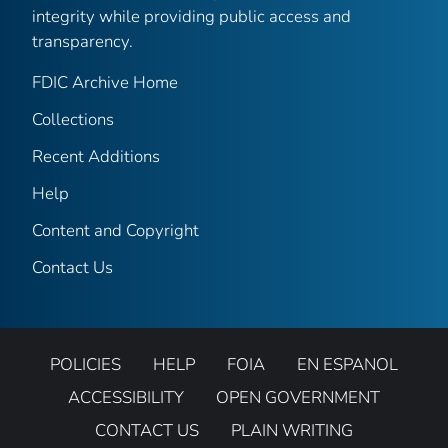
integrity while providing public access and
transparency.
FDIC Archive Home
Collections
Recent Additions
Help
Content and Copyright
Contact Us
POLICIES
HELP
FOIA
EN ESPANOL
ACCESSIBILITY
OPEN GOVERNMENT
CONTACT US
PLAIN WRITING