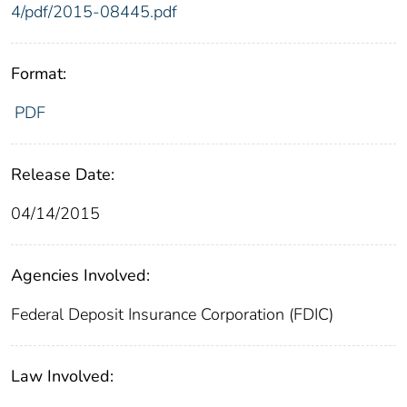
4/pdf/2015-08445.pdf
Format:
PDF
Release Date:
04/14/2015
Agencies Involved:
Federal Deposit Insurance Corporation (FDIC)
Law Involved: