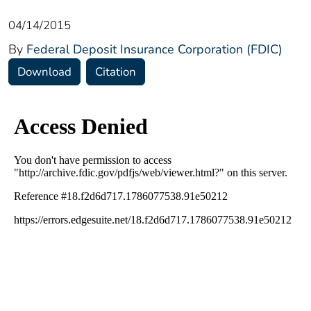
04/14/2015
By
Federal Deposit Insurance Corporation (FDIC)
Download
Citation