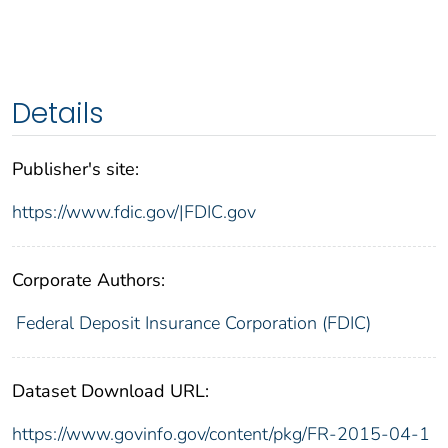
Details
Publisher's site:
https://www.fdic.gov/|FDIC.gov
Corporate Authors:
Federal Deposit Insurance Corporation (FDIC)
Dataset Download URL:
https://www.govinfo.gov/content/pkg/FR-2015-04-1