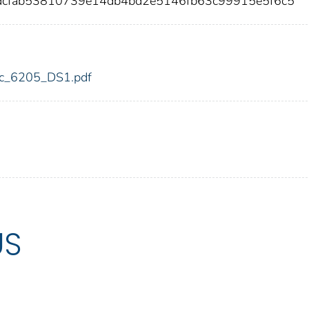
dcfab53810739e14db4bd2e5146fb63c99915e5f6c5
fdic_6205_DS1.pdf
US