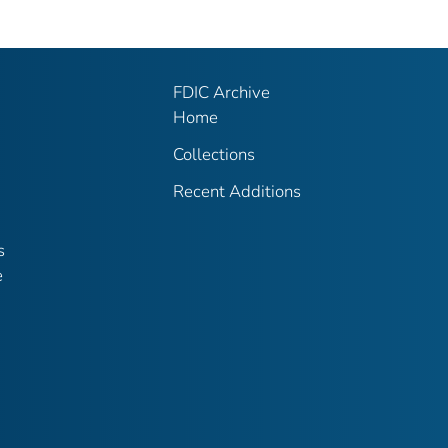
FDIC Archive
Home
Collections
Recent Additions
s
e