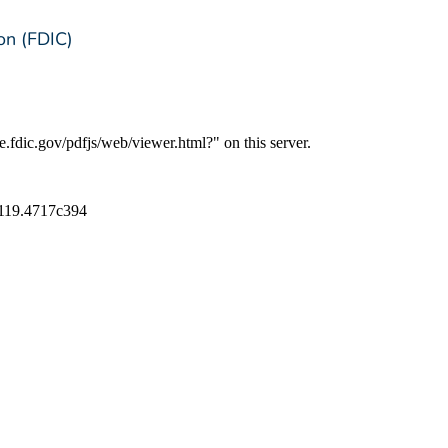
on (FDIC)