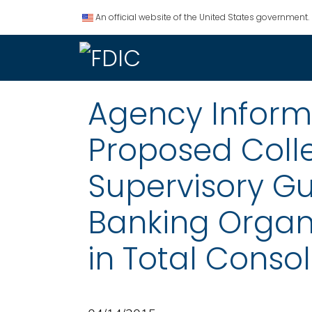
An official website of the United States government.
Agency Informat
Proposed Coll
Supervisory Gu
Banking Organi
in Total Consol