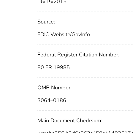
06/15/2015
Source:
FDIC Website/GovInfo
Federal Register Citation Number:
80 FR 19985
OMB Number:
3064–0186
Main Document Checksum: