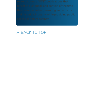
reproductions of FDIC publications that
reflect the language and context of the time
they were published, ensuring authenticity
and historical integrity while providing public
access and transparency.
BACK TO TOP