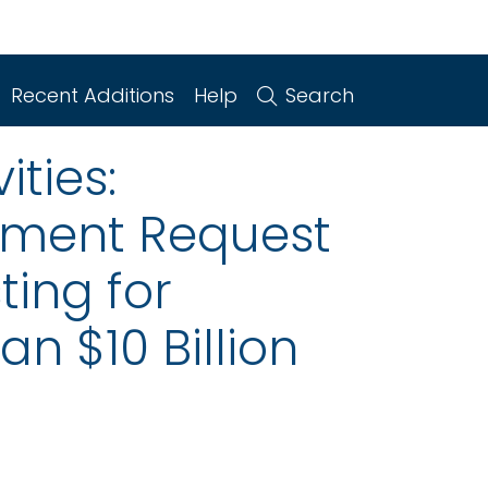
Recent Additions
Help
Search
ities:
mment Request
ting for
n $10 Billion