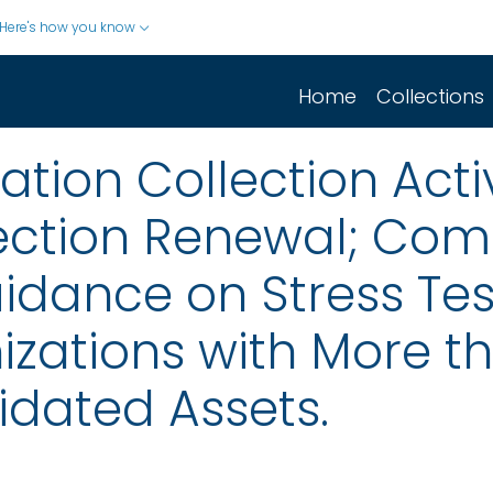
Here's how you know
Home
Collections
ion Collection Activ
ection Renewal; Co
idance on Stress Tes
zations with More tha
idated Assets.