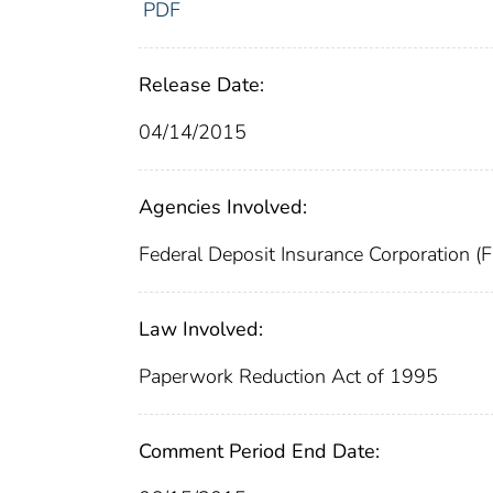
PDF
Release Date:
04/14/2015
Agencies Involved:
Federal Deposit Insurance Corporation (
Law Involved:
Paperwork Reduction Act of 1995
Comment Period End Date: