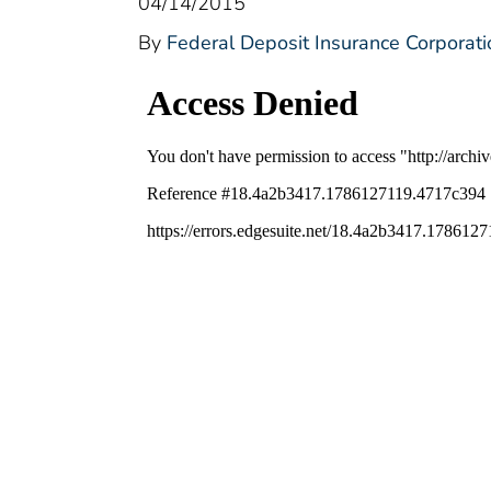
04/14/2015
By
Federal Deposit Insurance Corporati