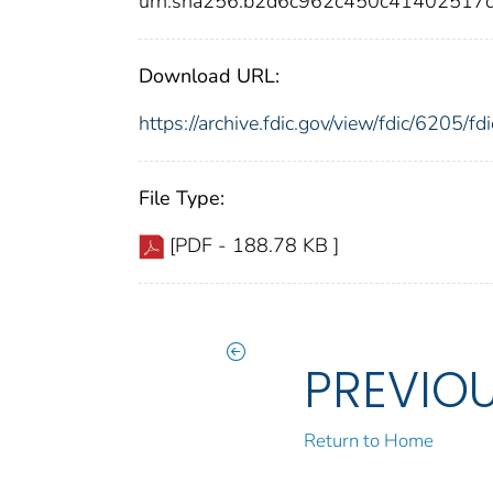
urn:sha256:b2d6c962c450c41402517
Download URL:
https://archive.fdic.gov/view/fdic/6205/
File Type:
[PDF - 188.78 KB ]
PREVIO
Return to Home