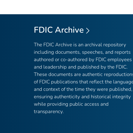
FDIC Archive
The FDIC Archive is an archival repository
including documents, speeches, and reports
authored or co-authored by FDIC employees
and leadership and published by the FDIC.
These documents are authentic reproduction
of FDIC publications that reflect the languag
and context of the time they were published,
ensuring authenticity and historical integrity
while providing public access and
transparency.