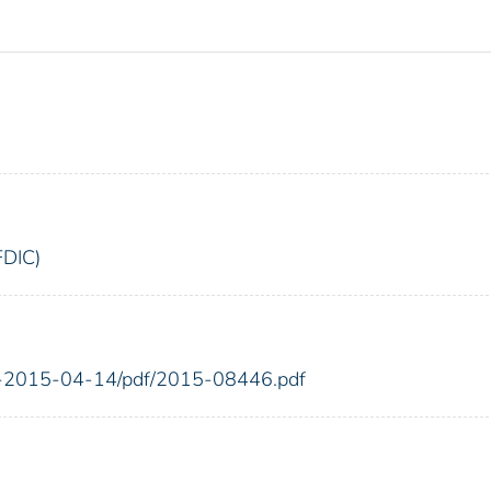
FDIC)
FR-2015-04-14/pdf/2015-08446.pdf