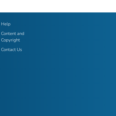
Help
Content and
Copyright
Contact Us