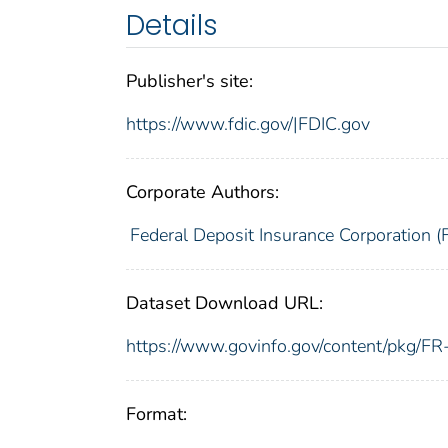
Details
Publisher's site:
https://www.fdic.gov/|FDIC.gov
Corporate Authors:
Federal Deposit Insurance Corporation (
Dataset Download URL:
https://www.govinfo.gov/content/pkg/
Format: