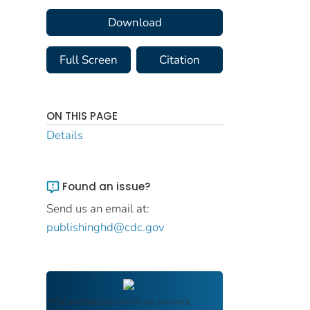
Download
Full Screen
Citation
ON THIS PAGE
Details
Found an issue?
Send us an email at:
publishinghd@cdc.gov
FDIC Archive
documents are authentic