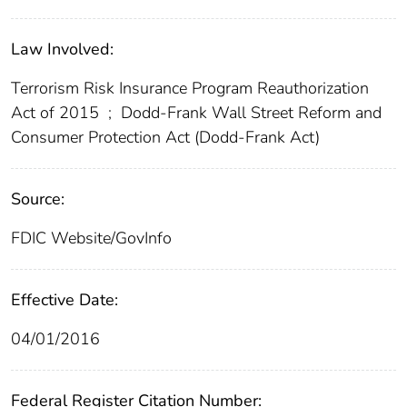
Law Involved:
Terrorism Risk Insurance Program Reauthorization
Act of 2015
;
Dodd-Frank Wall Street Reform and
Consumer Protection Act (Dodd-Frank Act)
Source:
FDIC Website/GovInfo
Effective Date:
04/01/2016
Federal Register Citation Number: