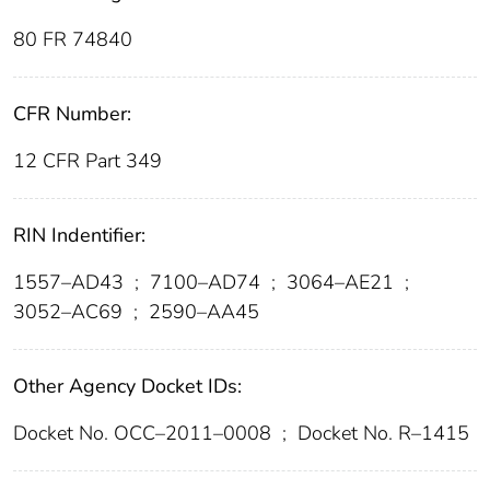
80 FR 74840
CFR Number:
12 CFR Part 349
RIN Indentifier:
1557–AD43
;
7100–AD74
;
3064–AE21
;
3052–AC69
;
2590–AA45
Other Agency Docket IDs:
Docket No. OCC–2011–0008
;
Docket No. R–1415