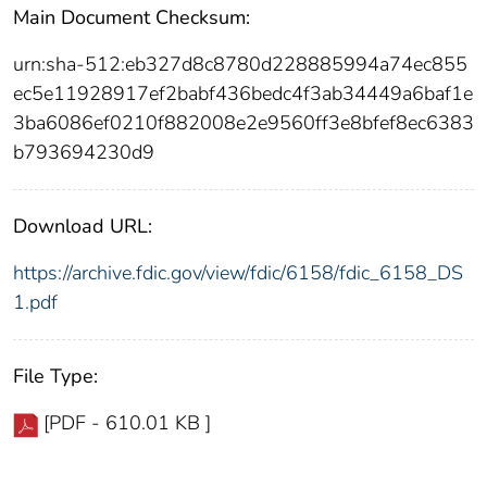
Main Document Checksum:
urn:sha-512:eb327d8c8780d228885994a74ec855
ec5e11928917ef2babf436bedc4f3ab34449a6baf1e
3ba6086ef0210f882008e2e9560ff3e8bfef8ec6383
b793694230d9
Download URL:
https://archive.fdic.gov/view/fdic/6158/fdic_6158_DS
1.pdf
File Type:
[PDF - 610.01 KB ]