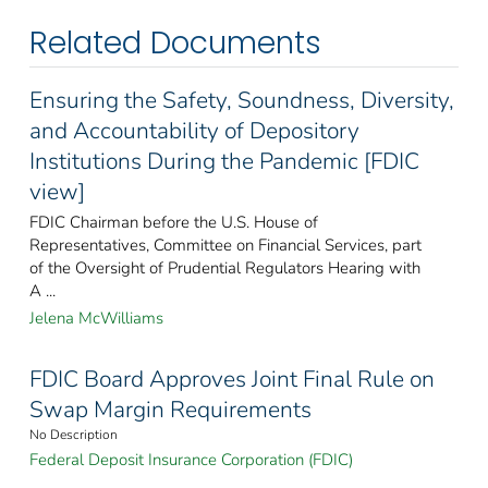
Related Documents
Ensuring the Safety, Soundness, Diversity,
and Accountability of Depository
Institutions During the Pandemic [FDIC
view]
FDIC Chairman before the U.S. House of
Representatives, Committee on Financial Services, part
of the Oversight of Prudential Regulators Hearing with
A ...
Jelena McWilliams
FDIC Board Approves Joint Final Rule on
Swap Margin Requirements
No Description
Federal Deposit Insurance Corporation (FDIC)