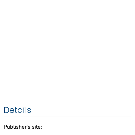
Details
Publisher's site: