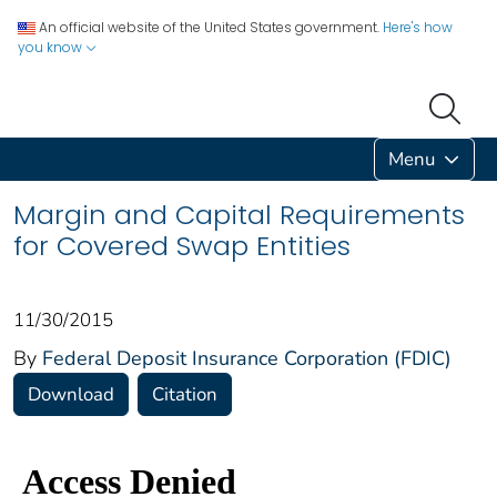
An official website of the United States government.
Here's how
you know
Menu
Margin and Capital Requirements
for Covered Swap Entities
11/30/2015
By
Federal Deposit Insurance Corporation (FDIC)
Download
Citation