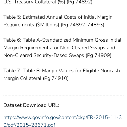
U.S. Treasury Collateral (%) (Pg 74892)
Table 5: Estimated Annual Costs of Initial Margin
Requirements ($Millions) (Pg 74892-74893)
Table 6: Table A-Standardized Minimum Gross Initial
Margin Requirements for Non-Cleared Swaps and
Non-Cleared Security-Based Swaps (Pg 74909)
Table 7: Table B-Margin Values for Eligible Noncash
Margin Collateral (Pg 74910)
Dataset Download URL:
https://www.govinfo.gov/content/pkg/FR-2015-11-3
0/pdf/2015-28671.pdf