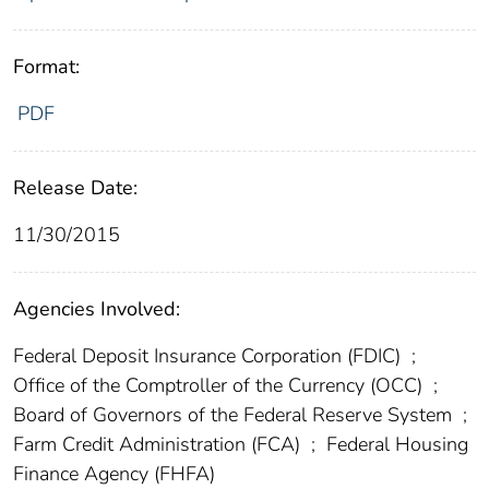
Format:
PDF
Release Date:
11/30/2015
Agencies Involved:
Federal Deposit Insurance Corporation (FDIC)
;
Office of the Comptroller of the Currency (OCC)
;
Board of Governors of the Federal Reserve System
;
Farm Credit Administration (FCA)
;
Federal Housing
Finance Agency (FHFA)