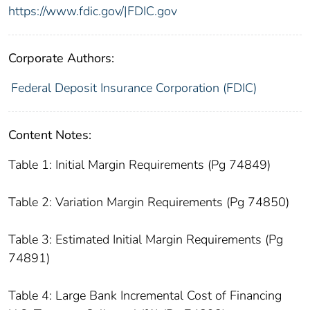
https://www.fdic.gov/|FDIC.gov
Corporate Authors:
Federal Deposit Insurance Corporation (FDIC)
Content Notes:
Table 1: Initial Margin Requirements (Pg 74849)
Table 2: Variation Margin Requirements (Pg 74850)
Table 3: Estimated Initial Margin Requirements (Pg
74891)
Table 4: Large Bank Incremental Cost of Financing