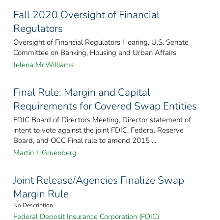
Fall 2020 Oversight of Financial
Regulators
Oversight of Financial Regulators Hearing, U.S. Senate
Committee on Banking, Housing and Urban Affairs
Jelena McWilliams
Final Rule: Margin and Capital
Requirements for Covered Swap Entities
FDIC Board of Directors Meeting, Director statement of
intent to vote against the joint FDIC, Federal Reserve
Board, and OCC Final rule to amend 2015 ...
Martin J. Gruenberg
Joint Release/Agencies Finalize Swap
Margin Rule
No Description
Federal Deposit Insurance Corporation (FDIC)