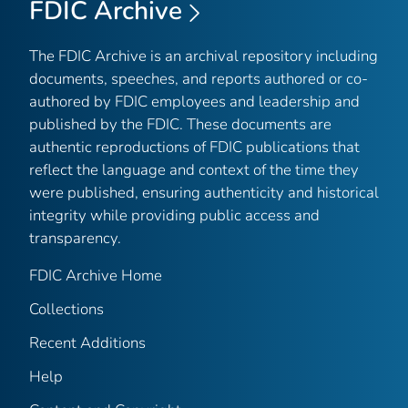
FDIC Archive
The FDIC Archive is an archival repository including
documents, speeches, and reports authored or co-
authored by FDIC employees and leadership and
published by the FDIC. These documents are
authentic reproductions of FDIC publications that
reflect the language and context of the time they
were published, ensuring authenticity and historical
integrity while providing public access and
transparency.
FDIC Archive Home
Collections
Recent Additions
Help