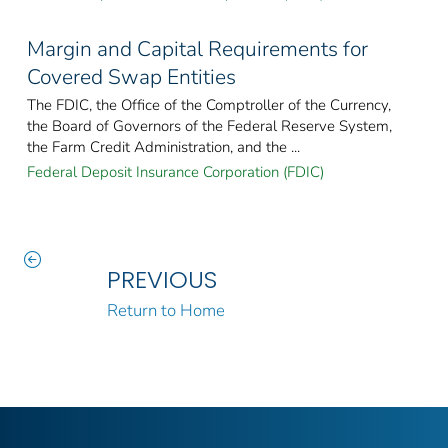
Margin and Capital Requirements for
Covered Swap Entities
The FDIC, the Office of the Comptroller of the Currency,
the Board of Governors of the Federal Reserve System,
the Farm Credit Administration, and the ...
Federal Deposit Insurance Corporation (FDIC)
PREVIOUS
Return to Home