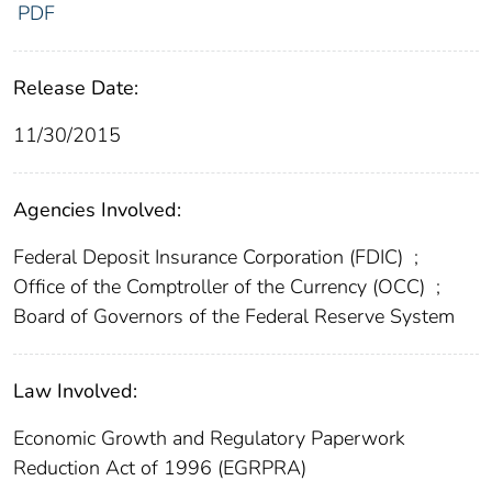
PDF
Release Date:
11/30/2015
Agencies Involved:
Federal Deposit Insurance Corporation (FDIC)
;
Office of the Comptroller of the Currency (OCC)
;
Board of Governors of the Federal Reserve System
Law Involved:
Economic Growth and Regulatory Paperwork
Reduction Act of 1996 (EGRPRA)