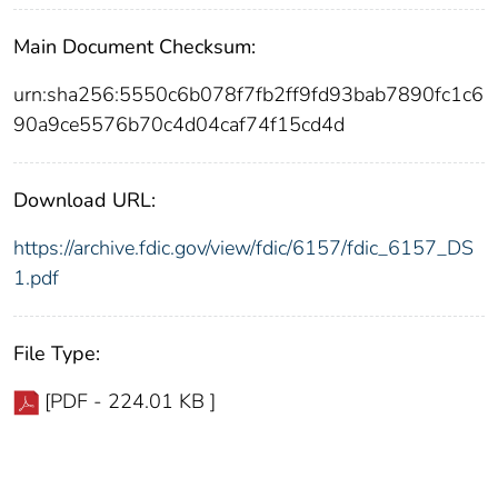
Main Document Checksum:
urn:sha256:5550c6b078f7fb2ff9fd93bab7890fc1c6
90a9ce5576b70c4d04caf74f15cd4d
Download URL:
https://archive.fdic.gov/view/fdic/6157/fdic_6157_DS
1.pdf
File Type:
[PDF - 224.01 KB ]