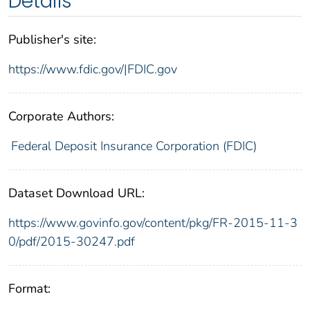
Details
Publisher's site:
https://www.fdic.gov/|FDIC.gov
Corporate Authors:
Federal Deposit Insurance Corporation (FDIC)
Dataset Download URL:
https://www.govinfo.gov/content/pkg/FR-2015-11-3
0/pdf/2015-30247.pdf
Format: