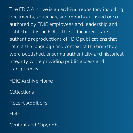
The FDIC Archive is an archival repository including
documents, speeches, and reports authored or co-
authored by FDIC employees and leadership and
published by the FDIC. These documents are
authentic reproductions of FDIC publications that
reflect the language and context of the time they
were published, ensuring authenticity and historical
integrity while providing public access and
transparency.
FDIC Archive Home
Collections
Recent Additions
Help
Content and Copyright