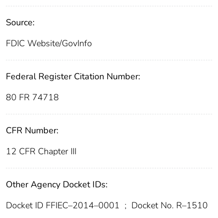
Source:
FDIC Website/GovInfo
Federal Register Citation Number:
80 FR 74718
CFR Number:
12 CFR Chapter III
Other Agency Docket IDs:
Docket ID FFIEC–2014–0001
;
Docket No. R–1510