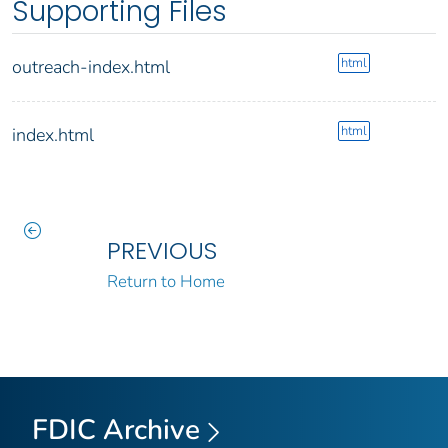
Supporting Files
html
outreach-index.html
html
index.html
PREVIOUS
Return to Home
FDIC Archive