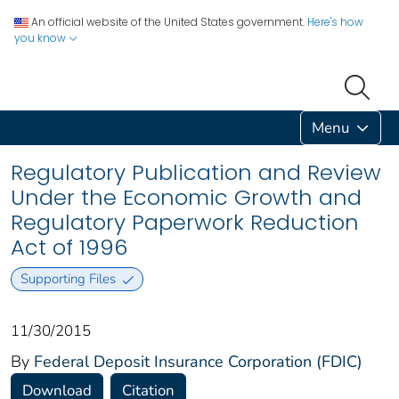
An official website of the United States government.
Here's how
you know
Menu
Regulatory Publication and Review
Under the Economic Growth and
Regulatory Paperwork Reduction
Act of 1996
Supporting Files
11/30/2015
By
Federal Deposit Insurance Corporation (FDIC)
Download
Citation