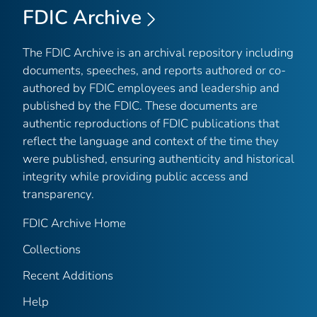
FDIC Archive
The FDIC Archive is an archival repository including
documents, speeches, and reports authored or co-
authored by FDIC employees and leadership and
published by the FDIC. These documents are
authentic reproductions of FDIC publications that
reflect the language and context of the time they
were published, ensuring authenticity and historical
integrity while providing public access and
transparency.
FDIC Archive Home
Collections
Recent Additions
Help