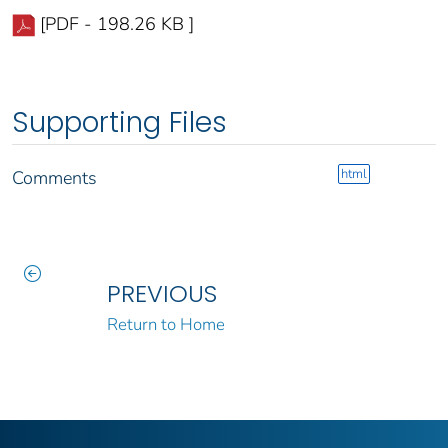
[PDF - 198.26 KB ]
Supporting Files
html
Comments
PREVIOUS
Return to Home