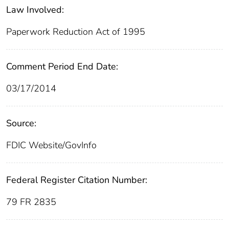
Law Involved:
Paperwork Reduction Act of 1995
Comment Period End Date:
03/17/2014
Source:
FDIC Website/GovInfo
Federal Register Citation Number:
79 FR 2835