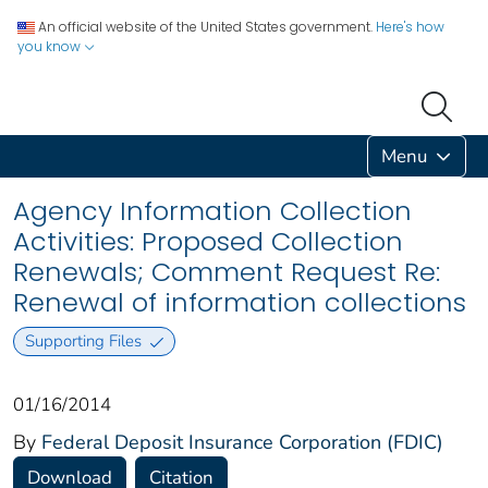
An official website of the United States government.
Here's how
you know
Menu
Agency Information Collection
Activities: Proposed Collection
Renewals; Comment Request Re:
Renewal of information collections
Supporting Files
01/16/2014
By
Federal Deposit Insurance Corporation (FDIC)
Download
Citation