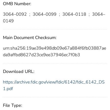
OMB Number:
3064–0092
;
3064–0099
;
3064–0118
;
3064–
0149
Main Document Checksum:
urn:sha256:19ae39e498db09e67a884f6fb03887ae
da9affbd8627d23ce9ee37946ec7f0b3
Download URL:
https://archive.fdic.gov/view/fdic/6142/fdic_6142_DS
1.pdf
File Type: