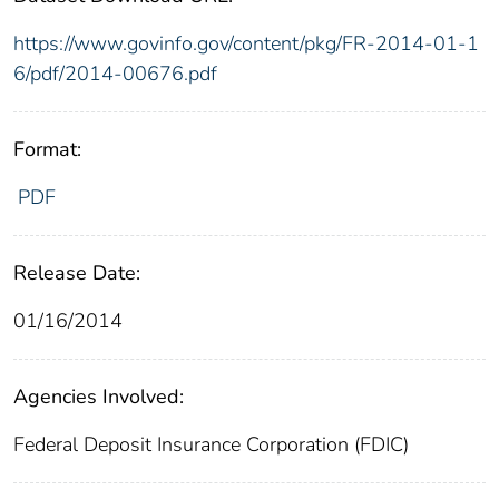
https://www.govinfo.gov/content/pkg/FR-2014-01-1
6/pdf/2014-00676.pdf
Format:
PDF
Release Date:
01/16/2014
Agencies Involved:
Federal Deposit Insurance Corporation (FDIC)