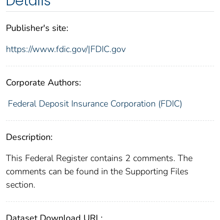
Details
Publisher's site:
https://www.fdic.gov/|FDIC.gov
Corporate Authors:
Federal Deposit Insurance Corporation (FDIC)
Description:
This Federal Register contains 2 comments. The
comments can be found in the Supporting Files
section.
Dataset Download URL: